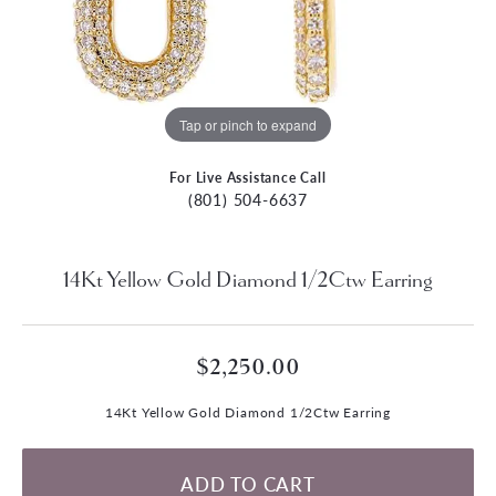
Tap or pinch to expand
For Live Assistance Call
(801) 504-6637
14Kt Yellow Gold Diamond 1/2Ctw Earring
$2,250.00
14Kt Yellow Gold Diamond 1/2Ctw Earring
ADD TO CART