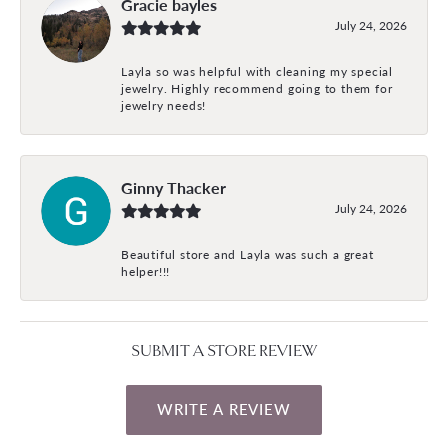
Gracie bayles
July 24, 2026
Layla so was helpful with cleaning my special
jewelry. Highly recommend going to them for
jewelry needs!
Ginny Thacker
July 24, 2026
Beautiful store and Layla was such a great
helper!!!
SUBMIT A STORE REVIEW
WRITE A REVIEW