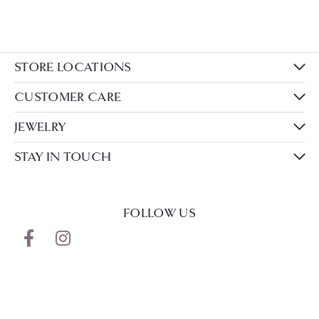
STORE LOCATIONS
CUSTOMER CARE
JEWELRY
STAY IN TOUCH
FOLLOW US