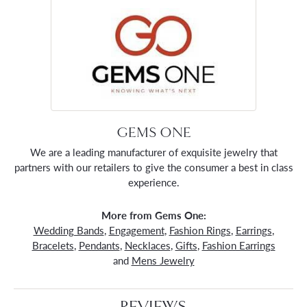
GEMS ONE
We are a leading manufacturer of exquisite jewelry that
partners with our retailers to give the consumer a best in class
experience.
More from Gems One:
Wedding Bands
,
Engagement
,
Fashion Rings
,
Earrings
,
Bracelets
,
Pendants
,
Necklaces
,
Gifts
,
Fashion Earrings
and
Mens Jewelry
REVIEWS