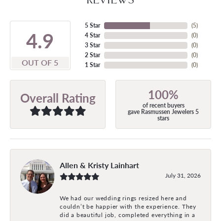
5 Star
(
5
)
4.9
4 Star
(
0
)
3 Star
(
0
)
2 Star
(
0
)
OUT OF 5
1 Star
(
0
)
100%
Overall Rating
of recent buyers
gave Rasmussen Jewelers 5
stars
Allen & Kristy Lainhart
July 31, 2026
We had our wedding rings resized here and
couldn’t be happier with the experience. They
did a beautiful job, completed everything in a