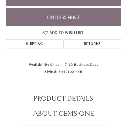
DROP A HINT
ADD TO WISH LIST
SHIPPING
RETURNS
Availability:
Ships in 7-10 Business Days
Style #:
ER42102-4YB
PRODUCT DETAILS
ABOUT GEMS ONE