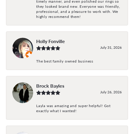
timely manner, and even polished our rings so
they looked brand new. Everyone was friendly,
professional, and a pleasure to work with. We
highly recommend them!
Holly Fonville
July 31, 2026
The best family owned business
Brock Bayles
July 26, 2026
Layla was amazing and super helpful! Got
exactly what I wanted!