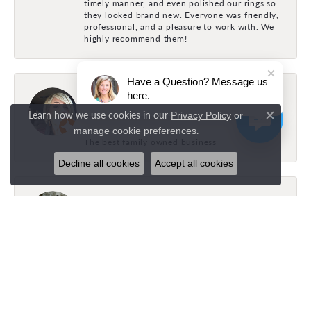
timely manner, and even polished our rings so
they looked brand new. Everyone was friendly,
professional, and a pleasure to work with. We
highly recommend them!
Have a Question? Message us
Holly Fonville
here.
July 31, 2026
Learn how we use cookies in our
Privacy Policy
or
Close c
.
manage cookie preferences
The best family owned business
Decline all cookies
Accept all cookies
Brock Bayles
July 26, 2026
Layla was amazing and super helpful! Got
exactly what I wanted!