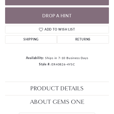
DROP A HINT
ADD TO WISH LIST
SHIPPING
RETURNS
Availability:
Ships in 7-10 Business Days
Style #:
ER40826-4YSC
PRODUCT DETAILS
ABOUT GEMS ONE