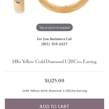
Tap or pinch to expand
For Live Assistance Call
(801) 504-6637
14Kt Yellow Gold Diamond 1/20Ctw Earring
$1,125.00
14Kt Yellow Gold Diamond 1/20Ctw Earring
ADD TO CART