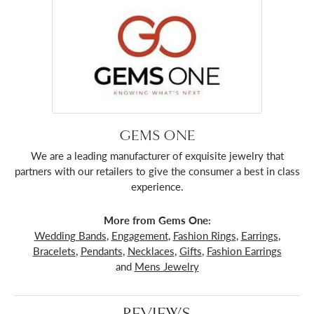
GEMS ONE
We are a leading manufacturer of exquisite jewelry that
partners with our retailers to give the consumer a best in class
experience.
More from Gems One:
Wedding Bands
,
Engagement
,
Fashion Rings
,
Earrings
,
Bracelets
,
Pendants
,
Necklaces
,
Gifts
,
Fashion Earrings
and
Mens Jewelry
REVIEWS