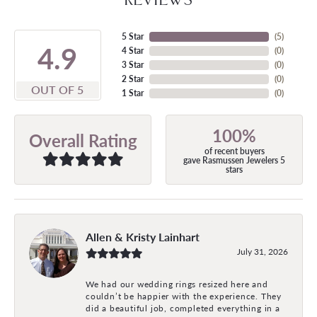
5 Star
(
5
)
4.9
4 Star
(
0
)
3 Star
(
0
)
2 Star
(
0
)
OUT OF 5
1 Star
(
0
)
100%
Overall Rating
of recent buyers
gave Rasmussen Jewelers 5
stars
Allen & Kristy Lainhart
July 31, 2026
We had our wedding rings resized here and
couldn’t be happier with the experience. They
did a beautiful job, completed everything in a