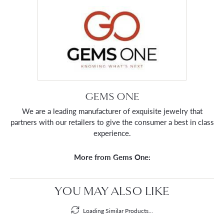
GEMS ONE
We are a leading manufacturer of exquisite jewelry that
partners with our retailers to give the consumer a best in class
experience.
More from Gems One:
YOU MAY ALSO LIKE
Loading Similar Products...