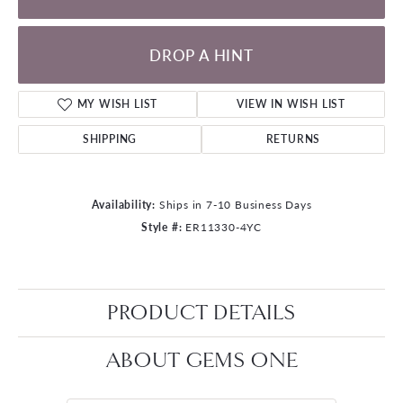
DROP A HINT
MY WISH LIST
VIEW IN WISH LIST
SHIPPING
RETURNS
Availability:
Ships in 7-10 Business Days
Style #:
ER11330-4YC
PRODUCT DETAILS
ABOUT GEMS ONE