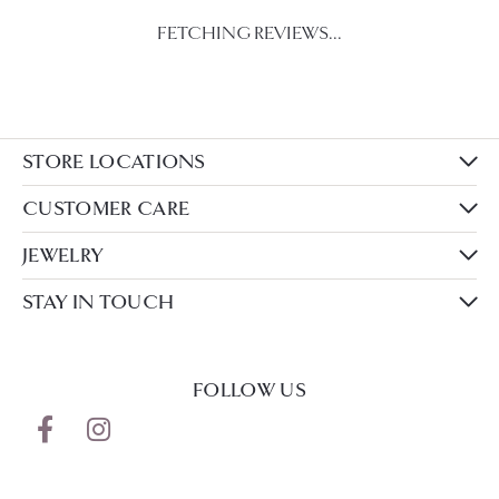
FETCHING REVIEWS...
STORE LOCATIONS
CUSTOMER CARE
JEWELRY
STAY IN TOUCH
FOLLOW US