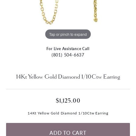
Tap or pinch to expand
For Live Assistance Call
(801) 504-6637
14Kt Yellow Gold Diamond 1/10Ctw Earring
$1,125.00
14Kt Yellow Gold Diamond 1/10Ctw Earring
ADD TO CART