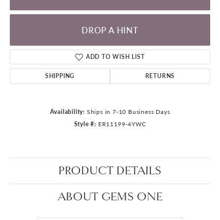
DROP A HINT
ADD TO WISH LIST
SHIPPING
RETURNS
Availability:
Ships in 7-10 Business Days
Style #:
ER11199-4YWC
PRODUCT DETAILS
ABOUT GEMS ONE