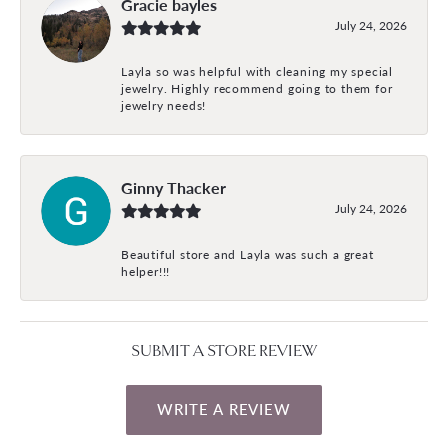
Gracie bayles
July 24, 2026
Layla so was helpful with cleaning my special
jewelry. Highly recommend going to them for
jewelry needs!
Ginny Thacker
July 24, 2026
Beautiful store and Layla was such a great
helper!!!
SUBMIT A STORE REVIEW
WRITE A REVIEW