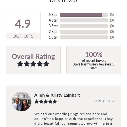
5 Star
(
5
)
4.9
4 Star
(
0
)
3 Star
(
0
)
2 Star
(
0
)
OUT OF 5
1 Star
(
0
)
100%
Overall Rating
of recent buyers
gave Rasmussen Jewelers 5
stars
Allen & Kristy Lainhart
July 31, 2026
We had our wedding rings resized here and
couldn’t be happier with the experience. They
did a beautiful job, completed everything in a