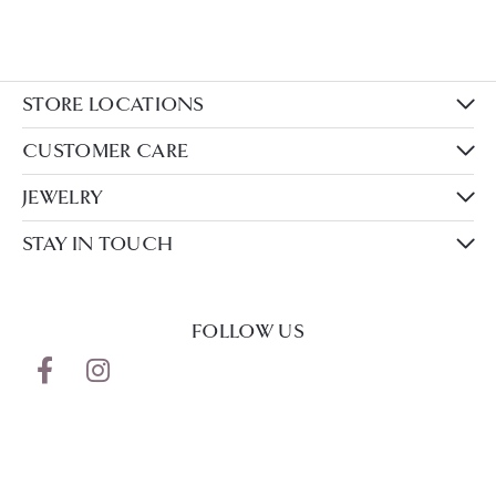
STORE LOCATIONS
CUSTOMER CARE
JEWELRY
STAY IN TOUCH
FOLLOW US