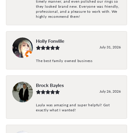
timely manner, and even polished our rings so
they looked brand new. Everyone was friendly,
professional, and a pleasure to work with. We
highly recommend them!
Holly Fonville
July 31, 2026
The best family owned business
Brock Bayles
July 26, 2026
Layla was amazing and super helpful! Got
exactly what I wanted!