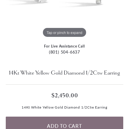
Tap or pinch to expand
For Live Assistance Call
(801) 504-6637
14Kt White Yellow Gold Diamond 1/2Ctw Earring
$2,450.00
14Kt White Yellow Gold Diamond 1/2Ctw Earring
ADD TO CART