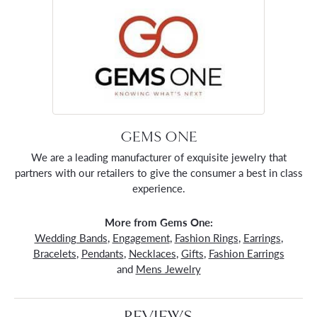
GEMS ONE
We are a leading manufacturer of exquisite jewelry that
partners with our retailers to give the consumer a best in class
experience.
More from Gems One:
Wedding Bands
,
Engagement
,
Fashion Rings
,
Earrings
,
Bracelets
,
Pendants
,
Necklaces
,
Gifts
,
Fashion Earrings
and
Mens Jewelry
REVIEWS