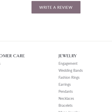
WRITE A REVIEW
OMER CARE
JEWELRY
s
Engagement
Wedding Bands
Fashion Rings
Earrings
Pendants
Necklaces
Bracelets