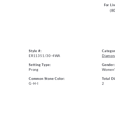
For Li
(8
Style #:
Categor
ER11351/30-4WA
Diamond
Setting Type:
Gender:
Prong
Women'
Common Stone Color:
Total D
G-H-I
2