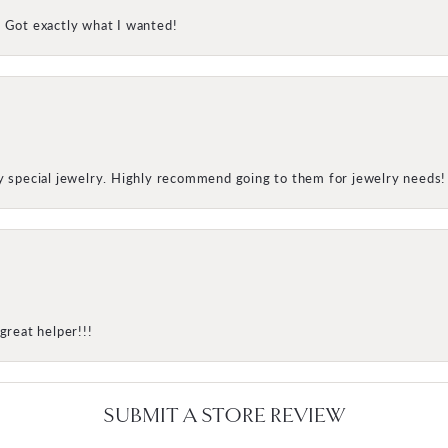
! Got exactly what I wanted!
my special jewelry. Highly recommend going to them for jewelry needs!
great helper!!!
SUBMIT A STORE REVIEW