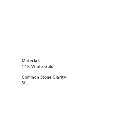
Material:
14K White Gold
Common Stone Clarity:
SI1