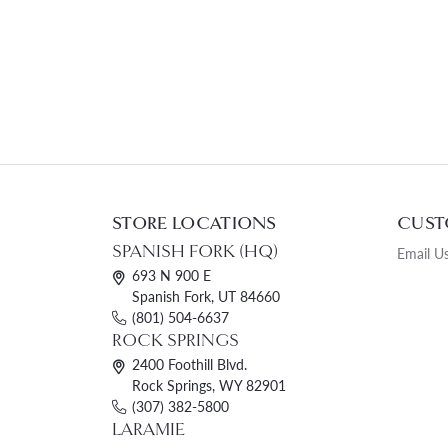
STORE LOCATIONS
CUST
SPANISH FORK (HQ)
Email U
693 N 900 E
Spanish Fork, UT 84660
(801) 504-6637
ROCK SPRINGS
2400 Foothill Blvd.
Rock Springs, WY 82901
(307) 382-5800
LARAMIE