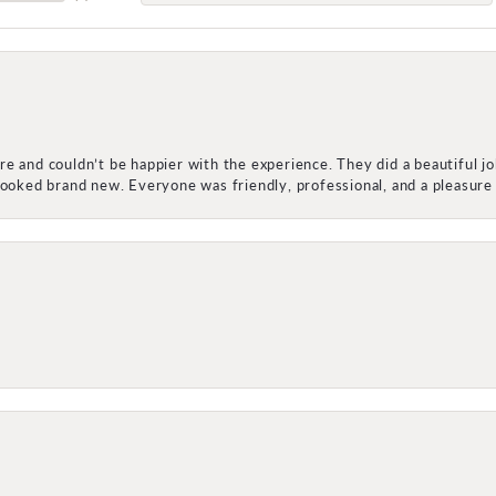
e and couldn’t be happier with the experience. They did a beautiful j
 looked brand new. Everyone was friendly, professional, and a pleasu