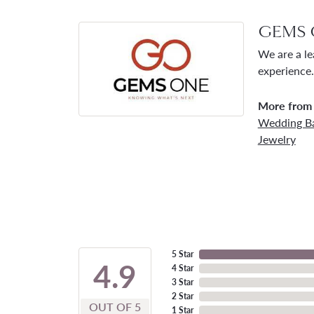
GEMS 
We are a le
experience.
More from
Wedding B
Jewelry
5 Star
4.9
4 Star
3 Star
2 Star
OUT OF 5
1 Star