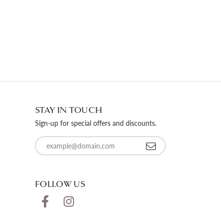
STAY IN TOUCH
Sign-up for special offers and discounts.
Enter your email address
FOLLOW US