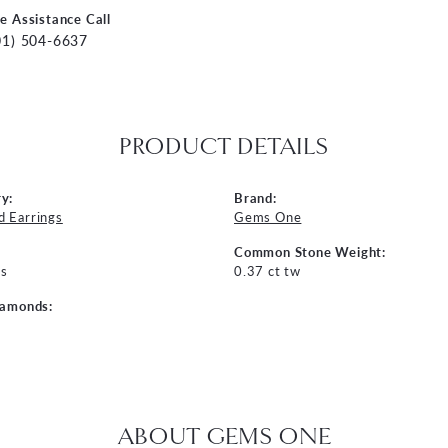
ve Assistance Call
01) 504-6637
PRODUCT DETAILS
y:
Brand:
 Earrings
Gems One
Common Stone Weight:
s
0.37 ct tw
iamonds:
ABOUT GEMS ONE