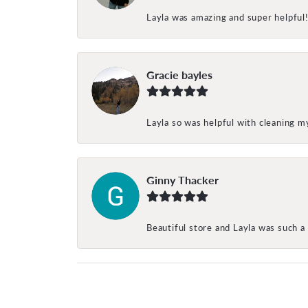
Layla was amazing and super helpful
Gracie bayles
Layla so was helpful with cleaning 
Ginny Thacker
Beautiful store and Layla was such a 