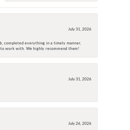
July 31, 2026
ob, completed everything in a timely manner,
re to work with. We highly recommend them!
July 31, 2026
July 26, 2026