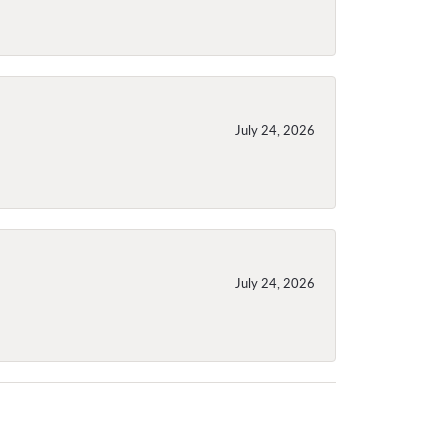
July 24, 2026
July 24, 2026