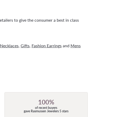
tailers to give the consumer a best in class
Necklaces
,
Gifts
,
Fashion Earrings
and
Mens
100%
of recent buyers
gave Rasmussen Jewelers 5 stars