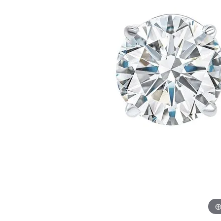
Womens Wedding Bands
Diamond Earrin
RADIANT
HEART
Mens Wedding Bands
Lab Grown Diam
Anniversary Bands
Colored Stone E
Women's Diamond Rings
Pearl Earrings
Women's Wedding Bands
Wrap Rings
Men's Wedding Bands
Diamond Rings
Gemstone Rings