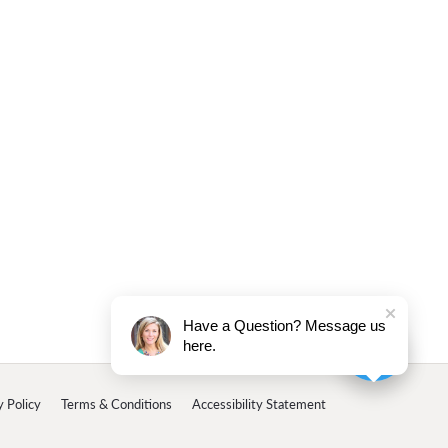
Have a Question? Message us
here.
y Policy
Terms & Conditions
Accessibility Statement