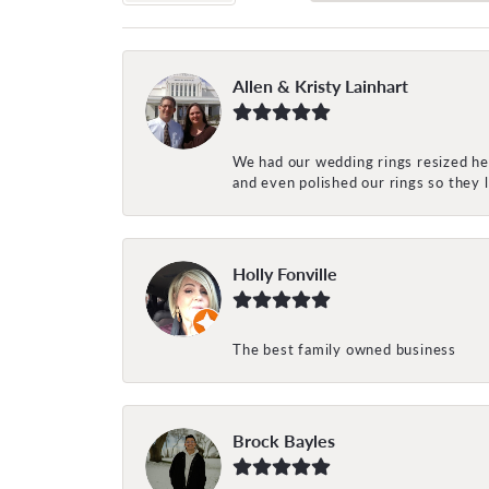
Allen & Kristy Lainhart
We had our wedding rings resized her
and even polished our rings so they
Holly Fonville
The best family owned business
Brock Bayles