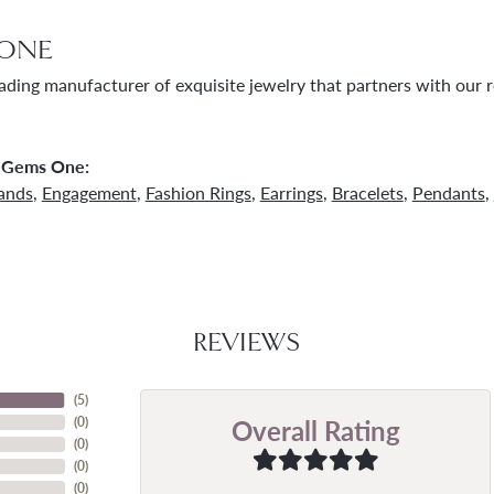
ONE
ading manufacturer of exquisite jewelry that partners with our re
 Gems One:
ands
,
Engagement
,
Fashion Rings
,
Earrings
,
Bracelets
,
Pendants
,
REVIEWS
(
5
)
Overall Rating
(
0
)
(
0
)
(
0
)
(
0
)