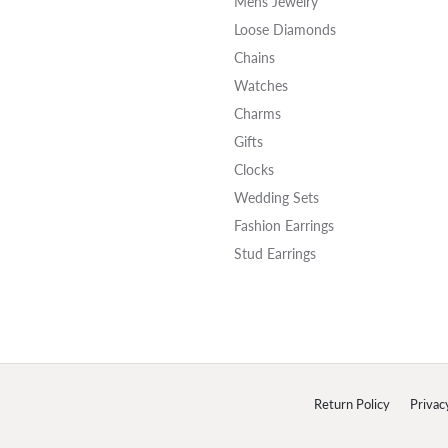
Mens Jewelry
Loose Diamonds
Chains
Watches
Charms
Gifts
Clocks
Wedding Sets
Fashion Earrings
Stud Earrings
onsent popup
Return Policy
Privac