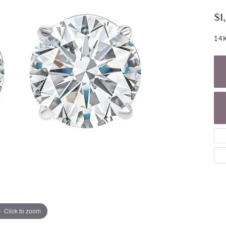
NECKLACES
gs
$1
Charm Bracelets
ond Earrings
Diamond Necklaces
Bolo Bracelets
14K
arrings
Colored Stone Necklaces
Gemstone Brace
Pearl Necklaces
Fashion Necklaces
Click to zoom