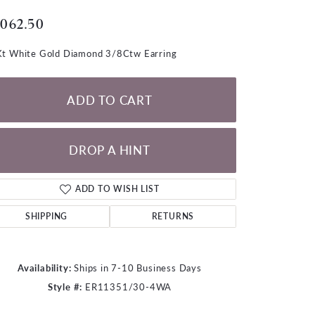
LOOSE DIAMONDS
,062.50
CHAINS
t White Gold Diamond 3/8Ctw Earring
lets
WATCHES
ADD TO CART
CHARMS
DROP A HINT
ADD TO WISH LIST
SHIPPING
RETURNS
Availability:
Ships in 7-10 Business Days
Style #:
ER11351/30-4WA
Click to zoom