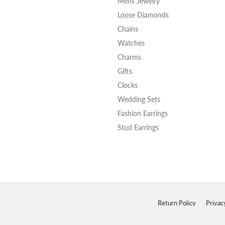
Mens Jewelry
Loose Diamonds
Chains
Watches
Charms
Gifts
Clocks
Wedding Sets
Fashion Earrings
Stud Earrings
onsent popup
Return Policy
Privac