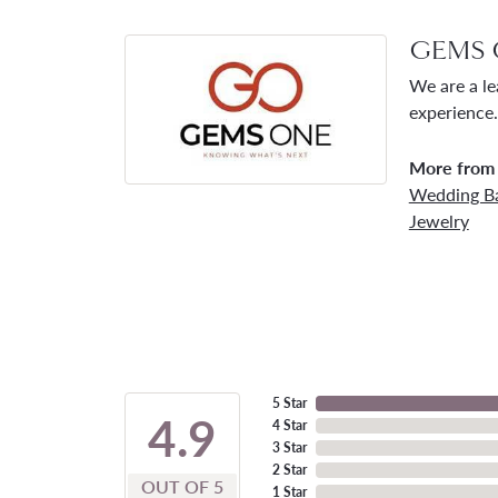
GEMS 
We are a le
experience.
More from
Wedding B
Jewelry
5 Star
4.9
4 Star
3 Star
2 Star
OUT OF 5
1 Star