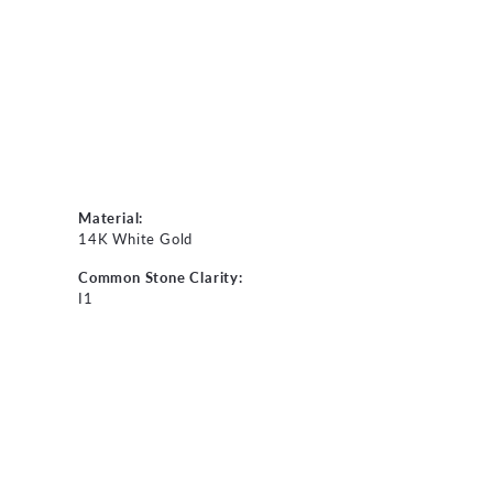
Material:
14K White Gold
Common Stone Clarity:
I1