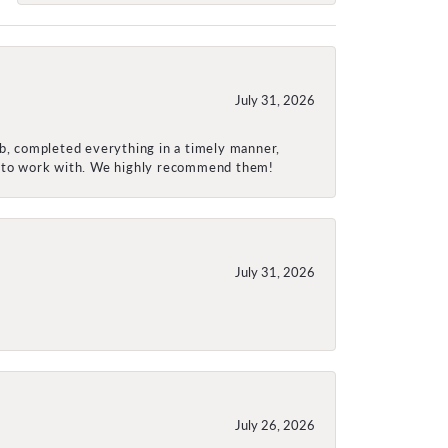
July 31, 2026
ob, completed everything in a timely manner,
re to work with. We highly recommend them!
July 31, 2026
July 26, 2026