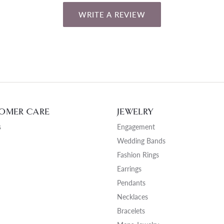
WRITE A REVIEW
OMER CARE
JEWELRY
s
Engagement
Wedding Bands
Fashion Rings
Earrings
Pendants
Necklaces
Bracelets