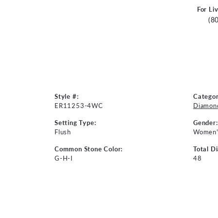
For Li
(8
Style #:
Categor
ER11253-4WC
Diamond
Setting Type:
Gender:
Flush
Women'
Common Stone Color:
Total D
G-H-I
48