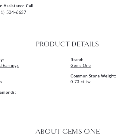
ve Assistance Call
01) 504-6637
PRODUCT DETAILS
y:
Brand:
 Earrings
Gems One
Common Stone Weight:
s
0.73 ct tw
iamonds:
ABOUT GEMS ONE