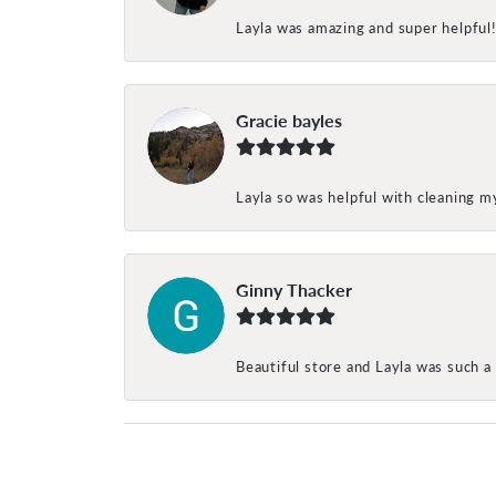
Layla was amazing and super helpful
Gracie bayles
Layla so was helpful with cleaning 
Ginny Thacker
Beautiful store and Layla was such a 