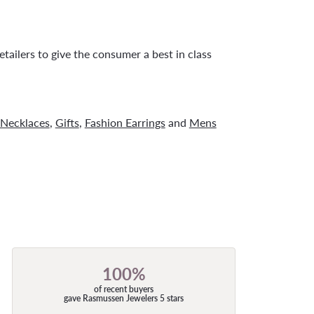
tailers to give the consumer a best in class
Necklaces
,
Gifts
,
Fashion Earrings
and
Mens
100%
of recent buyers
gave Rasmussen Jewelers 5 stars