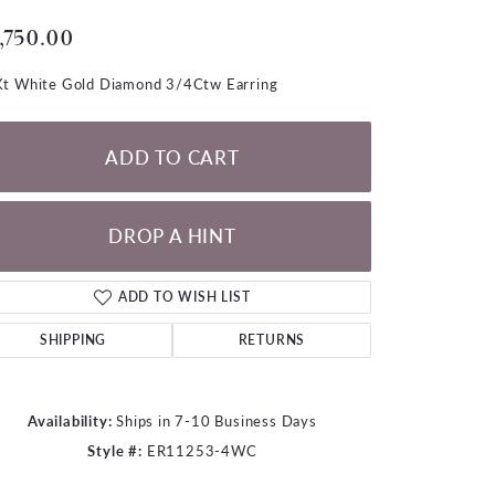
LOOSE DIAMONDS
,750.00
CHAINS
t White Gold Diamond 3/4Ctw Earring
lets
WATCHES
ADD TO CART
CHARMS
DROP A HINT
ADD TO WISH LIST
SHIPPING
RETURNS
Availability:
Ships in 7-10 Business Days
Style #:
ER11253-4WC
Click to zoom