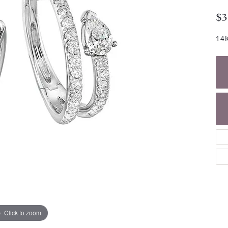
NECKLACES
gs
$3
Charm Bracelets
ond Earrings
Diamond Necklaces
Bolo Bracelets
14K
arrings
Colored Stone Necklaces
Gemstone Brace
Pearl Necklaces
Fashion Necklaces
Click to zoom