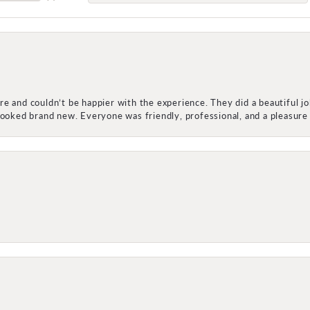
e and couldn’t be happier with the experience. They did a beautiful j
 looked brand new. Everyone was friendly, professional, and a pleasu