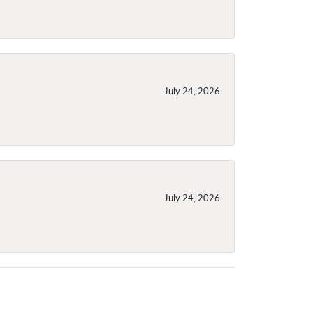
July 24, 2026
July 24, 2026