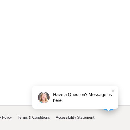
Have a Question? Message us
here.
y Policy
Terms & Conditions
Accessibility Statement