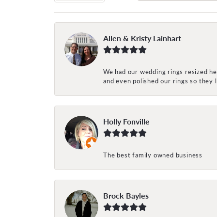
Allen & Kristy Lainhart
We had our wedding rings resized her
and even polished our rings so they
Holly Fonville
The best family owned business
Brock Bayles