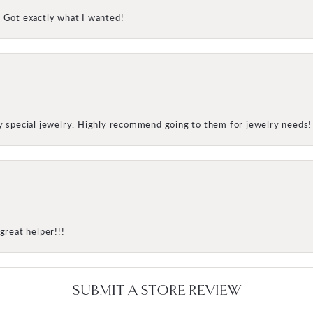
! Got exactly what I wanted!
my special jewelry. Highly recommend going to them for jewelry needs!
great helper!!!
SUBMIT A STORE REVIEW