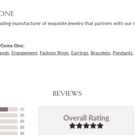
ONE
ading manufacturer of exquisite jewelry that partners with our re
 Gems One:
ands
,
Engagement
,
Fashion Rings
,
Earrings
,
Bracelets
,
Pendants
,
REVIEWS
(
5
)
Overall Rating
(
0
)
(
0
)
(
0
)
(
0
)