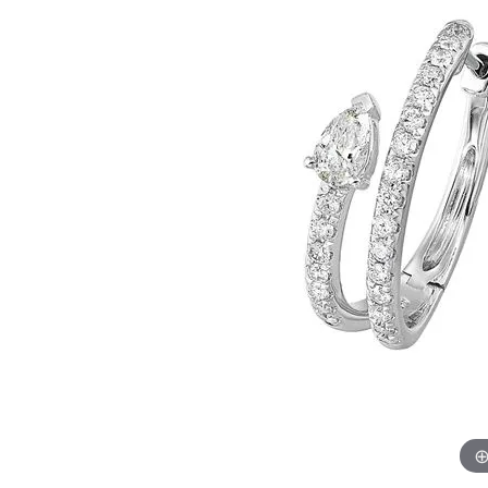
Womens Wedding Bands
Diamond Earrin
RADIANT
HEART
Mens Wedding Bands
Lab Grown Diam
Anniversary Bands
Colored Stone E
Women's Diamond Rings
Pearl Earrings
Women's Wedding Bands
Wrap Rings
Men's Wedding Bands
Diamond Rings
Gemstone Rings