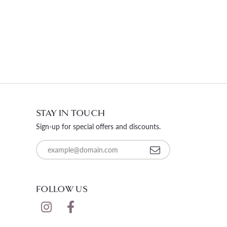
STAY IN TOUCH
Sign-up for special offers and discounts.
Enter your email address
FOLLOW US