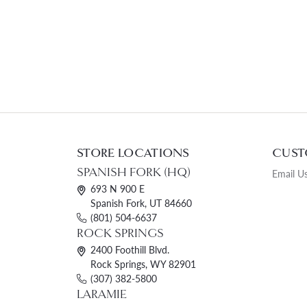
STORE LOCATIONS
CUST
SPANISH FORK (HQ)
Email U
693 N 900 E
Spanish Fork, UT 84660
(801) 504-6637
ROCK SPRINGS
2400 Foothill Blvd.
Rock Springs, WY 82901
(307) 382-5800
LARAMIE