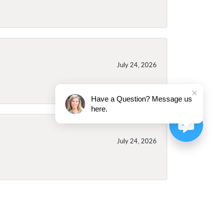
July 24, 2026
Have a Question? Message us
here.
July 24, 2026