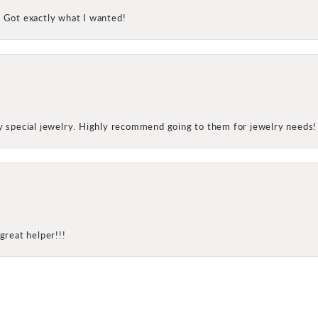
! Got exactly what I wanted!
my special jewelry. Highly recommend going to them for jewelry needs!
onsent popup
great helper!!!
SUBMIT A STORE REVIEW