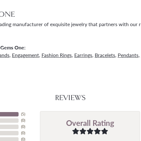
ONE
ading manufacturer of exquisite jewelry that partners with our re
 Gems One:
ands
,
Engagement
,
Fashion Rings
,
Earrings
,
Bracelets
,
Pendants
,
REVIEWS
(
5
)
Overall Rating
(
0
)
(
0
)
(
0
)
(
0
)