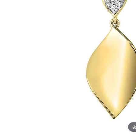
Womens Wedding Bands
Diamond Earrin
RADIANT
HEART
Mens Wedding Bands
Lab Grown Diam
Anniversary Bands
Colored Stone E
Women's Diamond Rings
Pearl Earrings
Women's Wedding Bands
Wrap Rings
Men's Wedding Bands
Diamond Rings
Gemstone Rings