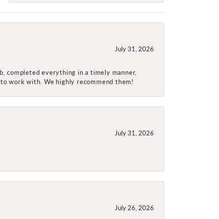
July 31, 2026
ob, completed everything in a timely manner,
re to work with. We highly recommend them!
July 31, 2026
July 26, 2026