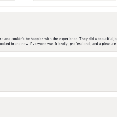
e and couldn’t be happier with the experience. They did a beautiful j
 looked brand new. Everyone was friendly, professional, and a pleasu