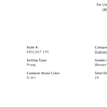
For Li
(8
Style #:
Categor
ER11267-1YC
Diamond
Setting Type:
Gender:
Prong
Women'
Common Stone Color:
Total D
G-H-I
24