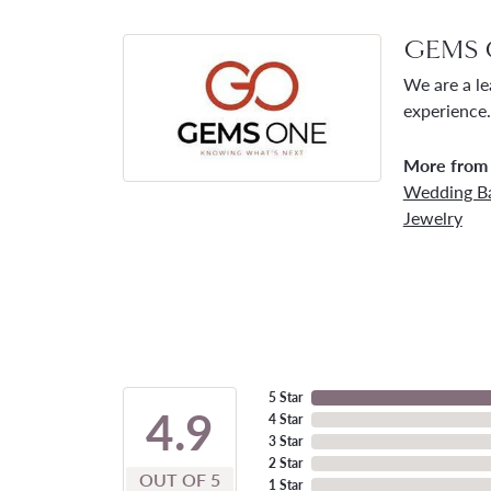
GEMS 
We are a le
experience.
More from
Wedding B
Jewelry
5 Star
4.9
4 Star
3 Star
2 Star
OUT OF 5
1 Star