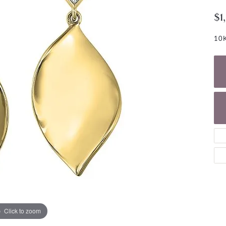
NECKLACES
gs
$1
Charm Bracelets
ond Earrings
Diamond Necklaces
Bolo Bracelets
10K
arrings
Colored Stone Necklaces
Gemstone Brace
Pearl Necklaces
Fashion Necklaces
Click to zoom