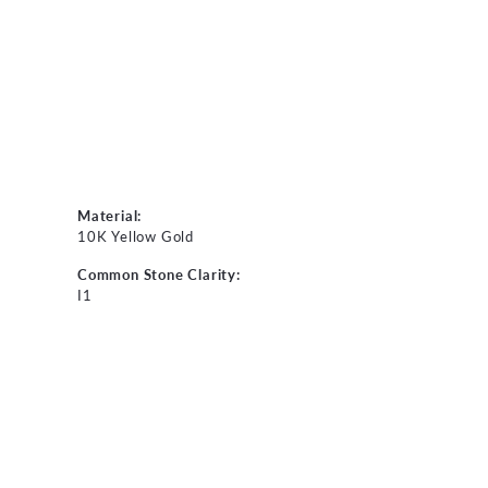
Material:
10K Yellow Gold
Common Stone Clarity:
I1