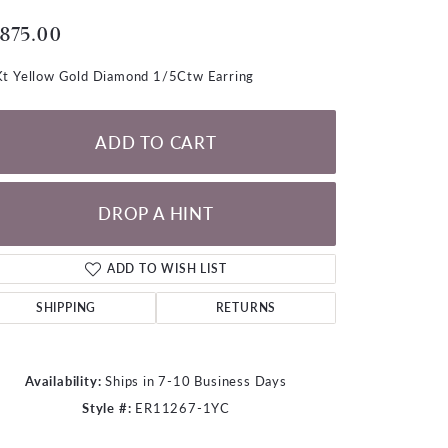
LOOSE DIAMONDS
,875.00
CHAINS
t Yellow Gold Diamond 1/5Ctw Earring
lets
WATCHES
ADD TO CART
CHARMS
DROP A HINT
ADD TO WISH LIST
SHIPPING
RETURNS
Availability:
Ships in 7-10 Business Days
Style #:
ER11267-1YC
Click to zoom