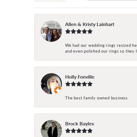
Allen & Kristy Lainhart
We had our wedding rings resized her
and even polished our rings so they
Holly Fonville
The best family owned business
Brock Bayles