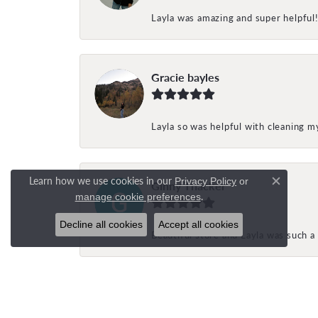
Layla was amazing and super helpful
Gracie bayles
Layla so was helpful with cleaning 
Learn how we use cookies in our
Privacy Policy
or
Ginny Thacker
Close c
.
manage cookie preferences
Decline all cookies
Accept all cookies
Beautiful store and Layla was such a 