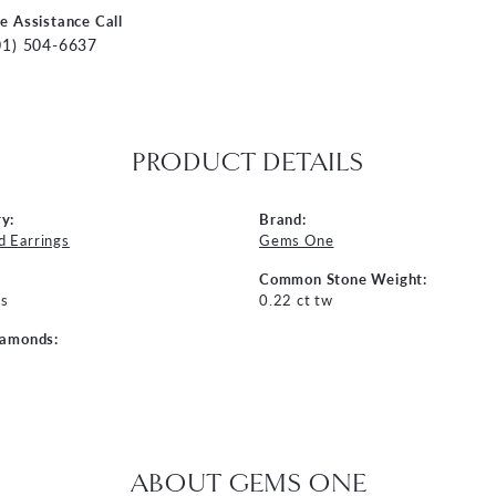
ve Assistance Call
01) 504-6637
PRODUCT DETAILS
y:
Brand:
 Earrings
Gems One
Common Stone Weight:
s
0.22 ct tw
iamonds:
ABOUT GEMS ONE