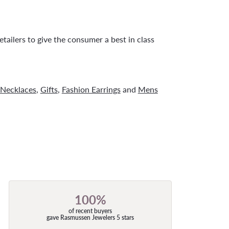
tailers to give the consumer a best in class
Necklaces
,
Gifts
,
Fashion Earrings
and
Mens
100%
of recent buyers
gave Rasmussen Jewelers 5 stars