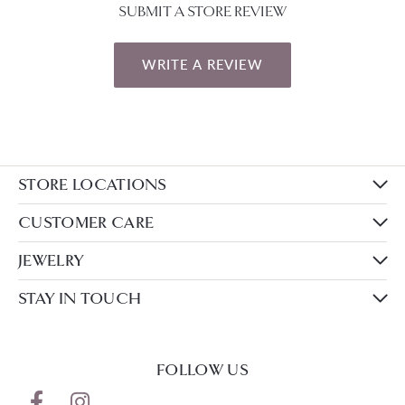
SUBMIT A STORE REVIEW
WRITE A REVIEW
STORE LOCATIONS
CUSTOMER CARE
JEWELRY
STAY IN TOUCH
FOLLOW US