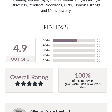
Bracelets
,
Pendants
,
Necklaces
,
Gifts
,
Fashion Earrings
and
Mens Jewelry
REVIEWS
5 Star
(
5
)
4.9
4 Star
(
0
)
3 Star
(
0
)
2 Star
(
0
)
OUT OF 5
1 Star
(
0
)
100%
Overall Rating
of recent buyers
gave Rasmussen Jewelers 5
stars
Allen & Kristy Lainhart