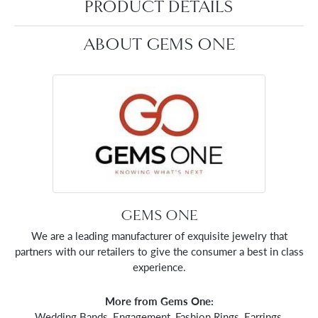
PRODUCT DETAILS
ABOUT GEMS ONE
GEMS ONE
We are a leading manufacturer of exquisite jewelry that
partners with our retailers to give the consumer a best in class
experience.
More from Gems One:
Wedding Bands
,
Engagement
,
Fashion Rings
,
Earrings
,