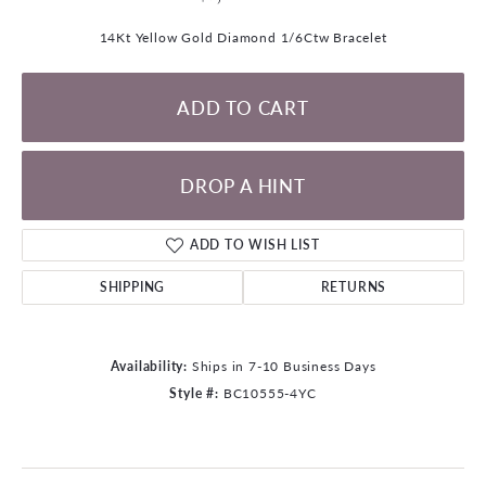
14Kt Yellow Gold Diamond 1/6Ctw Bracelet
ADD TO CART
DROP A HINT
ADD TO WISH LIST
SHIPPING
RETURNS
Availability:
Ships in 7-10 Business Days
Style #:
BC10555-4YC