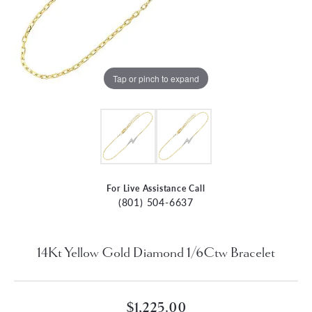
Tap or pinch to expand
For Live Assistance Call
(801) 504-6637
14Kt Yellow Gold Diamond 1/6Ctw Bracelet
$1,225.00