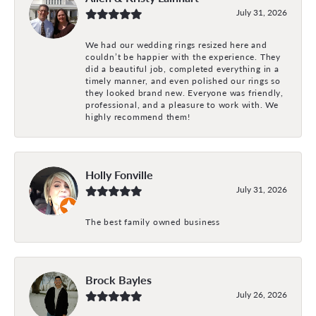
July 31, 2026
We had our wedding rings resized here and
couldn’t be happier with the experience. They
did a beautiful job, completed everything in a
timely manner, and even polished our rings so
they looked brand new. Everyone was friendly,
professional, and a pleasure to work with. We
highly recommend them!
Holly Fonville
July 31, 2026
The best family owned business
Brock Bayles
July 26, 2026