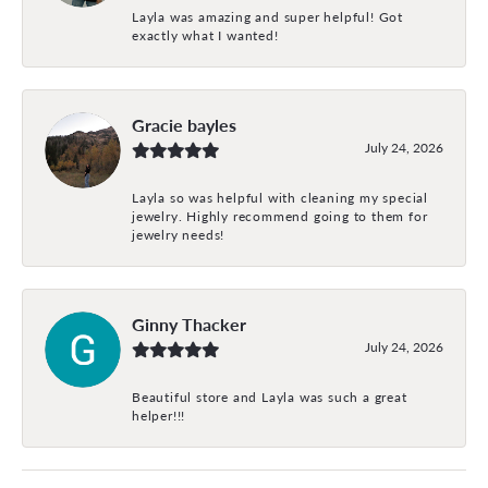
Layla was amazing and super helpful! Got
exactly what I wanted!
Gracie bayles
July 24, 2026
Layla so was helpful with cleaning my special
jewelry. Highly recommend going to them for
jewelry needs!
Ginny Thacker
July 24, 2026
Beautiful store and Layla was such a great
helper!!!