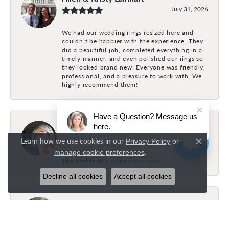
July 31, 2026
We had our wedding rings resized here and
couldn’t be happier with the experience. They
did a beautiful job, completed everything in a
timely manner, and even polished our rings so
they looked brand new. Everyone was friendly,
professional, and a pleasure to work with. We
highly recommend them!
Have a Question? Message us
Holly Fonville
here.
July 31, 2026
Learn how we use cookies in our
Privacy Policy
or
Close c
.
manage cookie preferences
The best family owned business
Decline all cookies
Accept all cookies
Brock Bayles
July 26, 2026