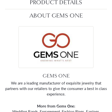
PRODUCT DETAILS
ABOUT GEMS ONE
GEMS ONE
We are a leading manufacturer of exquisite jewelry that
partners with our retailers to give the consumer a best in class
experience.
More from Gems One:
Wedding Bands
,
Engagement
,
Fashion Rings
,
Earrings
,