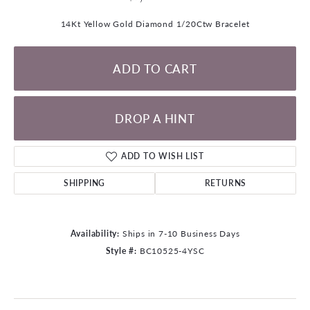
14Kt Yellow Gold Diamond 1/20Ctw Bracelet
ADD TO CART
DROP A HINT
ADD TO WISH LIST
SHIPPING
RETURNS
Availability:
Ships in 7-10 Business Days
Style #:
BC10525-4YSC