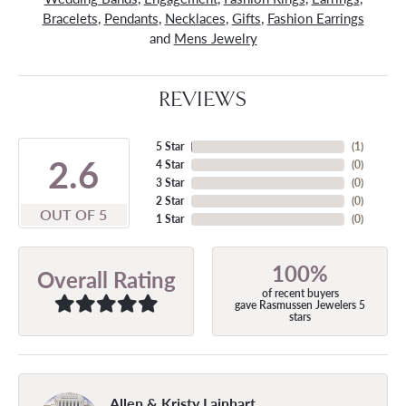
Bracelets
,
Pendants
,
Necklaces
,
Gifts
,
Fashion Earrings
and
Mens Jewelry
REVIEWS
5 Star
(
1
)
4.9
4 Star
(
0
)
3 Star
(
0
)
2 Star
(
0
)
OUT OF 5
1 Star
(
0
)
100%
Overall Rating
of recent buyers
gave Rasmussen Jewelers 5
stars
Allen & Kristy Lainhart