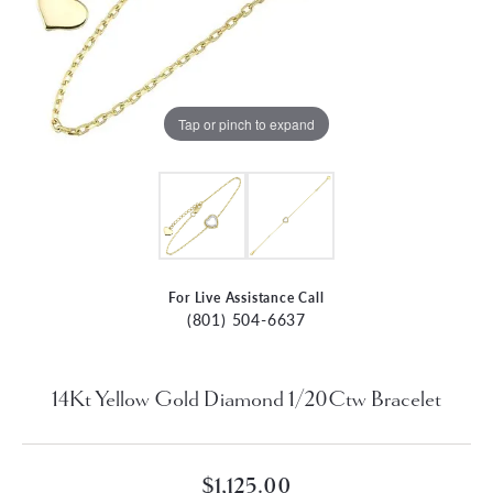
Tap or pinch to expand
For Live Assistance Call
(801) 504-6637
14Kt Yellow Gold Diamond 1/20Ctw Bracelet
$1,125.00