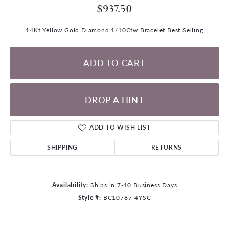
$937.50
14Kt Yellow Gold Diamond 1/10Ctw Bracelet,Best Selling
ADD TO CART
DROP A HINT
ADD TO WISH LIST
SHIPPING
RETURNS
Availability:
Ships in 7-10 Business Days
Style #:
BC10787-4YSC