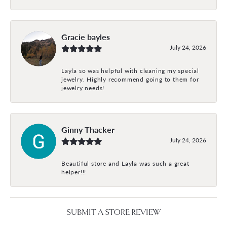
Gracie bayles
July 24, 2026
Layla so was helpful with cleaning my special
jewelry. Highly recommend going to them for
jewelry needs!
Ginny Thacker
July 24, 2026
Beautiful store and Layla was such a great
helper!!!
SUBMIT A STORE REVIEW