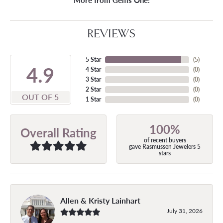
More from Gems One:
REVIEWS
5 Star
(
5
)
4.9
4 Star
(
0
)
3 Star
(
0
)
2 Star
(
0
)
OUT OF 5
1 Star
(
0
)
100%
Overall Rating
of recent buyers
gave Rasmussen Jewelers 5
stars
Allen & Kristy Lainhart
July 31, 2026