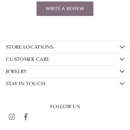
WRITE A REVIEW
STORE LOCATIONS
CUSTOMER CARE
JEWELRY
STAY IN TOUCH
FOLLOW US