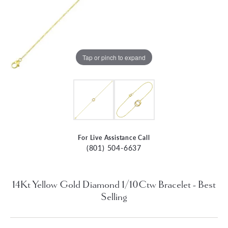
Tap or pinch to expand
For Live Assistance Call
(801) 504-6637
14Kt Yellow Gold Diamond 1/10Ctw Bracelet - Best
Selling