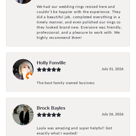
We had our wedding rings resized here and
couldn’t be happier with the experience. They
did a beautiful job, completed everything in a
timely manner, and even polished our rings so
they looked brand new. Everyone was friendly,
professional, and a pleasure to work with. We
highly recommend them!
Holly Fonville
July 31, 2026
The best family owned business
Brock Bayles
July 26, 2026
Layla was amazing and super helpful! Got
exactly what I wanted!