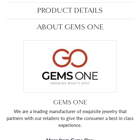
PRODUCT DETAILS
ABOUT GEMS ONE
GEMS ONE
We are a leading manufacturer of exquisite jewelry that
partners with our retailers to give the consumer a best in class
experience.