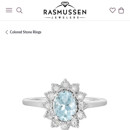
Toggle Search Menu
Toggle M
Togg
Colored Stone Rings