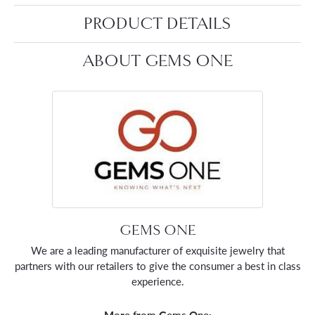
PRODUCT DETAILS
ABOUT GEMS ONE
GEMS ONE
We are a leading manufacturer of exquisite jewelry that
partners with our retailers to give the consumer a best in class
experience.