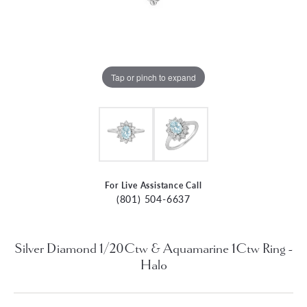
Tap or pinch to expand
For Live Assistance Call
(801) 504-6637
Silver Diamond 1/20Ctw & Aquamarine 1Ctw Ring -
Halo