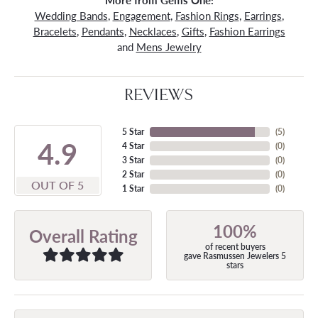
More from Gems One:
Wedding Bands
,
Engagement
,
Fashion Rings
,
Earrings
,
Bracelets
,
Pendants
,
Necklaces
,
Gifts
,
Fashion Earrings
and
Mens Jewelry
REVIEWS
5 Star
(
5
)
4.9
4 Star
(
0
)
3 Star
(
0
)
2 Star
(
0
)
OUT OF 5
1 Star
(
0
)
100%
Overall Rating
of recent buyers
gave Rasmussen Jewelers 5
stars