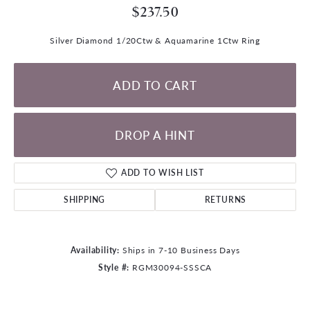
$237.50
Silver Diamond 1/20Ctw & Aquamarine 1Ctw Ring
ADD TO CART
DROP A HINT
ADD TO WISH LIST
SHIPPING
RETURNS
Availability:
Ships in 7-10 Business Days
Style #:
RGM30094-SSSCA