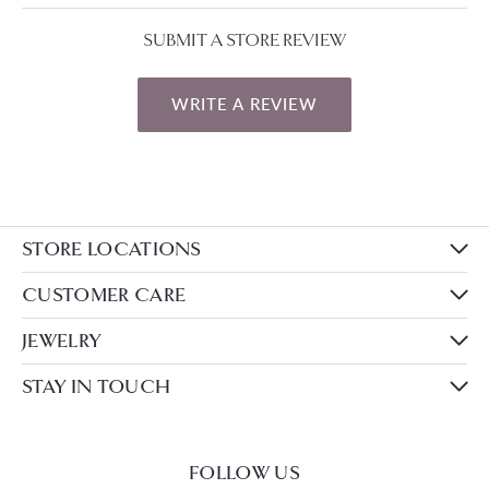
SUBMIT A STORE REVIEW
WRITE A REVIEW
STORE LOCATIONS
CUSTOMER CARE
JEWELRY
STAY IN TOUCH
FOLLOW US