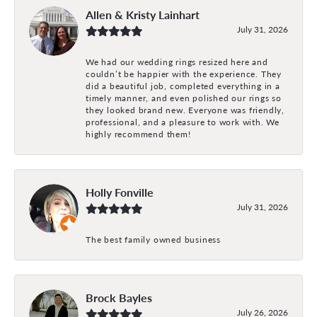
Allen & Kristy Lainhart
July 31, 2026
We had our wedding rings resized here and
couldn’t be happier with the experience. They
did a beautiful job, completed everything in a
timely manner, and even polished our rings so
they looked brand new. Everyone was friendly,
professional, and a pleasure to work with. We
highly recommend them!
Holly Fonville
July 31, 2026
The best family owned business
Brock Bayles
July 26, 2026