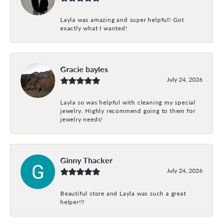
Layla was amazing and super helpful! Got
exactly what I wanted!
Gracie bayles
July 24, 2026
Layla so was helpful with cleaning my special
jewelry. Highly recommend going to them for
jewelry needs!
Ginny Thacker
July 24, 2026
Beautiful store and Layla was such a great
helper!!!