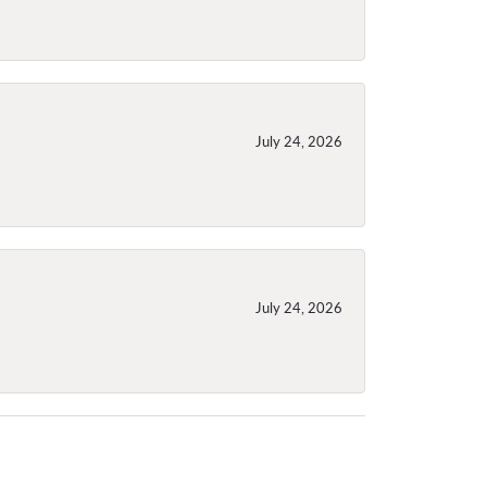
July 24, 2026
July 24, 2026