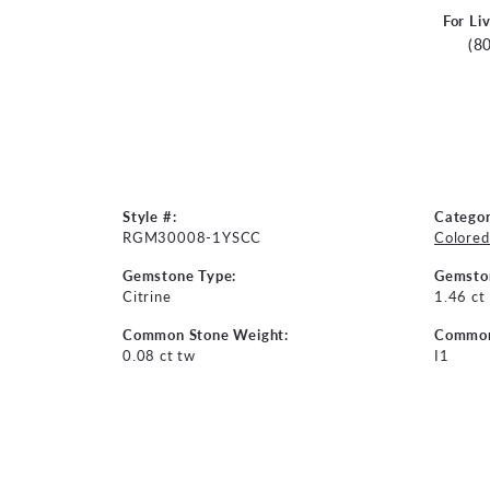
For Li
(8
Style #:
Categor
RGM30008-1YSCC
Colored
Gemstone Type:
Gemsto
Citrine
1.46 ct
Common Stone Weight:
Common 
0.08 ct tw
I1