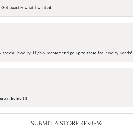
! Got exactly what I wanted!
my special jewelry. Highly recommend going to them for jewelry needs!
great helper!!!
SUBMIT A STORE REVIEW