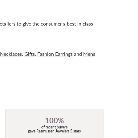
tailers to give the consumer a best in class
Necklaces
,
Gifts
,
Fashion Earrings
and
Mens
100%
of recent buyers
gave Rasmussen Jewelers 5 stars