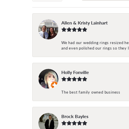
Allen & Kristy Lainhart
We had our wedding rings resized her
and even polished our rings so they
Holly Fonville
The best family owned business
Brock Bayles