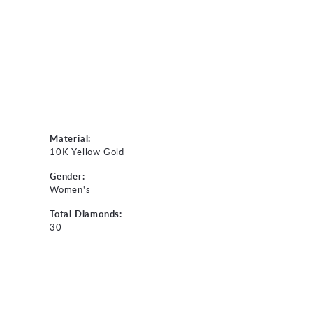
Material:
10K Yellow Gold
Gender:
Women's
Total Diamonds:
30