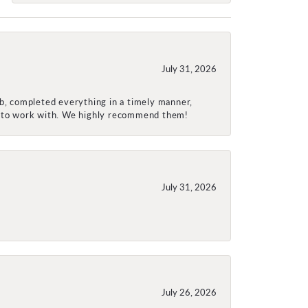
July 31, 2026
ob, completed everything in a timely manner,
re to work with. We highly recommend them!
July 31, 2026
July 26, 2026