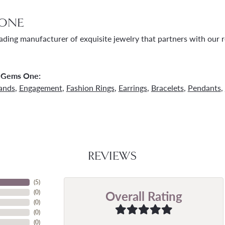
ONE
ading manufacturer of exquisite jewelry that partners with our re
 Gems One:
ands
,
Engagement
,
Fashion Rings
,
Earrings
,
Bracelets
,
Pendants
,
REVIEWS
(
5
)
Overall Rating
(
0
)
(
0
)
(
0
)
(
0
)