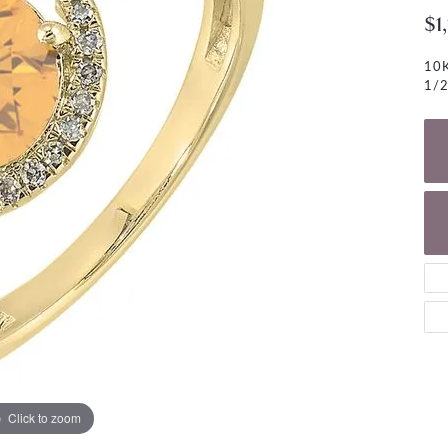
NECKLACES
gs
$1
Charm Bracelets
ond Earrings
Diamond Necklaces
10K
Bolo Bracelets
1/2
arrings
Colored Stone Necklaces
Gemstone Brace
Pearl Necklaces
Fashion Necklaces
Click to zoom