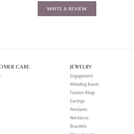
WRITE A REVIEW
OMER CARE
JEWELRY
s
Engagement
Wedding Bands
Fashion Rings
Earrings
Pendants
Necklaces
Bracelets