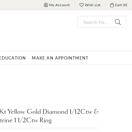
My Account
Wish List
Cart (
0
)
Toggle My Account Menu
Toggle My Wish List
Toggle My 
Search for...
EDUCATION
MAKE AN APPOINTMENT
OVERNIGHT
MENS JEWELRY
nds
ets
Mens Fashion Rings
PARLE
racelets
Men's Bracelets
Men's Necklaces
Kt Yellow Gold Diamond 1/12Ctw &
trine 1 1/2Ctw Ring
s
Men's Pendants