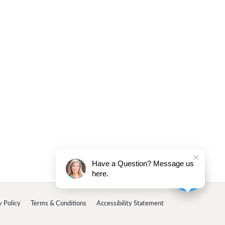
Have a Question? Message us
here.
y Policy
Terms & Conditions
Accessibility Statement