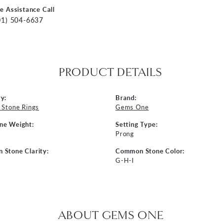
ve Assistance Call
01) 504-6637
PRODUCT DETAILS
y:
Brand:
 Stone Rings
Gems One
ne Weight:
Setting Type:
Prong
Stone Clarity:
Common Stone Color:
G-H-I
ABOUT GEMS ONE