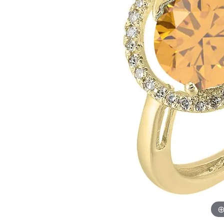
Womens Wedding Bands
Diamond Earrin
RADIANT
HEART
Mens Wedding Bands
Lab Grown Diam
Anniversary Bands
Colored Stone E
Women's Diamond Rings
Pearl Earrings
Women's Wedding Bands
Wrap Rings
Men's Wedding Bands
Diamond Rings
Gemstone Rings