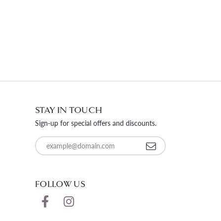
STAY IN TOUCH
Sign-up for special offers and discounts.
Enter your email address
FOLLOW US