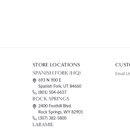
STORE LOCATIONS
CUST
SPANISH FORK (HQ)
Email U
693 N 900 E
Spanish Fork, UT 84660
(801) 504-6637
ROCK SPRINGS
2400 Foothill Blvd.
Rock Springs, WY 82901
(307) 382-5800
LARAMIE