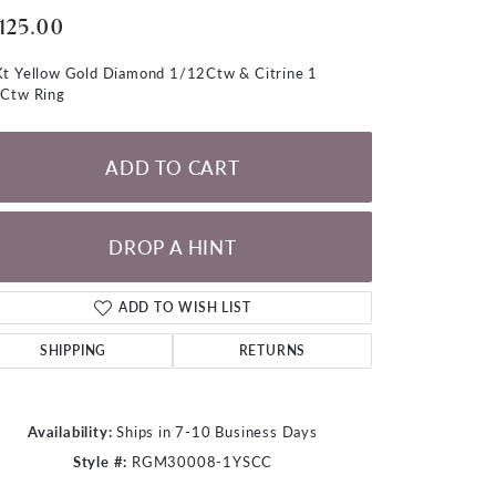
LOOSE DIAMONDS
,125.00
t Yellow Gold Diamond 1/12Ctw & Citrine 1
CHAINS
Ctw Ring
lets
WATCHES
ADD TO CART
CHARMS
DROP A HINT
ADD TO WISH LIST
SHIPPING
RETURNS
Availability:
Ships in 7-10 Business Days
Style #:
RGM30008-1YSCC
Click to zoom