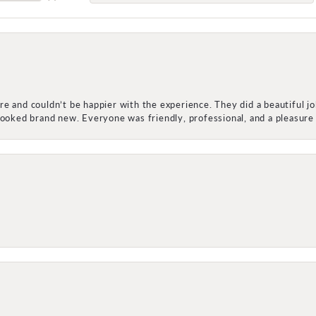
e and couldn’t be happier with the experience. They did a beautiful j
 looked brand new. Everyone was friendly, professional, and a pleasu