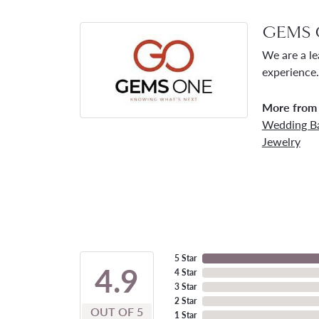
GEMS 
We are a le
experience.
More from
Wedding B
Jewelry
5 Star
4.9
4 Star
3 Star
2 Star
OUT OF 5
1 Star