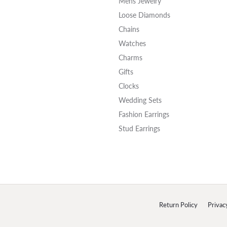
Mens Jewelry
Loose Diamonds
Chains
Watches
Charms
Gifts
Clocks
Wedding Sets
Fashion Earrings
Stud Earrings
onsent popup
Return Policy
Privac