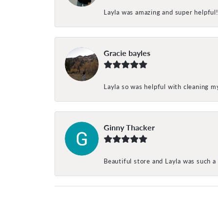
Layla was amazing and super helpful
Gracie bayles
Layla so was helpful with cleaning 
Ginny Thacker
Beautiful store and Layla was such a 