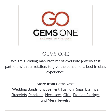
GEMS ONE
We are a leading manufacturer of exquisite jewelry that
partners with our retailers to give the consumer a best in class
experience.
More from Gems One:
Wedding Bands
,
Engagement
,
Fashion Rings
,
Earrings
,
Bracelets
,
Pendants
,
Necklaces
,
Gifts
,
Fashion Earrings
and
Mens Jewelry