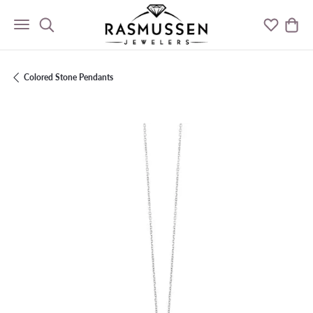
Toggle Search Menu
Toggle M
Togg
Colored Stone Pendants