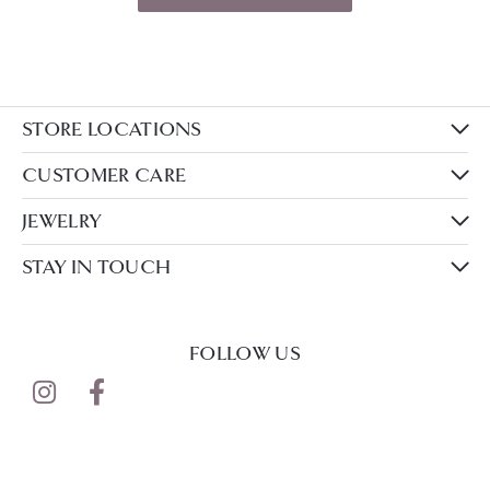
STORE LOCATIONS
CUSTOMER CARE
JEWELRY
STAY IN TOUCH
FOLLOW US