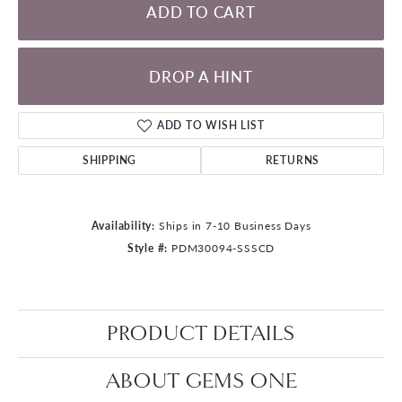
ADD TO CART
DROP A HINT
ADD TO WISH LIST
SHIPPING
RETURNS
Availability:
Ships in 7-10 Business Days
Style #:
PDM30094-SSSCD
PRODUCT DETAILS
ABOUT GEMS ONE