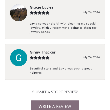
Gracie bayles
July 24, 2026
Layla so was helpful with cleaning my special
jewelry. Highly recommend going to them for
jewelry needs!
Ginny Thacker
July 24, 2026
Beautiful store and Layla was such a great
helper!!!
SUBMIT A STORE REVIEW
WRITE A REVIEW