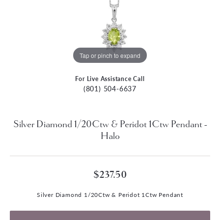
Tap or pinch to expand
For Live Assistance Call
(801) 504-6637
Silver Diamond 1/20Ctw & Peridot 1Ctw Pendant -
Halo
$237.50
Silver Diamond 1/20Ctw & Peridot 1Ctw Pendant