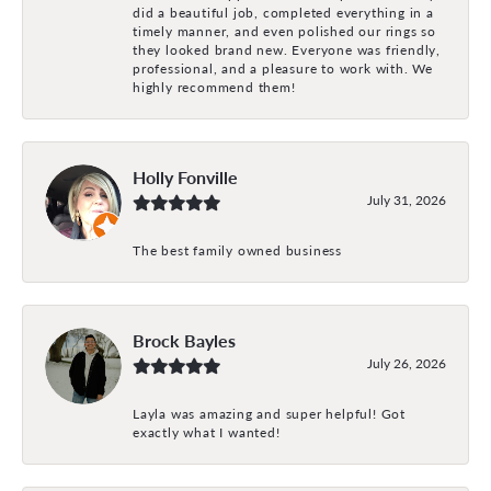
did a beautiful job, completed everything in a
timely manner, and even polished our rings so
they looked brand new. Everyone was friendly,
professional, and a pleasure to work with. We
highly recommend them!
Holly Fonville
July 31, 2026
The best family owned business
Brock Bayles
July 26, 2026
Layla was amazing and super helpful! Got
exactly what I wanted!