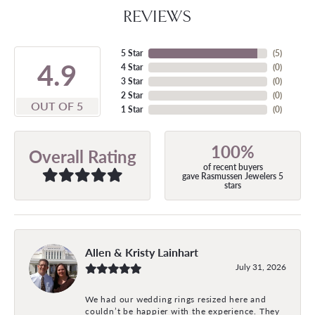
REVIEWS
5 Star
(
5
)
4.9
4 Star
(
0
)
3 Star
(
0
)
2 Star
(
0
)
OUT OF 5
1 Star
(
0
)
100%
Overall Rating
of recent buyers
gave Rasmussen Jewelers 5
stars
Allen & Kristy Lainhart
July 31, 2026
We had our wedding rings resized here and
couldn’t be happier with the experience. They