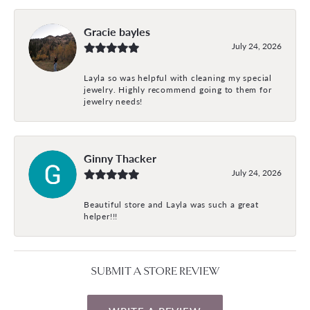
Gracie bayles
July 24, 2026
Layla so was helpful with cleaning my special
jewelry. Highly recommend going to them for
jewelry needs!
Ginny Thacker
July 24, 2026
Beautiful store and Layla was such a great
helper!!!
SUBMIT A STORE REVIEW