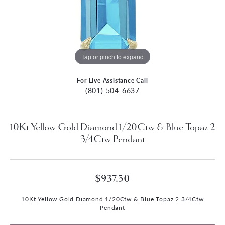
Tap or pinch to expand
For Live Assistance Call
(801) 504-6637
10Kt Yellow Gold Diamond 1/20Ctw & Blue Topaz 2
3/4Ctw Pendant
$937.50
10Kt Yellow Gold Diamond 1/20Ctw & Blue Topaz 2 3/4Ctw
Pendant