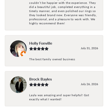
couldn’t be happier with the experience. They
did a beautiful job, completed everything in a
timely manner, and even polished our rings so
they looked brand new. Everyone was friendly,
professional, and a pleasure to work with. We
highly recommend them!
Holly Fonville
July 31, 2026
The best family owned business
Brock Bayles
July 26, 2026
Layla was amazing and super helpful! Got
exactly what I wanted!