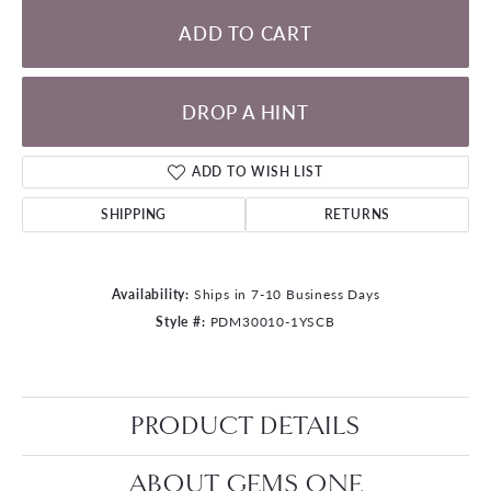
ADD TO CART
DROP A HINT
ADD TO WISH LIST
SHIPPING
RETURNS
Availability:
Ships in 7-10 Business Days
Style #:
PDM30010-1YSCB
PRODUCT DETAILS
ABOUT GEMS ONE