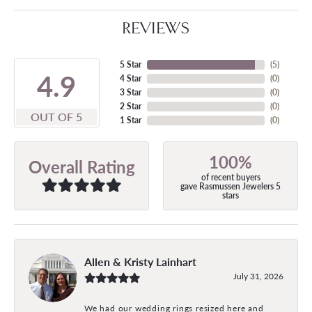
REVIEWS
5 Star
(
5
)
4.9
4 Star
(
0
)
3 Star
(
0
)
2 Star
(
0
)
OUT OF 5
1 Star
(
0
)
100%
Overall Rating
of recent buyers
gave Rasmussen Jewelers 5
stars
Allen & Kristy Lainhart
July 31, 2026
We had our wedding rings resized here and