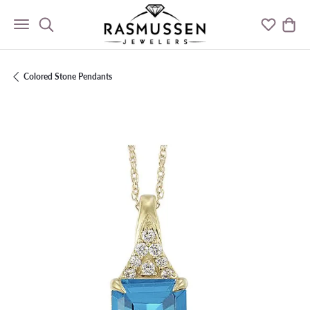
Toggle Search Menu
Toggle M
Togg
Colored Stone Pendants