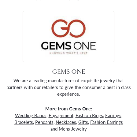
GEMS ONE
We are a leading manufacturer of exquisite jewelry that
partners with our retailers to give the consumer a best in class
experience.
More from Gems One:
Wedding Bands
,
Engagement
,
Fashion Rings
,
Earrings
,
Bracelets
,
Pendants
,
Necklaces
,
Gifts
,
Fashion Earrings
and
Mens Jewelry