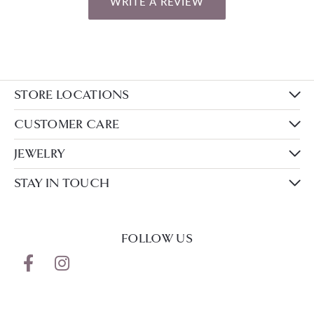
WRITE A REVIEW
STORE LOCATIONS
CUSTOMER CARE
JEWELRY
STAY IN TOUCH
FOLLOW US