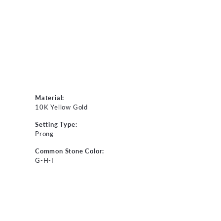
Material:
10K Yellow Gold
Setting Type:
Prong
Common Stone Color:
G-H-I