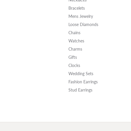
Bracelets
Mens Jewelry
Loose Diamonds
Chains
Watches
Charms
Gifts
Clocks
Wedding Sets
Fashion Earrings
Stud Earrings
onsent popup