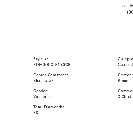
For Li
(8
Style #:
Categor
PDM30008-1YSCB
Colored
Center Gemstone:
Center
Blue Topaz
Round
Gender:
Common
Women's
0.08 ct
Total Diamonds:
30