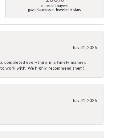
of recent buyers
gave Rasmussen Jewelers 5 stars
July 31, 2026
ob, completed everything in a timely manner,
re to work with. We highly recommend them!
July 31, 2026