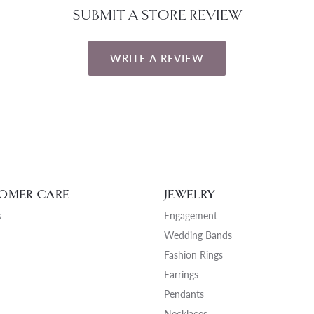
SUBMIT A STORE REVIEW
WRITE A REVIEW
OMER CARE
JEWELRY
s
Engagement
Wedding Bands
Fashion Rings
Earrings
Pendants
Necklaces