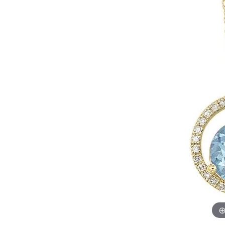
Womens Wedding Bands
Diamond Earrin
RADIANT
HEART
Mens Wedding Bands
Lab Grown Diam
Anniversary Bands
Colored Stone E
Women's Diamond Rings
Pearl Earrings
Women's Wedding Bands
Wrap Rings
Men's Wedding Bands
Diamond Rings
Gemstone Rings