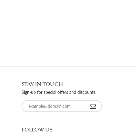
STAY IN TOUCH
Sign-up for special offers and discounts.
Enter your email address
FOLLOW US