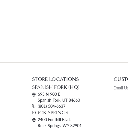
STORE LOCATIONS
CUST
SPANISH FORK (HQ)
Email U
693 N 900 E
Spanish Fork, UT 84660
(801) 504-6637
ROCK SPRINGS
2400 Foothill Blvd.
Rock Springs, WY 82901