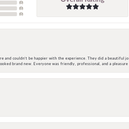
(
0
)
(
0
)
(
0
)
e and couldn’t be happier with the experience. They did a beautiful j
 looked brand new. Everyone was friendly, professional, and a pleasu