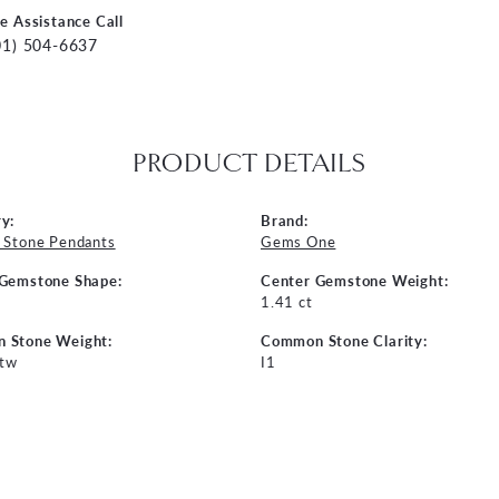
ve Assistance Call
01) 504-6637
PRODUCT DETAILS
y:
Brand:
 Stone Pendants
Gems One
 Gemstone Shape:
Center Gemstone Weight:
1.41 ct
 Stone Weight:
Common Stone Clarity:
 tw
I1