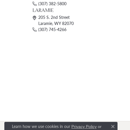
(307) 382-5800
LARAMIE
205 S. 2nd Street
Laramie, WY 82070
(307) 745-4266
Learn how we use cookies in our
Privacy Policy
or
Close c