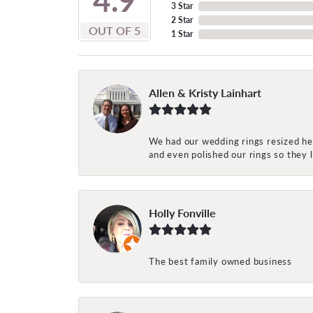
3 Star
2 Star
OUT OF 5
1 Star
Allen & Kristy Lainhart
We had our wedding rings resized her
and even polished our rings so they
Holly Fonville
The best family owned business