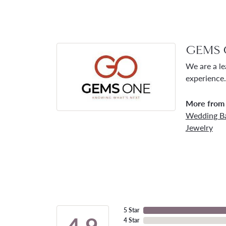
GEMS 
We are a le
experience.
More from
Wedding B
Jewelry
5 Star
4.9
4 Star