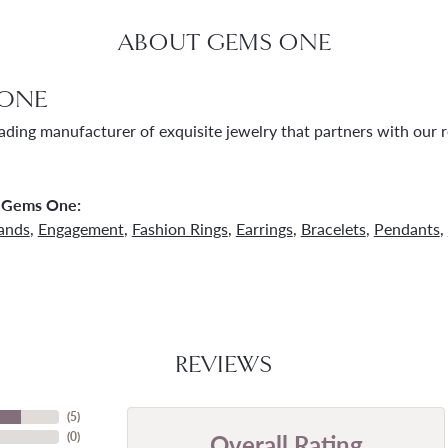
ABOUT GEMS ONE
ONE
ading manufacturer of exquisite jewelry that partners with our re
 Gems One:
ands
,
Engagement
,
Fashion Rings
,
Earrings
,
Bracelets
,
Pendants
,
REVIEWS
(
5
)
Overall Rating
(
0
)