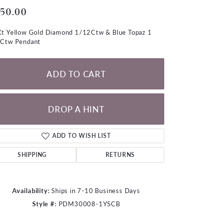
LOOSE DIAMONDS
50.00
t Yellow Gold Diamond 1/12Ctw & Blue Topaz 1
CHAINS
Ctw Pendant
lets
WATCHES
ADD TO CART
CHARMS
DROP A HINT
ADD TO WISH LIST
SHIPPING
RETURNS
Availability:
Ships in 7-10 Business Days
Style #:
PDM30008-1YSCB
Click to zoom