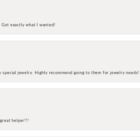
! Got exactly what I wanted!
my special jewelry. Highly recommend going to them for jewelry needs!
great helper!!!