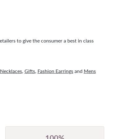
tailers to give the consumer a best in class
Necklaces
,
Gifts
,
Fashion Earrings
and
Mens
100%