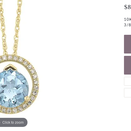
NECKLACES
gs
$8
Charm Bracelets
ond Earrings
Diamond Necklaces
10K
Bolo Bracelets
3/8
arrings
Colored Stone Necklaces
Gemstone Brace
Pearl Necklaces
Fashion Necklaces
Click to zoom