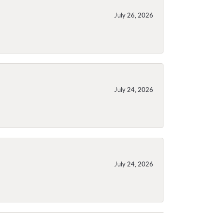
July 26, 2026
July 24, 2026
July 24, 2026