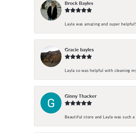
Brock Bayles
Layla was amazing and super helpful
Gracie bayles
Layla so was helpful with cleaning 
Ginny Thacker
Beautiful store and Layla was such a 