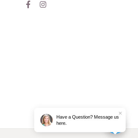
Have a Question? Message us
here.