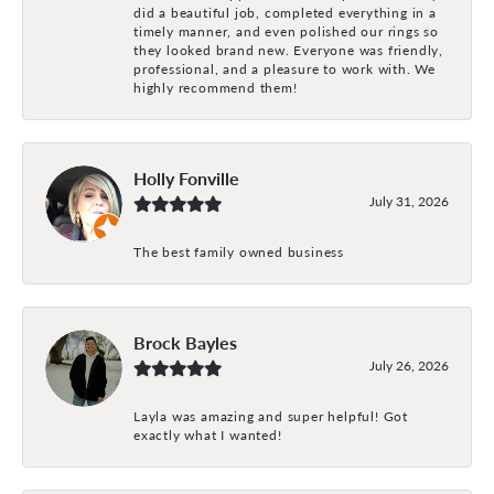
did a beautiful job, completed everything in a
timely manner, and even polished our rings so
they looked brand new. Everyone was friendly,
professional, and a pleasure to work with. We
highly recommend them!
Holly Fonville
July 31, 2026
The best family owned business
Brock Bayles
July 26, 2026
Layla was amazing and super helpful! Got
exactly what I wanted!