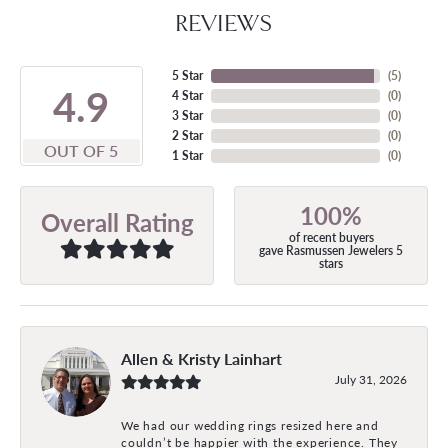
REVIEWS
5 Star
(
5
)
4.9
4 Star
(
0
)
3 Star
(
0
)
2 Star
(
0
)
OUT OF 5
1 Star
(
0
)
100%
Overall Rating
of recent buyers
gave Rasmussen Jewelers 5
stars
Allen & Kristy Lainhart
July 31, 2026
We had our wedding rings resized here and
couldn’t be happier with the experience. They