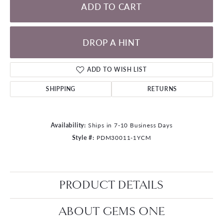
ADD TO CART
DROP A HINT
ADD TO WISH LIST
SHIPPING
RETURNS
Availability:
Ships in 7-10 Business Days
Style #:
PDM30011-1YCM
PRODUCT DETAILS
ABOUT GEMS ONE