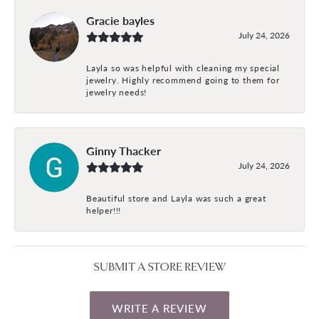
Gracie bayles
July 24, 2026
Layla so was helpful with cleaning my special
jewelry. Highly recommend going to them for
jewelry needs!
Ginny Thacker
July 24, 2026
Beautiful store and Layla was such a great
helper!!!
SUBMIT A STORE REVIEW
WRITE A REVIEW