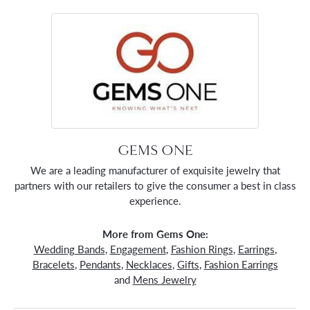
GEMS ONE
We are a leading manufacturer of exquisite jewelry that
partners with our retailers to give the consumer a best in class
experience.
More from Gems One:
Wedding Bands
,
Engagement
,
Fashion Rings
,
Earrings
,
Bracelets
,
Pendants
,
Necklaces
,
Gifts
,
Fashion Earrings
and
Mens Jewelry