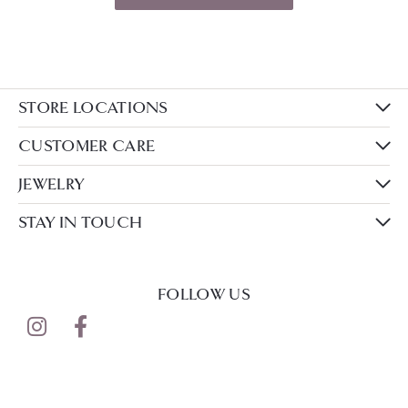
STORE LOCATIONS
CUSTOMER CARE
JEWELRY
STAY IN TOUCH
FOLLOW US