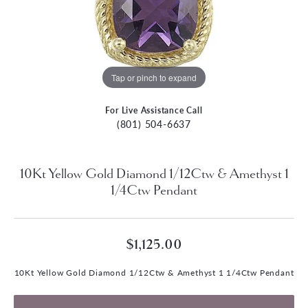
Tap or pinch to expand
For Live Assistance Call
(801) 504-6637
10Kt Yellow Gold Diamond 1/12Ctw & Amethyst 1
1/4Ctw Pendant
$1,125.00
10Kt Yellow Gold Diamond 1/12Ctw & Amethyst 1 1/4Ctw Pendant