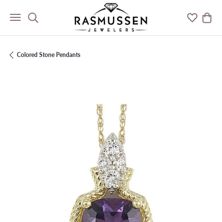
Toggle Search Menu
Toggle M
Togg
Colored Stone Pendants