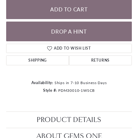
ADD TO CART
DROP A HINT
ADD TO WISH LIST
SHIPPING
RETURNS
Availability:
Ships in 7-10 Business Days
Style #:
PDM30010-1WSCB
PRODUCT DETAILS
ABOUT GEMS ONE