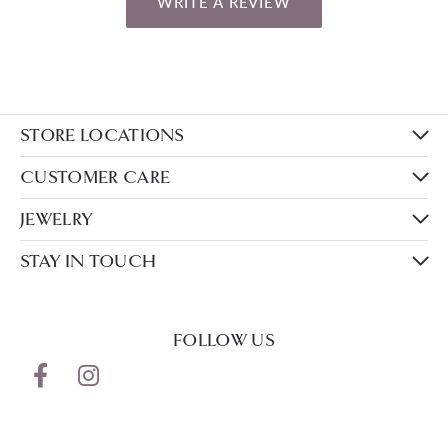
WRITE A REVIEW
STORE LOCATIONS
CUSTOMER CARE
JEWELRY
STAY IN TOUCH
FOLLOW US