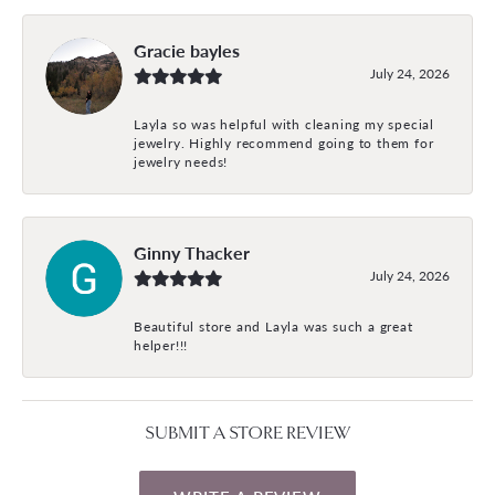
Gracie bayles
July 24, 2026
Layla so was helpful with cleaning my special
jewelry. Highly recommend going to them for
jewelry needs!
Ginny Thacker
July 24, 2026
Beautiful store and Layla was such a great
helper!!!
SUBMIT A STORE REVIEW