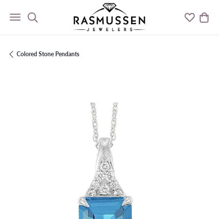
Toggle Search Menu
Toggle M
Togg
Colored Stone Pendants