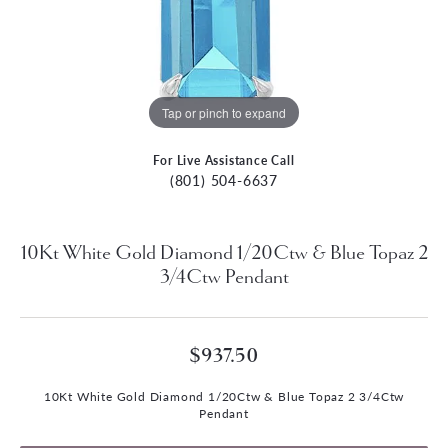
Tap or pinch to expand
For Live Assistance Call
(801) 504-6637
10Kt White Gold Diamond 1/20Ctw & Blue Topaz 2
3/4Ctw Pendant
$937.50
10Kt White Gold Diamond 1/20Ctw & Blue Topaz 2 3/4Ctw
Pendant