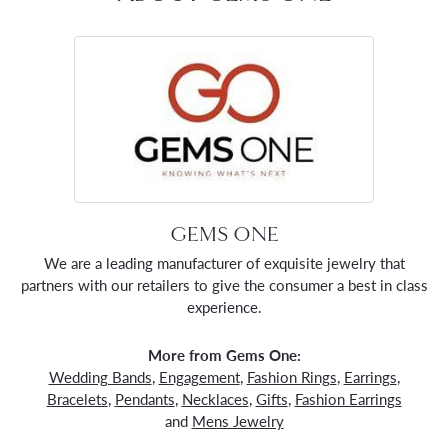
GEMS ONE
We are a leading manufacturer of exquisite jewelry that
partners with our retailers to give the consumer a best in class
experience.
More from Gems One:
Wedding Bands
,
Engagement
,
Fashion Rings
,
Earrings
,
Bracelets
,
Pendants
,
Necklaces
,
Gifts
,
Fashion Earrings
and
Mens Jewelry