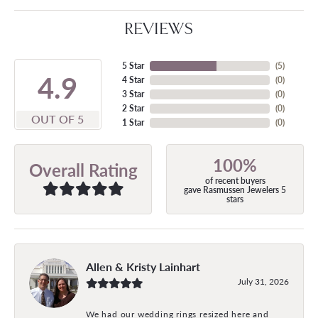
REVIEWS
5 Star
(
5
)
4.9
4 Star
(
0
)
3 Star
(
0
)
2 Star
(
0
)
OUT OF 5
1 Star
(
0
)
100%
Overall Rating
of recent buyers
gave Rasmussen Jewelers 5
stars
Allen & Kristy Lainhart
July 31, 2026
We had our wedding rings resized here and