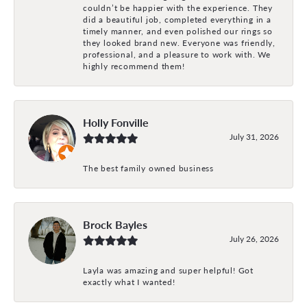
couldn’t be happier with the experience. They
did a beautiful job, completed everything in a
timely manner, and even polished our rings so
they looked brand new. Everyone was friendly,
professional, and a pleasure to work with. We
highly recommend them!
Holly Fonville
July 31, 2026
The best family owned business
Brock Bayles
July 26, 2026
Layla was amazing and super helpful! Got
exactly what I wanted!