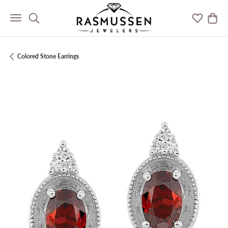
Toggle Search Menu
Toggle M
Togg
Colored Stone Earrings