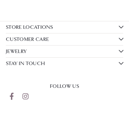
STORE LOCATIONS
CUSTOMER CARE
JEWELRY
STAY IN TOUCH
FOLLOW US