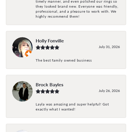
timely manner, and even polished our rings so
they looked brand new. Everyone was friendly,
professional, and a pleasure to work with. We
highly recommend them!
Holly Fonville
July 31, 2026
The best family owned business
Brock Bayles
July 26, 2026
Layla was amazing and super helpful! Got
exactly what I wanted!