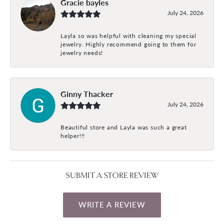
Gracie bayles
July 24, 2026
Layla so was helpful with cleaning my special
jewelry. Highly recommend going to them for
jewelry needs!
Ginny Thacker
July 24, 2026
Beautiful store and Layla was such a great
helper!!!
SUBMIT A STORE REVIEW
WRITE A REVIEW