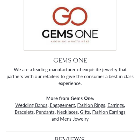
GEMS ONE
We are a leading manufacturer of exquisite jewelry that
partners with our retailers to give the consumer a best in class
experience.
More from Gems One:
Wedding Bands
,
Engagement
,
Fashion Rings
,
Earrings
,
Bracelets
,
Pendants
,
Necklaces
,
Gifts
,
Fashion Earrings
and
Mens Jewelry
REVIEWS