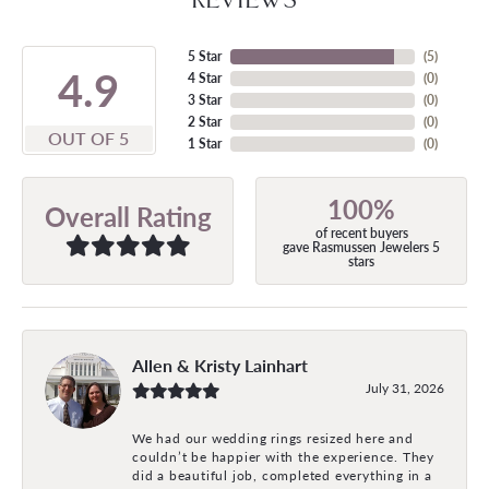
5 Star
(
5
)
4.9
4 Star
(
0
)
3 Star
(
0
)
2 Star
(
0
)
OUT OF 5
1 Star
(
0
)
100%
Overall Rating
of recent buyers
gave Rasmussen Jewelers 5
stars
Allen & Kristy Lainhart
July 31, 2026
We had our wedding rings resized here and
couldn’t be happier with the experience. They
did a beautiful job, completed everything in a