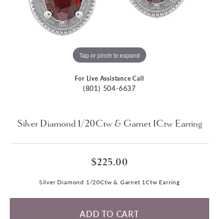
Tap or pinch to expand
For Live Assistance Call
(801) 504-6637
Silver Diamond 1/20Ctw & Garnet 1Ctw Earring
$225.00
Silver Diamond 1/20Ctw & Garnet 1Ctw Earring
ADD TO CART