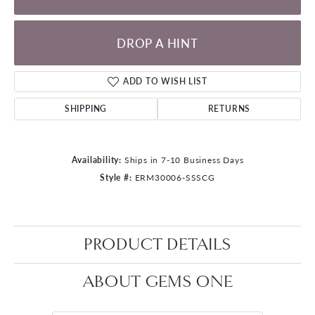
DROP A HINT
ADD TO WISH LIST
SHIPPING
RETURNS
Availability:
Ships in 7-10 Business Days
Style #:
ERM30006-SSSCG
PRODUCT DETAILS
ABOUT GEMS ONE