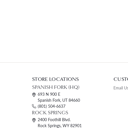
STORE LOCATIONS
CUST
SPANISH FORK (HQ)
Email U
693 N 900 E
Spanish Fork, UT 84660
(801) 504-6637
ROCK SPRINGS
2400 Foothill Blvd.
Rock Springs, WY 82901