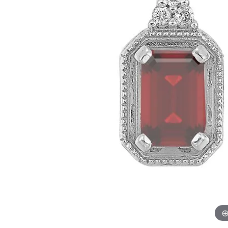
Womens Wedding Bands
Diamond Earrin
RADIANT
HEART
Mens Wedding Bands
Lab Grown Diam
Anniversary Bands
Colored Stone E
Women's Diamond Rings
Pearl Earrings
Women's Wedding Bands
Wrap Rings
Men's Wedding Bands
Diamond Rings
Gemstone Rings