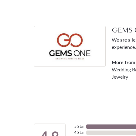
GEMS 
We are a le
experience.
More from
Wedding B
Jewelry
5 Star
4.9
4 Star