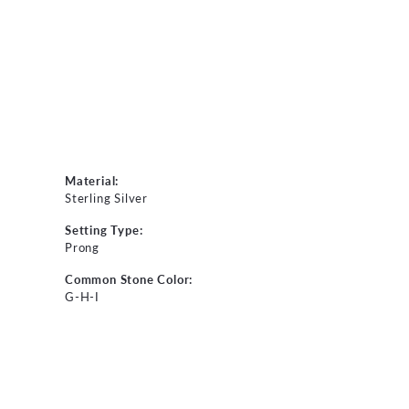
Material:
Sterling Silver
Setting Type:
Prong
Common Stone Color:
G-H-I