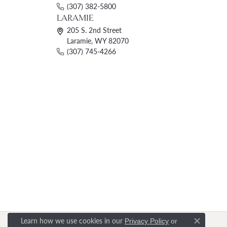
(307) 382-5800
LARAMIE
205 S. 2nd Street
Laramie, WY 82070
(307) 745-4266
Learn how we use cookies in our
Privacy Policy
or
Close c