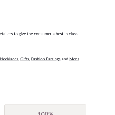
tailers to give the consumer a best in class
Necklaces
,
Gifts
,
Fashion Earrings
and
Mens
100%