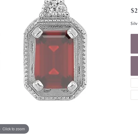
NECKLACES
gs
$2
Charm Bracelets
ond Earrings
Diamond Necklaces
Bolo Bracelets
Sil
arrings
Colored Stone Necklaces
Gemstone Brace
Pearl Necklaces
Fashion Necklaces
Click to zoom