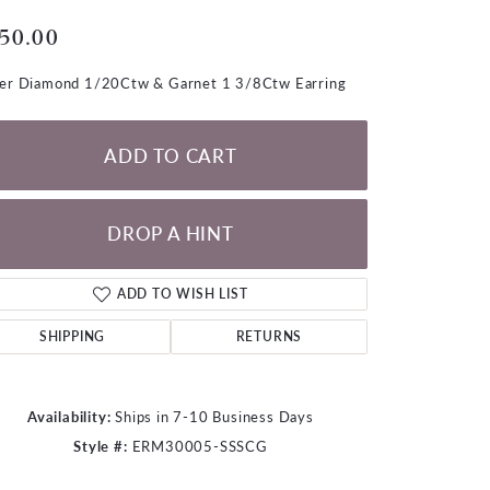
LOOSE DIAMONDS
50.00
CHAINS
ver Diamond 1/20Ctw & Garnet 1 3/8Ctw Earring
lets
WATCHES
ADD TO CART
CHARMS
DROP A HINT
ADD TO WISH LIST
SHIPPING
RETURNS
Availability:
Ships in 7-10 Business Days
Style #:
ERM30005-SSSCG
Click to zoom