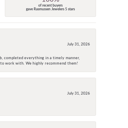
of recent buyers
gave Rasmussen Jewelers 5 stars
July 31, 2026
ob, completed everything in a timely manner,
re to work with. We highly recommend them!
July 31, 2026