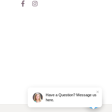
Have a Question? Message us
here.