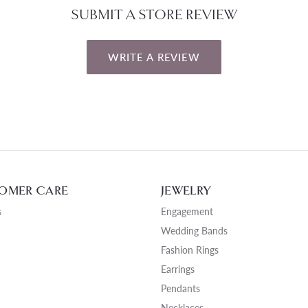
SUBMIT A STORE REVIEW
WRITE A REVIEW
OMER CARE
JEWELRY
s
Engagement
Wedding Bands
Fashion Rings
Earrings
Pendants
Necklaces