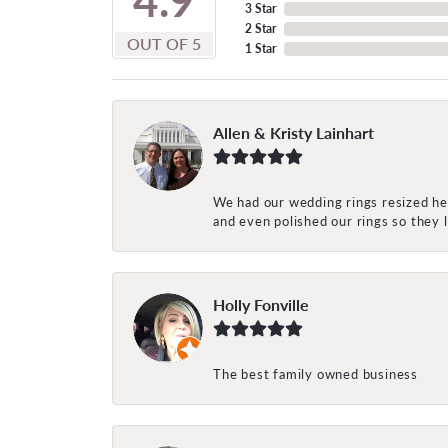
3 Star
2 Star
OUT OF 5
1 Star
Allen & Kristy Lainhart
We had our wedding rings resized her
and even polished our rings so they
Holly Fonville
The best family owned business