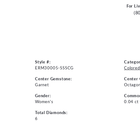
For Li
(8
Style #:
Categor
ERM30005-SSSCG
Colored
Center Gemstone:
Center
Garnet
Octago
Gender:
Common
Women's
0.04 ct
Total Diamonds:
6