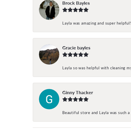
Brock Bayles
Layla was amazing and super helpful
Gracie bayles
Layla so was helpful with cleaning 
Ginny Thacker
Beautiful store and Layla was such a 