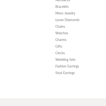
Bracelets
Mens Jewelry
Loose Diamonds
Chains
Watches
Charms
Gifts
Clocks
Wedding Sets
Fashion Earrings
Stud Earrings
onsent popup