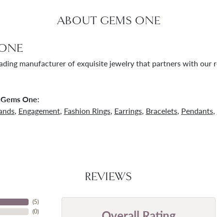
ABOUT GEMS ONE
ONE
ading manufacturer of exquisite jewelry that partners with our re
 Gems One:
ands
,
Engagement
,
Fashion Rings
,
Earrings
,
Bracelets
,
Pendants
,
REVIEWS
(
5
)
Overall Rating
(
0
)