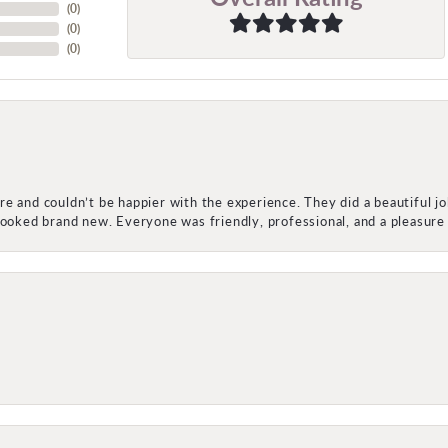
(
0
)
(
0
)
(
0
)
e and couldn’t be happier with the experience. They did a beautiful j
 looked brand new. Everyone was friendly, professional, and a pleasu