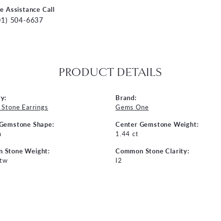
ve Assistance Call
01) 504-6637
PRODUCT DETAILS
y:
Brand:
 Stone Earrings
Gems One
 Gemstone Shape:
Center Gemstone Weight:
n
1.44 ct
 Stone Weight:
Common Stone Clarity:
 tw
I2