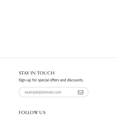
STAY IN TOUCH
Sign-up for special offers and discounts.
Enter your email address
FOLLOW US