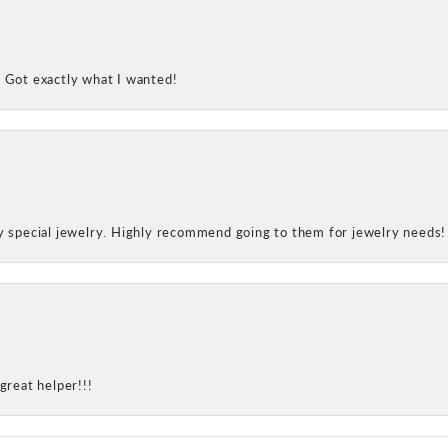
! Got exactly what I wanted!
my special jewelry. Highly recommend going to them for jewelry needs!
great helper!!!