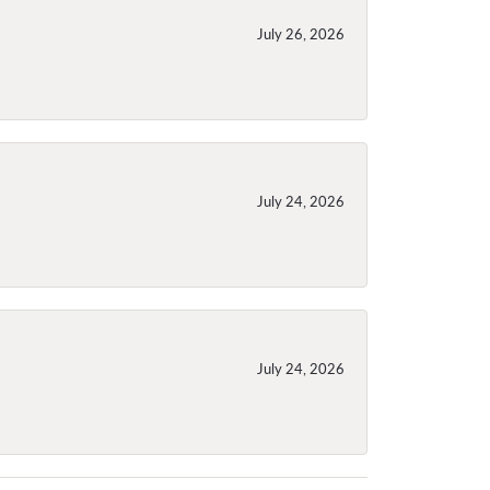
July 26, 2026
July 24, 2026
July 24, 2026