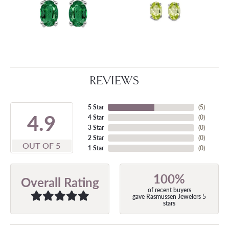
REVIEWS
5 Star
(
5
)
4.9
4 Star
(
0
)
3 Star
(
0
)
2 Star
(
0
)
OUT OF 5
1 Star
(
0
)
100%
Overall Rating
of recent buyers
gave Rasmussen Jewelers 5
stars