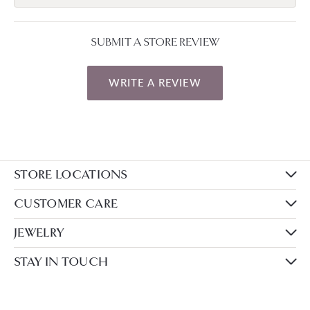
SUBMIT A STORE REVIEW
WRITE A REVIEW
STORE LOCATIONS
CUSTOMER CARE
JEWELRY
STAY IN TOUCH