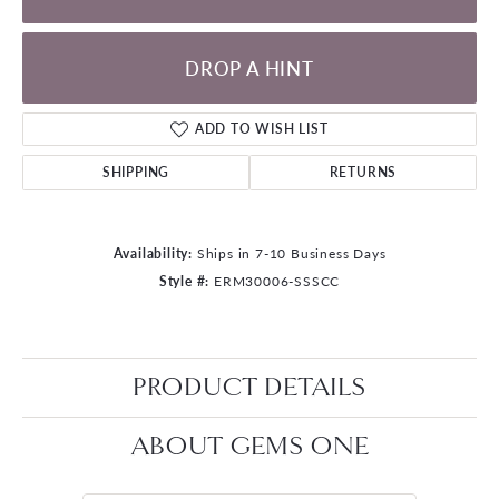
DROP A HINT
ADD TO WISH LIST
SHIPPING
RETURNS
Availability:
Ships in 7-10 Business Days
Style #:
ERM30006-SSSCC
PRODUCT DETAILS
ABOUT GEMS ONE