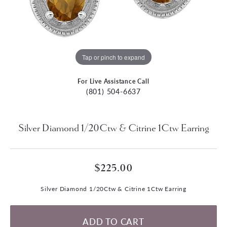
Tap or pinch to expand
For Live Assistance Call
(801) 504-6637
Silver Diamond 1/20Ctw & Citrine 1Ctw Earring
$225.00
Silver Diamond 1/20Ctw & Citrine 1Ctw Earring
ADD TO CART