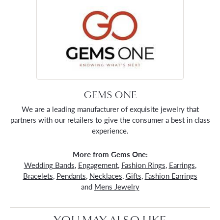
GEMS ONE
We are a leading manufacturer of exquisite jewelry that
partners with our retailers to give the consumer a best in class
experience.
More from Gems One:
Wedding Bands
,
Engagement
,
Fashion Rings
,
Earrings
,
Bracelets
,
Pendants
,
Necklaces
,
Gifts
,
Fashion Earrings
and
Mens Jewelry