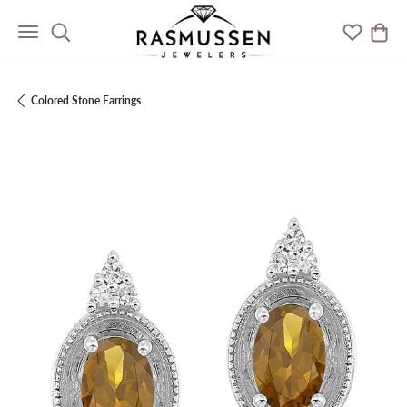
Toggle Search Menu
Toggle M
Togg
Colored Stone Earrings