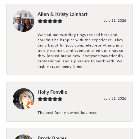
Allen & Kristy Lainhart
July 31, 2026
We had our wedding rings resized here and
couldn’t be happier with the experience. They
did a beautiful job, completed everything in a
timely manner, and even polished our rings so
they looked brand new. Everyone was friendly,
professional, and a pleasure to work with. We
highly recommend them!
Holly Fonville
July 31, 2026
The best family owned business
Brock Bayles