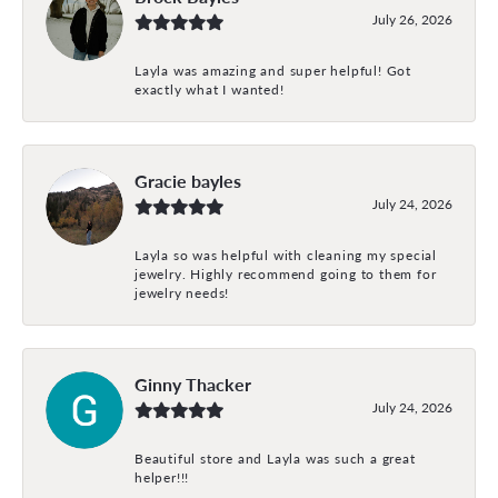
July 26, 2026
Layla was amazing and super helpful! Got
exactly what I wanted!
Gracie bayles
July 24, 2026
Layla so was helpful with cleaning my special
jewelry. Highly recommend going to them for
jewelry needs!
Ginny Thacker
July 24, 2026
Beautiful store and Layla was such a great
helper!!!