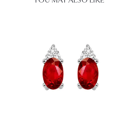
YOU MAY ALSO LIKE