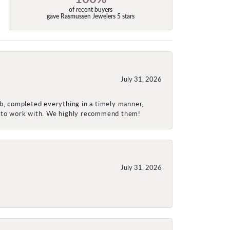
of recent buyers
gave Rasmussen Jewelers 5 stars
July 31, 2026
ob, completed everything in a timely manner,
re to work with. We highly recommend them!
July 31, 2026