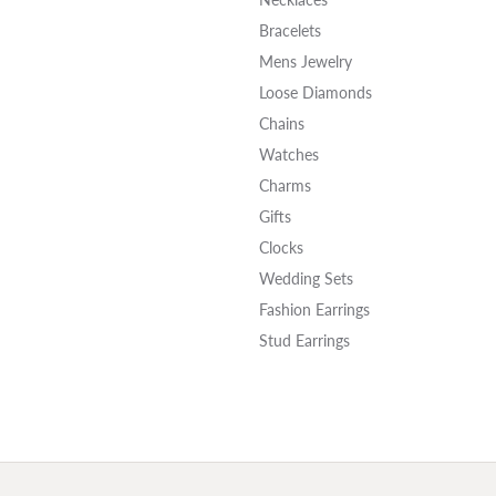
Bracelets
Mens Jewelry
Loose Diamonds
Chains
Watches
Charms
Gifts
Clocks
Wedding Sets
Fashion Earrings
Stud Earrings
onsent popup