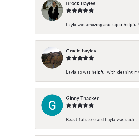
Brock Bayles
Layla was amazing and super helpful
Gracie bayles
Layla so was helpful with cleaning 
Ginny Thacker
Beautiful store and Layla was such a 