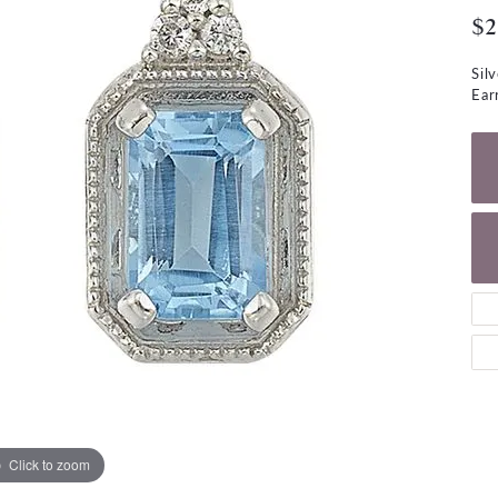
NECKLACES
gs
$2
Charm Bracelets
ond Earrings
Diamond Necklaces
Sil
Bolo Bracelets
Ear
arrings
Colored Stone Necklaces
Gemstone Brace
Pearl Necklaces
Fashion Necklaces
Click to zoom