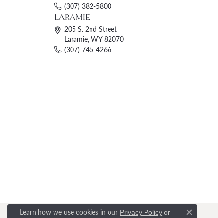
(307) 382-5800
LARAMIE
205 S. 2nd Street
Laramie, WY 82070
(307) 745-4266
Learn how we use cookies in our
Privacy Policy
or
Close c