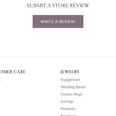
SUBMIT A STORE REVIEW
WRITE A REVIEW
OMER CARE
JEWELRY
s
Engagement
Wedding Bands
Fashion Rings
Earrings
Pendants
Necklaces