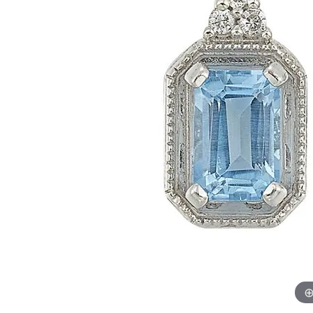
Womens Wedding Bands
Diamond Earrin
RADIANT
HEART
Mens Wedding Bands
Lab Grown Diam
Anniversary Bands
Colored Stone E
Women's Diamond Rings
Pearl Earrings
Women's Wedding Bands
Wrap Rings
Men's Wedding Bands
Diamond Rings
Gemstone Rings