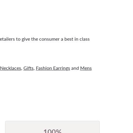
tailers to give the consumer a best in class
Necklaces
,
Gifts
,
Fashion Earrings
and
Mens
100%