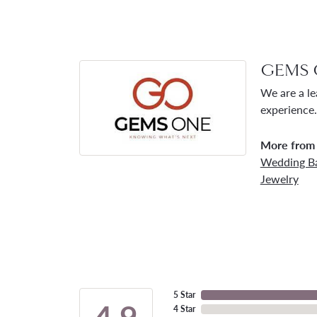
GEMS 
We are a le
experience.
More from
Wedding B
Jewelry
5 Star
4.9
4 Star