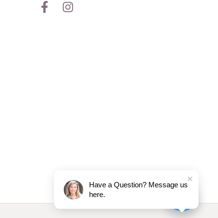
Have a Question? Message us
here.