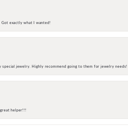
! Got exactly what I wanted!
my special jewelry. Highly recommend going to them for jewelry needs!
great helper!!!