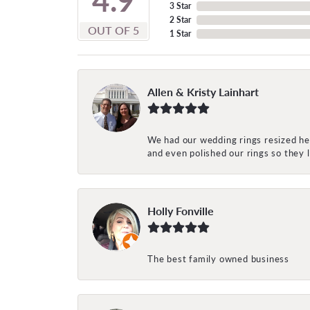
3 Star
2 Star
OUT OF 5
1 Star
Allen & Kristy Lainhart
We had our wedding rings resized her
and even polished our rings so they
Holly Fonville
The best family owned business