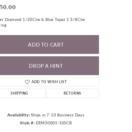
LOOSE DIAMONDS
50.00
ver Diamond 1/20Ctw & Blue Topaz 1 3/8Ctw
CHAINS
ring
lets
WATCHES
ADD TO CART
CHARMS
DROP A HINT
ADD TO WISH LIST
SHIPPING
RETURNS
Availability:
Ships in 7-10 Business Days
Style #:
ERM30005-SSSCB
Click to zoom