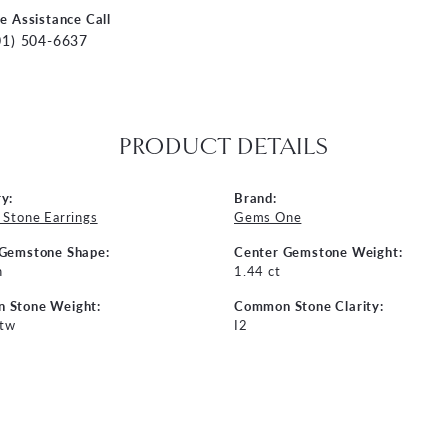
ve Assistance Call
01) 504-6637
PRODUCT DETAILS
y:
Brand:
 Stone Earrings
Gems One
 Gemstone Shape:
Center Gemstone Weight:
n
1.44 ct
 Stone Weight:
Common Stone Clarity:
 tw
I2