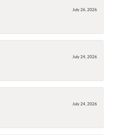
July 26, 2026
July 24, 2026
July 24, 2026