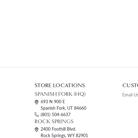
STORE LOCATIONS
CUST
SPANISH FORK (HQ)
Email U
693 N 900 E
Spanish Fork, UT 84660
(801) 504-6637
ROCK SPRINGS
2400 Foothill Blvd.
Rock Springs, WY 82901