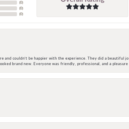
(
0
)
(
0
)
(
0
)
e and couldn’t be happier with the experience. They did a beautiful j
 looked brand new. Everyone was friendly, professional, and a pleasu