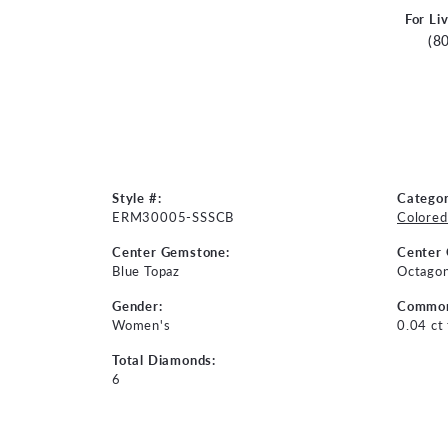
For Li
(8
Style #:
Categor
ERM30005-SSSCB
Colored
Center Gemstone:
Center
Blue Topaz
Octago
Gender:
Common
Women's
0.04 ct
Total Diamonds:
6