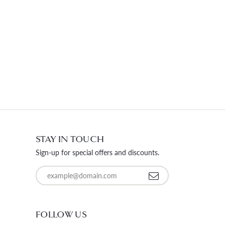
STAY IN TOUCH
Sign-up for special offers and discounts.
Enter your email address
FOLLOW US