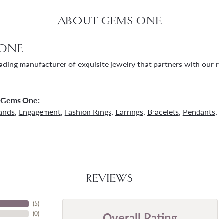
ABOUT GEMS ONE
ONE
ading manufacturer of exquisite jewelry that partners with our re
 Gems One:
ands
,
Engagement
,
Fashion Rings
,
Earrings
,
Bracelets
,
Pendants
,
REVIEWS
(
5
)
Overall Rating
(
0
)