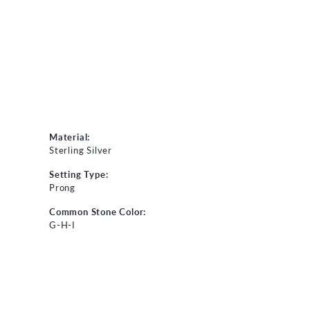
Material:
Sterling Silver
Setting Type:
Prong
Common Stone Color:
G-H-I