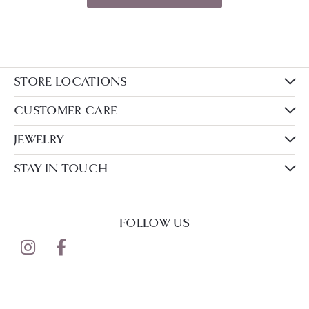
STORE LOCATIONS
CUSTOMER CARE
JEWELRY
STAY IN TOUCH
FOLLOW US