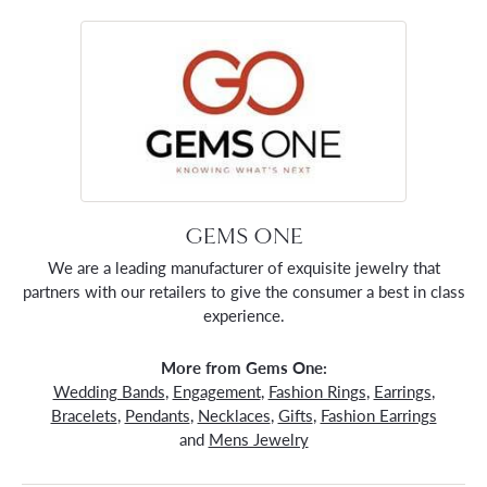
GEMS ONE
We are a leading manufacturer of exquisite jewelry that
partners with our retailers to give the consumer a best in class
experience.
More from Gems One:
Wedding Bands
,
Engagement
,
Fashion Rings
,
Earrings
,
Bracelets
,
Pendants
,
Necklaces
,
Gifts
,
Fashion Earrings
and
Mens Jewelry