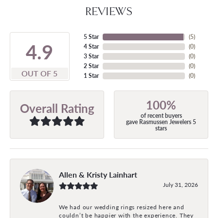
REVIEWS
5 Star
(
5
)
4.9
4 Star
(
0
)
3 Star
(
0
)
2 Star
(
0
)
OUT OF 5
1 Star
(
0
)
100%
Overall Rating
of recent buyers
gave Rasmussen Jewelers 5
stars
Allen & Kristy Lainhart
July 31, 2026
We had our wedding rings resized here and
couldn’t be happier with the experience. They