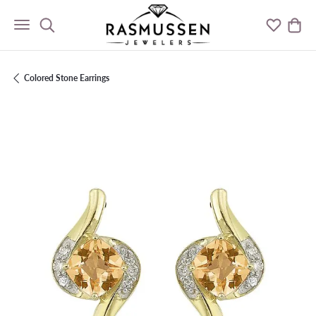
Toggle Search Menu
Toggle M
Togg
Colored Stone Earrings