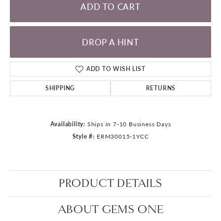
ADD TO CART
DROP A HINT
ADD TO WISH LIST
SHIPPING
RETURNS
Availability:
Ships in 7-10 Business Days
Style #:
ERM30015-1YCC
PRODUCT DETAILS
ABOUT GEMS ONE