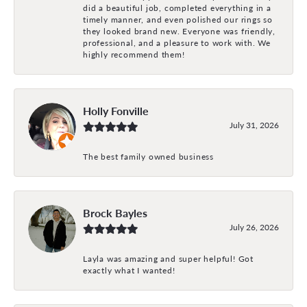
did a beautiful job, completed everything in a
timely manner, and even polished our rings so
they looked brand new. Everyone was friendly,
professional, and a pleasure to work with. We
highly recommend them!
Holly Fonville
July 31, 2026
The best family owned business
Brock Bayles
July 26, 2026
Layla was amazing and super helpful! Got
exactly what I wanted!