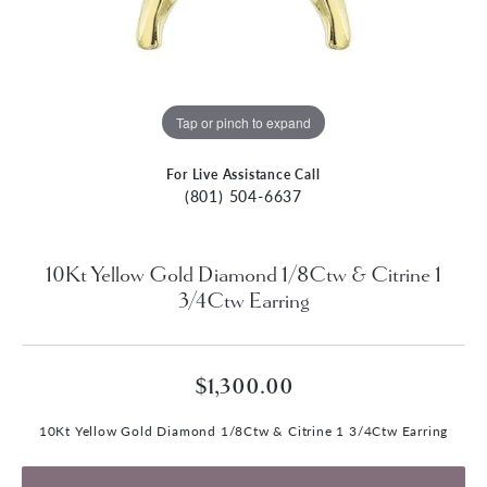
Tap or pinch to expand
For Live Assistance Call
(801) 504-6637
10Kt Yellow Gold Diamond 1/8Ctw & Citrine 1
3/4Ctw Earring
$1,300.00
10Kt Yellow Gold Diamond 1/8Ctw & Citrine 1 3/4Ctw Earring