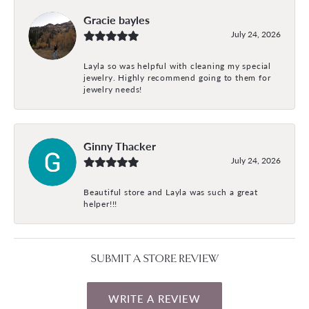
Gracie bayles
July 24, 2026
Layla so was helpful with cleaning my special
jewelry. Highly recommend going to them for
jewelry needs!
Ginny Thacker
July 24, 2026
Beautiful store and Layla was such a great
helper!!!
SUBMIT A STORE REVIEW
WRITE A REVIEW