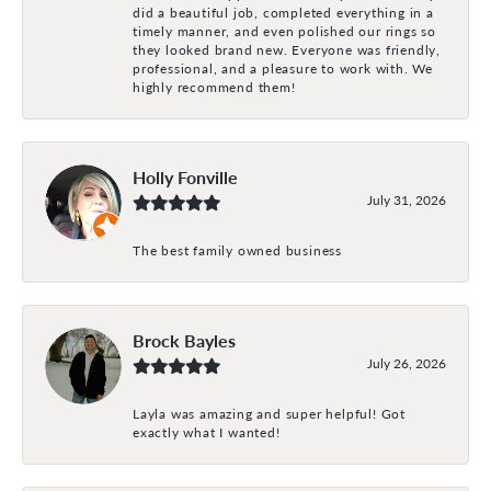
did a beautiful job, completed everything in a
timely manner, and even polished our rings so
they looked brand new. Everyone was friendly,
professional, and a pleasure to work with. We
highly recommend them!
Holly Fonville
July 31, 2026
The best family owned business
Brock Bayles
July 26, 2026
Layla was amazing and super helpful! Got
exactly what I wanted!