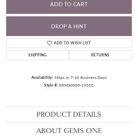
ADD TO CART
DROP A HINT
ADD TO WISH LIST
SHIPPING
RETURNS
Availability:
Ships in 7-10 Business Days
Style #:
ERM30009-1YSCC
PRODUCT DETAILS
ABOUT GEMS ONE