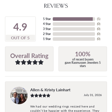
REVIEWS
5 Star
(
5
)
4.9
4 Star
(
0
)
3 Star
(
0
)
2 Star
(
0
)
OUT OF 5
1 Star
(
0
)
100%
Overall Rating
of recent buyers
gave Rasmussen Jewelers 5
stars
Allen & Kristy Lainhart
July 31, 2026
We had our wedding rings resized here and
couldn’t be happier with the experience. They