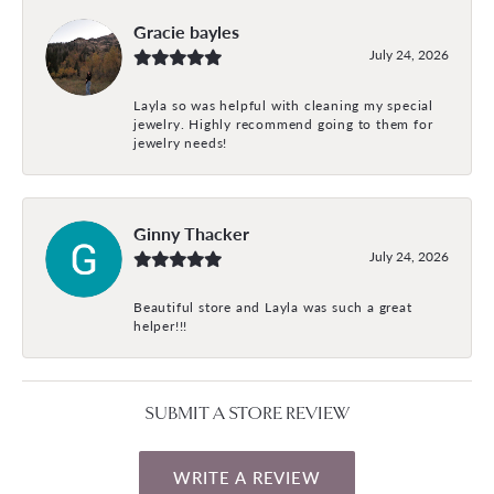
Gracie bayles
July 24, 2026
Layla so was helpful with cleaning my special
jewelry. Highly recommend going to them for
jewelry needs!
Ginny Thacker
July 24, 2026
Beautiful store and Layla was such a great
helper!!!
SUBMIT A STORE REVIEW
WRITE A REVIEW