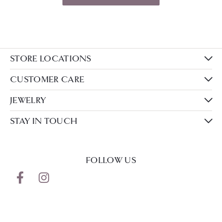
STORE LOCATIONS
CUSTOMER CARE
JEWELRY
STAY IN TOUCH
FOLLOW US