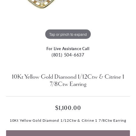
Tap or pinch to expand
For Live Assistance Call
(801) 504-6637
10Kt Yellow Gold Diamond 1/12Ctw & Citrine 1
7/8Ctw Earring
$1,100.00
10Kt Yellow Gold Diamond 1/12Ctw & Citrine 1 7/8Ctw Earring