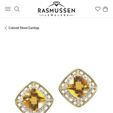
Toggle Search Menu
Toggle M
Togg
Colored Stone Earrings