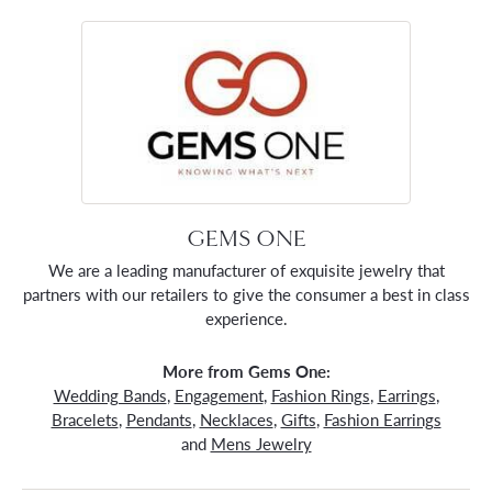
GEMS ONE
We are a leading manufacturer of exquisite jewelry that
partners with our retailers to give the consumer a best in class
experience.
More from Gems One:
Wedding Bands
,
Engagement
,
Fashion Rings
,
Earrings
,
Bracelets
,
Pendants
,
Necklaces
,
Gifts
,
Fashion Earrings
and
Mens Jewelry