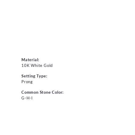
Material:
10K White Gold
Setting Type:
Prong
Common Stone Color:
G-H-I