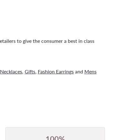
tailers to give the consumer a best in class
Necklaces
,
Gifts
,
Fashion Earrings
and
Mens
100%