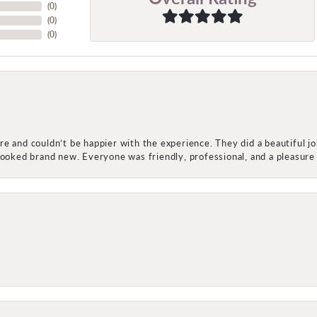
(
0
)
(
0
)
(
0
)
e and couldn’t be happier with the experience. They did a beautiful j
 looked brand new. Everyone was friendly, professional, and a pleasu