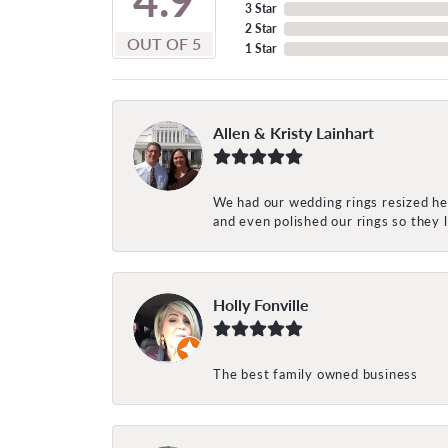
3 Star
2 Star
OUT OF 5
1 Star
Allen & Kristy Lainhart
We had our wedding rings resized her
and even polished our rings so they
Holly Fonville
The best family owned business