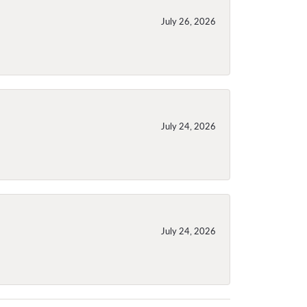
July 26, 2026
July 24, 2026
July 24, 2026