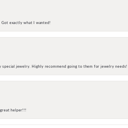
! Got exactly what I wanted!
my special jewelry. Highly recommend going to them for jewelry needs!
great helper!!!