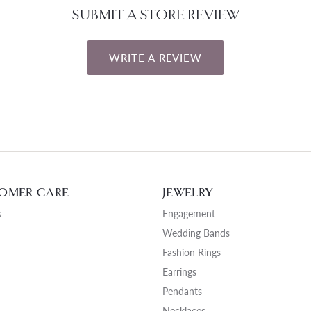
SUBMIT A STORE REVIEW
WRITE A REVIEW
OMER CARE
JEWELRY
s
Engagement
Wedding Bands
Fashion Rings
Earrings
Pendants
Necklaces