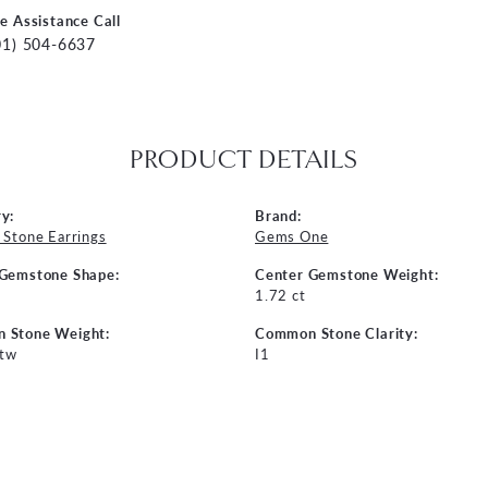
ve Assistance Call
01) 504-6637
PRODUCT DETAILS
y:
Brand:
 Stone Earrings
Gems One
 Gemstone Shape:
Center Gemstone Weight:
n
1.72 ct
 Stone Weight:
Common Stone Clarity:
 tw
I1