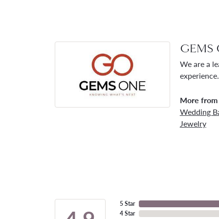
GEMS 
We are a le
experience.
More from
Wedding B
Jewelry
5 Star
4.9
4 Star