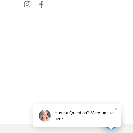
Have a Question? Message us
here.