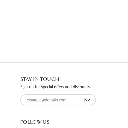
STAY IN TOUCH
Sign-up for special offers and discounts.
Enter your email address
FOLLOW US