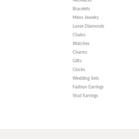
Bracelets
Mens Jewelry
Loose Diamonds
Chains
Watches
Charms
Gifts
Clocks
Wedding Sets
Fashion Earrings
Stud Earrings
onsent popup