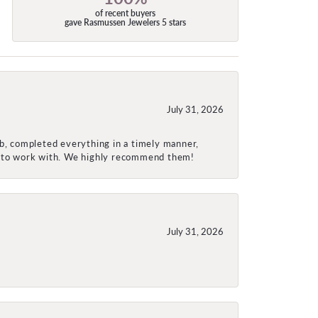
of recent buyers
gave Rasmussen Jewelers 5 stars
July 31, 2026
ob, completed everything in a timely manner,
re to work with. We highly recommend them!
July 31, 2026