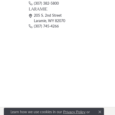
(307) 382-5800
LARAMIE
205 S. 2nd Street
Laramie, WY 82070
(307) 745-4266
Learn how we use cookies in our
Privacy Policy
or
Close c