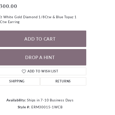
LOOSE DIAMONDS
,300.00
t White Gold Diamond 1/8Ctw & Blue Topaz 1
CHAINS
Ctw Earring
lets
WATCHES
ADD TO CART
CHARMS
DROP A HINT
ADD TO WISH LIST
SHIPPING
RETURNS
Availability:
Ships in 7-10 Business Days
Style #:
ERM30015-1WCB
Click to zoom