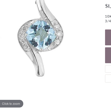
NECKLACES
gs
$1
Charm Bracelets
ond Earrings
Diamond Necklaces
10K
Bolo Bracelets
3/4
arrings
Colored Stone Necklaces
Gemstone Brace
Pearl Necklaces
Fashion Necklaces
Click to zoom