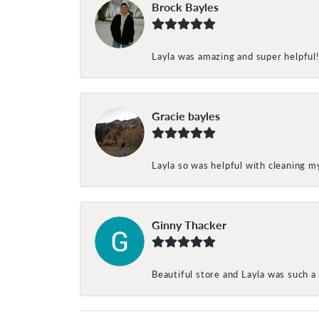
Brock Bayles
Layla was amazing and super helpful
Gracie bayles
Layla so was helpful with cleaning 
Ginny Thacker
Beautiful store and Layla was such a 