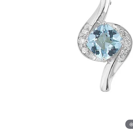
Womens Wedding Bands
Diamond Earrin
RADIANT
HEART
Mens Wedding Bands
Lab Grown Diam
Anniversary Bands
Colored Stone E
Women's Diamond Rings
Pearl Earrings
Women's Wedding Bands
Wrap Rings
Men's Wedding Bands
Diamond Rings
Gemstone Rings