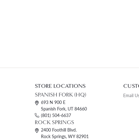
STORE LOCATIONS
CUST
SPANISH FORK (HQ)
Email U
693 N 900 E
Spanish Fork, UT 84660
(801) 504-6637
ROCK SPRINGS
2400 Foothill Blvd.
Rock Springs, WY 82901