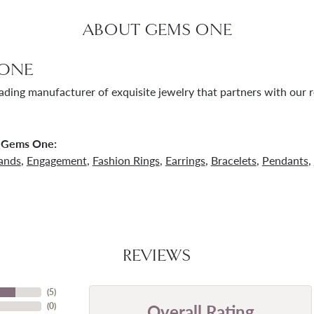
ABOUT GEMS ONE
ONE
ading manufacturer of exquisite jewelry that partners with our re
 Gems One:
ands
,
Engagement
,
Fashion Rings
,
Earrings
,
Bracelets
,
Pendants
,
REVIEWS
(
5
)
Overall Rating
(
0
)