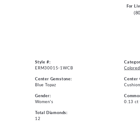
For Li
(8
Style #:
Categor
ERM30015-1WCB
Colored
Center Gemstone:
Center
Blue Topaz
Cushio
Gender:
Common
Women's
0.13 ct
Total Diamonds:
12