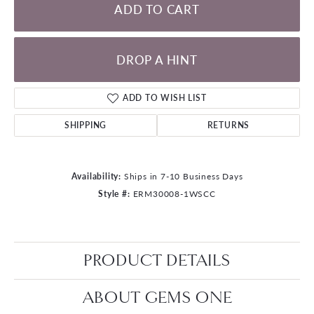
ADD TO CART
DROP A HINT
ADD TO WISH LIST
SHIPPING
RETURNS
Availability:
Ships in 7-10 Business Days
Style #:
ERM30008-1WSCC
PRODUCT DETAILS
ABOUT GEMS ONE