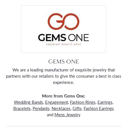
GEMS ONE
We are a leading manufacturer of exquisite jewelry that
partners with our retailers to give the consumer a best in class
experience.
More from Gems One:
Wedding Bands
,
Engagement
,
Fashion Rings
,
Earrings
,
Bracelets
,
Pendants
,
Necklaces
,
Gifts
,
Fashion Earrings
and
Mens Jewelry