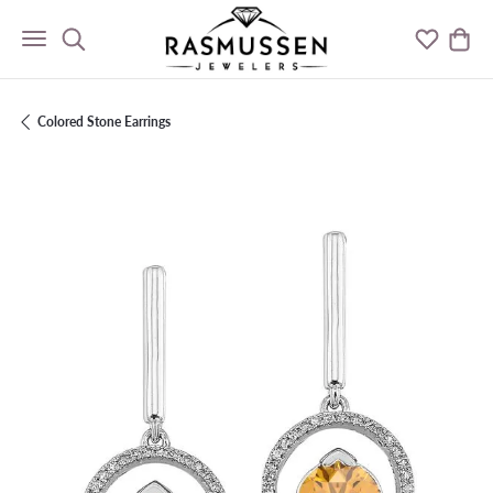
Toggle Search Menu
Toggle M
Togg
Colored Stone Earrings