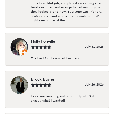
did a beautiful job, completed everything in a
timely manner, and even polished our rings so
they looked brand new. Everyone was friendly,
professional, and a pleasure to work with. We
highly recommend them!
Holly Fonville
July 31, 2026
The best family owned business
Brock Bayles
July 26, 2026
Layla was amazing and super helpful! Got
exactly what I wanted!