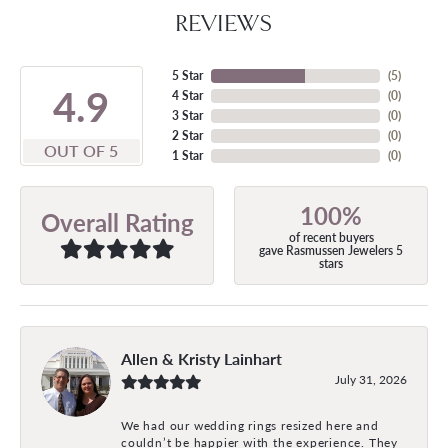
REVIEWS
5 Star
(
5
)
4.9
4 Star
(
0
)
3 Star
(
0
)
2 Star
(
0
)
OUT OF 5
1 Star
(
0
)
100%
Overall Rating
of recent buyers
gave Rasmussen Jewelers 5
stars
Allen & Kristy Lainhart
July 31, 2026
We had our wedding rings resized here and
couldn’t be happier with the experience. They