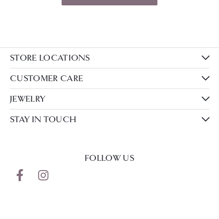
STORE LOCATIONS
CUSTOMER CARE
JEWELRY
STAY IN TOUCH
FOLLOW US