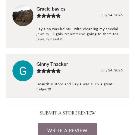
Gracie bayles
July 24, 2026
Layla so was helpful with cleaning my special
jewelry. Highly recommend going to them for
jewelry needs!
Ginny Thacker
July 24, 2026
Beautiful store and Layla was such a great
helper!!!
SUBMIT A STORE REVIEW
WRITE A REVIEW