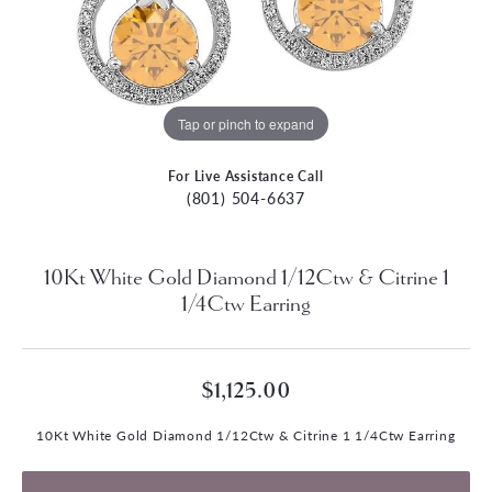
Tap or pinch to expand
For Live Assistance Call
(801) 504-6637
10Kt White Gold Diamond 1/12Ctw & Citrine 1
1/4Ctw Earring
$1,125.00
10Kt White Gold Diamond 1/12Ctw & Citrine 1 1/4Ctw Earring