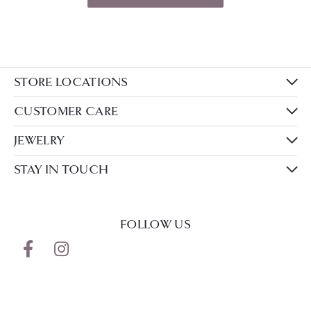
STORE LOCATIONS
CUSTOMER CARE
JEWELRY
STAY IN TOUCH
FOLLOW US