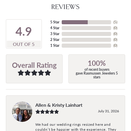
REVIEWS
5 Star
(
5
)
4.9
4 Star
(
0
)
3 Star
(
0
)
2 Star
(
0
)
OUT OF 5
1 Star
(
0
)
100%
Overall Rating
of recent buyers
gave Rasmussen Jewelers 5
stars
Allen & Kristy Lainhart
July 31, 2026
We had our wedding rings resized here and
couldn’t be happier with the experience. They