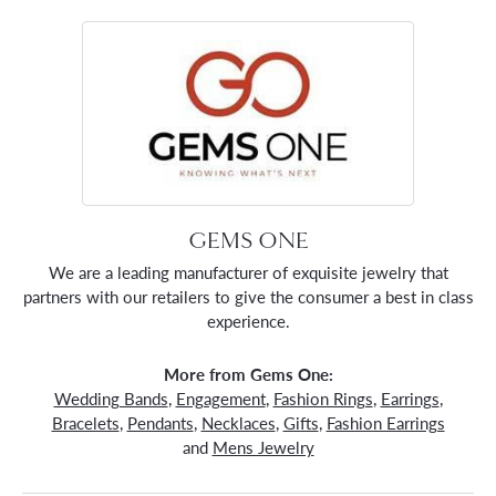
GEMS ONE
We are a leading manufacturer of exquisite jewelry that
partners with our retailers to give the consumer a best in class
experience.
More from Gems One:
Wedding Bands
,
Engagement
,
Fashion Rings
,
Earrings
,
Bracelets
,
Pendants
,
Necklaces
,
Gifts
,
Fashion Earrings
and
Mens Jewelry