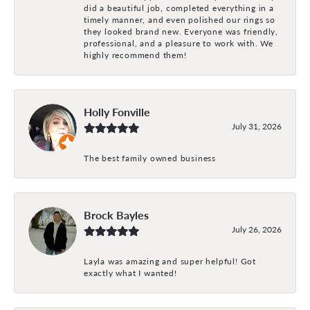
did a beautiful job, completed everything in a
timely manner, and even polished our rings so
they looked brand new. Everyone was friendly,
professional, and a pleasure to work with. We
highly recommend them!
Holly Fonville
July 31, 2026
The best family owned business
Brock Bayles
July 26, 2026
Layla was amazing and super helpful! Got
exactly what I wanted!