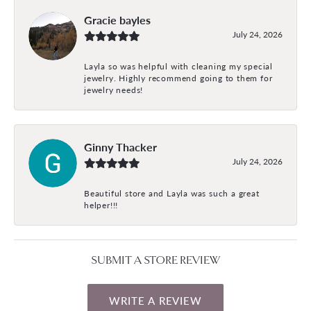
Gracie bayles
July 24, 2026
Layla so was helpful with cleaning my special
jewelry. Highly recommend going to them for
jewelry needs!
Ginny Thacker
July 24, 2026
Beautiful store and Layla was such a great
helper!!!
SUBMIT A STORE REVIEW
WRITE A REVIEW