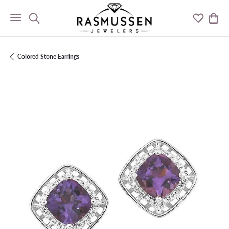
Toggle Search Menu
Toggle M
Togg
Colored Stone Earrings