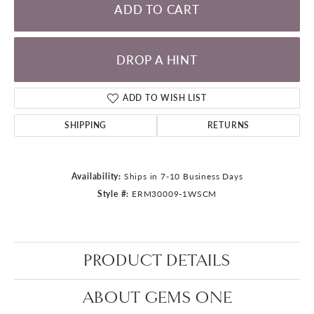
ADD TO CART
DROP A HINT
ADD TO WISH LIST
SHIPPING
RETURNS
Availability:
Ships in 7-10 Business Days
Style #:
ERM30009-1WSCM
PRODUCT DETAILS
ABOUT GEMS ONE