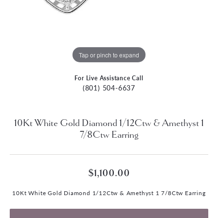
Tap or pinch to expand
For Live Assistance Call
(801) 504-6637
10Kt White Gold Diamond 1/12Ctw & Amethyst 1
7/8Ctw Earring
$1,100.00
10Kt White Gold Diamond 1/12Ctw & Amethyst 1 7/8Ctw Earring