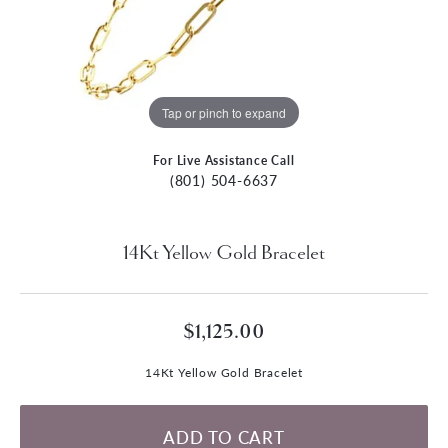
Tap or pinch to expand
For Live Assistance Call
(801) 504-6637
14Kt Yellow Gold Bracelet
$1,125.00
14Kt Yellow Gold Bracelet
ADD TO CART