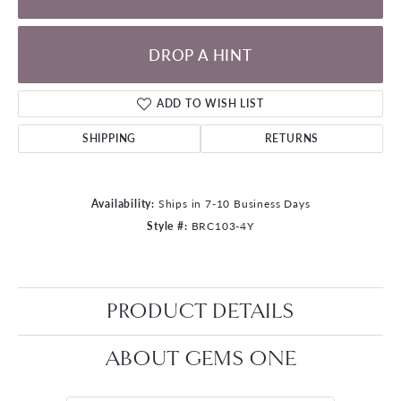
DROP A HINT
ADD TO WISH LIST
SHIPPING
RETURNS
Availability:
Ships in 7-10 Business Days
Style #:
BRC103-4Y
PRODUCT DETAILS
ABOUT GEMS ONE