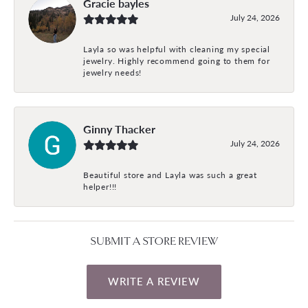
Gracie bayles
July 24, 2026
Layla so was helpful with cleaning my special
jewelry. Highly recommend going to them for
jewelry needs!
Ginny Thacker
July 24, 2026
Beautiful store and Layla was such a great
helper!!!
SUBMIT A STORE REVIEW
WRITE A REVIEW