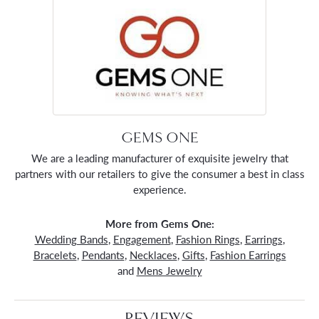
GEMS ONE
We are a leading manufacturer of exquisite jewelry that
partners with our retailers to give the consumer a best in class
experience.
More from Gems One:
Wedding Bands
,
Engagement
,
Fashion Rings
,
Earrings
,
Bracelets
,
Pendants
,
Necklaces
,
Gifts
,
Fashion Earrings
and
Mens Jewelry
REVIEWS