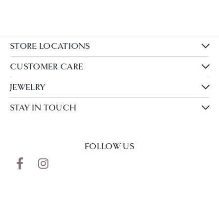
STORE LOCATIONS
CUSTOMER CARE
JEWELRY
STAY IN TOUCH
FOLLOW US