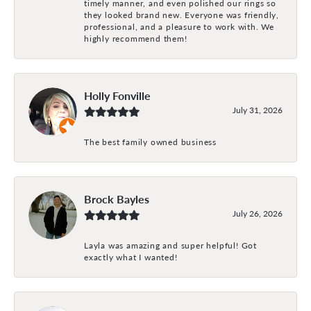
timely manner, and even polished our rings so
they looked brand new. Everyone was friendly,
professional, and a pleasure to work with. We
highly recommend them!
Holly Fonville
July 31, 2026
The best family owned business
Brock Bayles
July 26, 2026
Layla was amazing and super helpful! Got
exactly what I wanted!