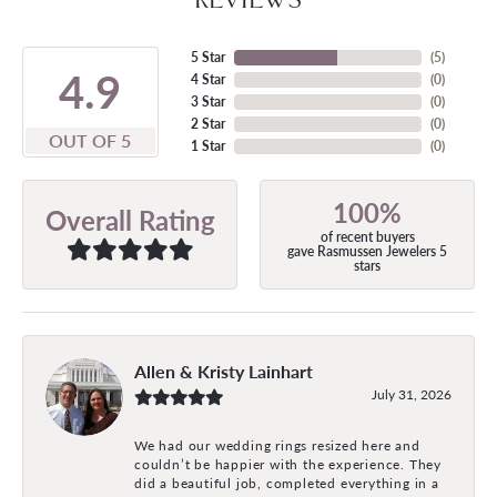
5 Star
(
5
)
4.9
4 Star
(
0
)
3 Star
(
0
)
2 Star
(
0
)
OUT OF 5
1 Star
(
0
)
100%
Overall Rating
of recent buyers
gave Rasmussen Jewelers 5
stars
Allen & Kristy Lainhart
July 31, 2026
We had our wedding rings resized here and
couldn’t be happier with the experience. They
did a beautiful job, completed everything in a