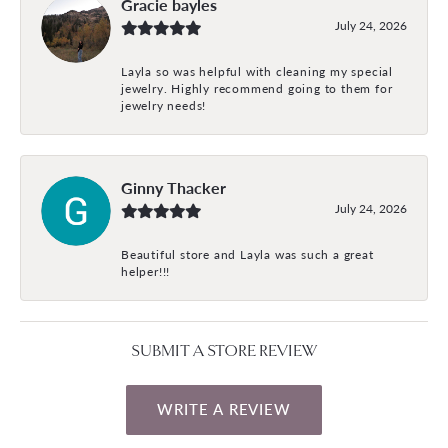
Gracie bayles
July 24, 2026
Layla so was helpful with cleaning my special
jewelry. Highly recommend going to them for
jewelry needs!
Ginny Thacker
July 24, 2026
Beautiful store and Layla was such a great
helper!!!
SUBMIT A STORE REVIEW
WRITE A REVIEW