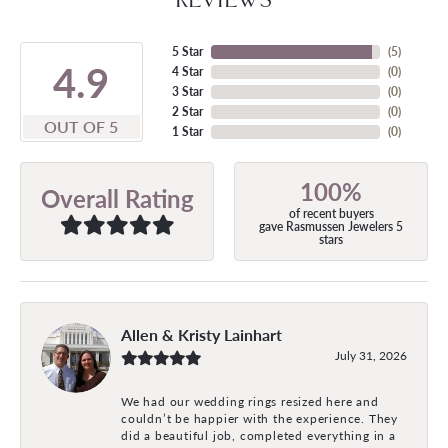
5 Star
(
5
)
4.9
4 Star
(
0
)
3 Star
(
0
)
2 Star
(
0
)
OUT OF 5
1 Star
(
0
)
100%
Overall Rating
of recent buyers
gave Rasmussen Jewelers 5
stars
Allen & Kristy Lainhart
July 31, 2026
We had our wedding rings resized here and
couldn’t be happier with the experience. They
did a beautiful job, completed everything in a