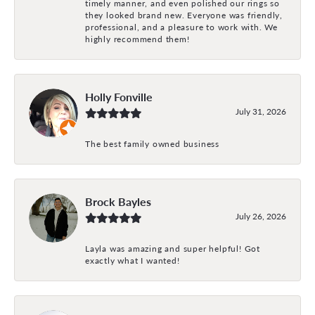
timely manner, and even polished our rings so
they looked brand new. Everyone was friendly,
professional, and a pleasure to work with. We
highly recommend them!
Holly Fonville
July 31, 2026
The best family owned business
Brock Bayles
July 26, 2026
Layla was amazing and super helpful! Got
exactly what I wanted!