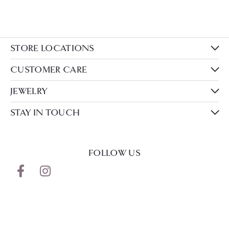
STORE LOCATIONS
CUSTOMER CARE
JEWELRY
STAY IN TOUCH
FOLLOW US