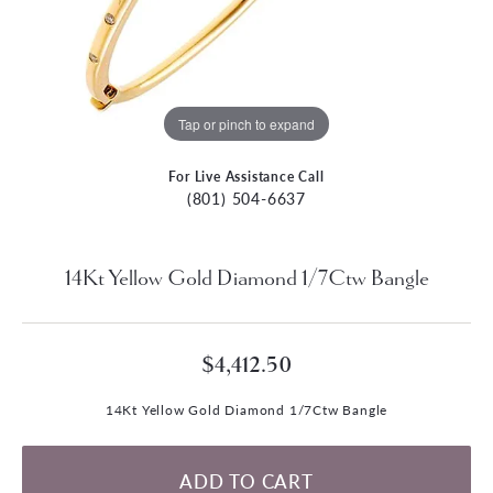
Tap or pinch to expand
For Live Assistance Call
(801) 504-6637
14Kt Yellow Gold Diamond 1/7Ctw Bangle
$4,412.50
14Kt Yellow Gold Diamond 1/7Ctw Bangle
ADD TO CART