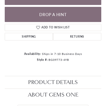
DROP A HINT
ADD TO WISH LIST
SHIPPING
RETURNS
Availability:
Ships in 7-10 Business Days
Style #:
BG09773-4YB
PRODUCT DETAILS
ABOUT GEMS ONE