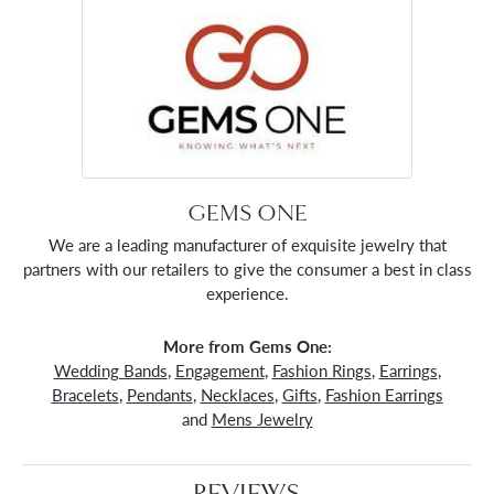
GEMS ONE
We are a leading manufacturer of exquisite jewelry that
partners with our retailers to give the consumer a best in class
experience.
More from Gems One:
Wedding Bands
,
Engagement
,
Fashion Rings
,
Earrings
,
Bracelets
,
Pendants
,
Necklaces
,
Gifts
,
Fashion Earrings
and
Mens Jewelry
REVIEWS