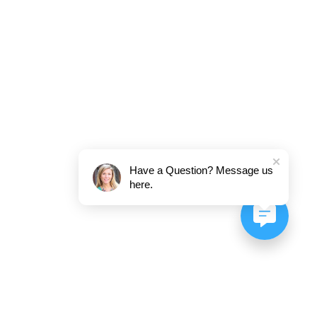
Have a Question? Message us
here.