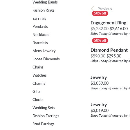
Wedding Bands
Womens Wedding Bands
Diamond Earrin
Previous
RADIANT
HEART
Fashion Rings
Mens Wedding Bands
Lab Grown Diam
Earrings
Engagement Ring
Anniversary Bands
Colored Stone E
Pendants
O
$5,232.00
$2,616.00
Ships Today (if ordered by
Necklaces
Women's Diamond Rings
Pearl Earrings
Bracelets
Women's Wedding Bands
Diamond Pendant
Mens Jewelry
Orig
$590.00
$295.00
Wrap Rings
Loose Diamonds
Ships Today (if ordered by
Chains
Men's Wedding Bands
Watches
Jewelry
Diamond Rings
Price:
$3,059.00
Charms
Ships Today (if ordered by
Gemstone Rings
Gifts
Clocks
Jewelry
Wedding Sets
Price:
$3,019.00
Ships Today (if ordered by
Fashion Earrings
Stud Earrings