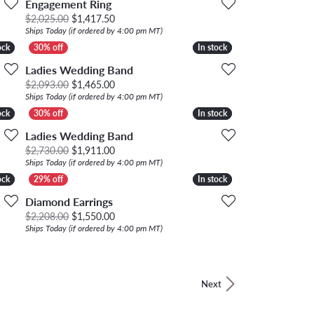
Engagement Ring
, now on sale for $587.50
Original price: $2,025.00, now on sale for $1,
$2,025.00
$1,417.50
Ships Today (if ordered by 4:00 pm MT)
ock
ock
In stock
In stock
Ladies Wedding Band
00, now on sale for $2,748.00
Original price: $2,093.00, now on sale for $1,
$2,093.00
$1,465.00
Ships Today (if ordered by 4:00 pm MT)
ock
ock
In stock
In stock
Ladies Wedding Band
00, now on sale for $1,337.50
Original price: $2,730.00, now on sale for $1,
$2,730.00
$1,911.00
Ships Today (if ordered by 4:00 pm MT)
ock
ock
In stock
In stock
Diamond Earrings
00, now on sale for $1,953.00
Original price: $2,208.00, now on sale for $1,
$2,208.00
$1,550.00
Ships Today (if ordered by 4:00 pm MT)
Next