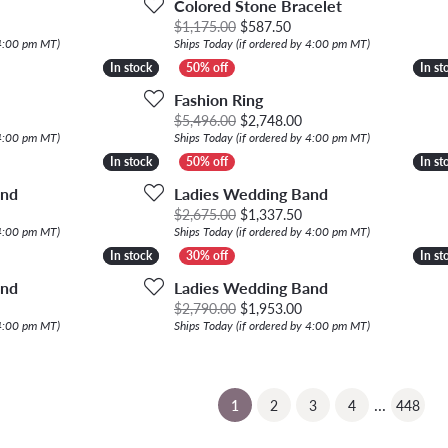
Colored Stone Bracelet
Original price: $1,175.00
$1,175.00
$587.50
 4:00 pm MT)
Ships Today (if ordered by 4:00 pm MT)
In stock
In stock
In st
In st
Fashion Ring
ginal price: $1,680.00, now on sale for $840.00
Original price: $5,496.
$5,496.00
$2,748.00
 4:00 pm MT)
Ships Today (if ordered by 4:00 pm MT)
In stock
In stock
In st
In st
and
Ladies Wedding Band
riginal price: $4,280.00, now on sale for $2,140.00
Original price: $2,675.
$2,675.00
$1,337.50
 4:00 pm MT)
Ships Today (if ordered by 4:00 pm MT)
In stock
In stock
In st
In st
and
Ladies Wedding Band
ginal price: $1,875.00, now on sale for $937.50
Original price: $2,790.
$2,790.00
$1,953.00
 4:00 pm MT)
Ships Today (if ordered by 4:00 pm MT)
...
(current)
1
2
3
4
448