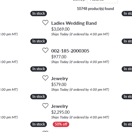
NECKLACES
gs
10748 product(s) found
Charm Bracelets
In stock
In stock
In st
In st
ond Earrings
Diamond Necklaces
Bolo Bracelets
Ladies Wedding Band
arrings
Colored Stone Necklaces
riginal price: $5,232.00, now on sale for $2,616.00
Price:
$3,069.00
Gemstone Brace
 4:00 pm MT)
Ships Today (if ordered by 4:00 pm MT)
Pearl Necklaces
In stock
In stock
In st
In st
Fashion Necklaces
002-185-2000305
inal price: $590.00, now on sale for $295.00
Price:
$977.00
 4:00 pm MT)
Ships Today (if ordered by 4:00 pm MT)
In stock
In stock
In st
In st
Jewelry
Price:
$579.00
 4:00 pm MT)
Ships Today (if ordered by 4:00 pm MT)
In stock
In stock
In st
In st
Jewelry
Price:
$2,295.00
 4:00 pm MT)
Ships Today (if ordered by 4:00 pm MT)
In stock
In stock
In st
In st