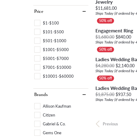
Jewelry
Price:
$11,681.00
Price
Ships Today (if ordered by
$1-$100
Engagement Ring
$101-$500
Ori
$1,680.00
$840.00
$501-$1000
Ships Today (if ordered by
$1001-$5000
$5001-$7000
Ladies Wedding B
O
$4,280.00
$2,140.00
$7001-$10000
Ships Today (if ordered by
$10001-$60000
Ladies Wedding B
Ori
$1,875.00
$937.50
Brands
Ships Today (if ordered by
Allison Kaufman
Citizen
Gabriel & Co.
Previous
Gems One