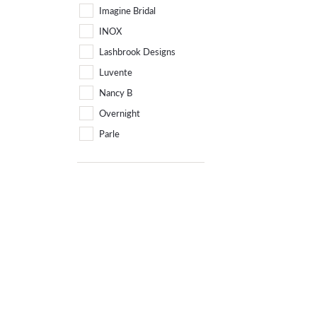
Imagine Bridal
INOX
Lashbrook Designs
Luvente
Nancy B
Overnight
Parle