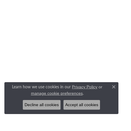
Learn how we use cookies in our
Privacy Policy
or
Close c
.
manage cookie preferences
Decline all cookies
Accept all cookies