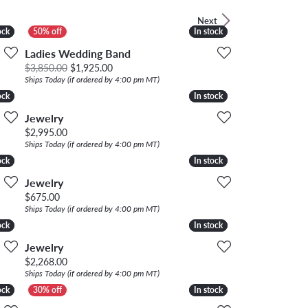
LOOSE DIAMONDS
Next
ock
ock
In stock
In stock
CHAINS
Ladies Wedding Band
Original price: $3,850.00, now on sale for $1,
$3,850.00
$1,925.00
lets
Ships Today (if ordered by 4:00 pm MT)
WATCHES
ock
ock
In stock
In stock
Jewelry
CHARMS
Price:
$2,995.00
Ships Today (if ordered by 4:00 pm MT)
ock
ock
In stock
In stock
Jewelry
Price:
$675.00
Ships Today (if ordered by 4:00 pm MT)
ock
ock
In stock
In stock
Jewelry
Price:
$2,268.00
Ships Today (if ordered by 4:00 pm MT)
ock
ock
In stock
In stock