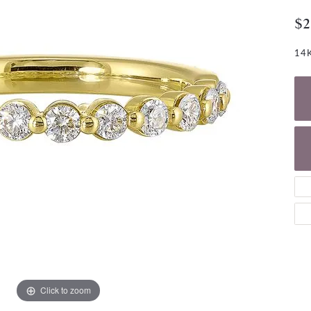
NECKLACES
gs
$2
Charm Bracelets
ond Earrings
Diamond Necklaces
Bolo Bracelets
14K
arrings
Colored Stone Necklaces
Gemstone Brace
Pearl Necklaces
Fashion Necklaces
Click to zoom