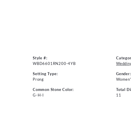
Style #:
Categor
WBD6601RN200-4YB
Weddin
Setting Type:
Gender:
Prong
Women'
Common Stone Color:
Total D
G-H-I
11