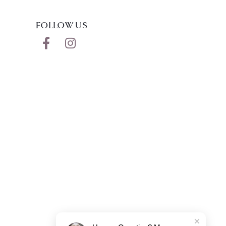
FOLLOW US