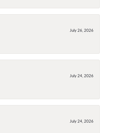
July 26, 2026
July 24, 2026
July 24, 2026