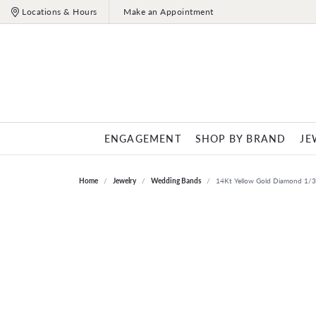
Locations & Hours
Make an Appointment
ENGAGEMENT
SHOP BY BRAND
JE
ENGAGEMENT RINGS
ALLISON KAUFMAN
ENGAGEMENT
OUR STORE
JEWELRY EDUCATION
ROUND
FASHION RI
CUSHIO
WEDD
GEMS
Home
Jewelry
Wedding Bands
14Kt Yellow Gold Diamond 1/
Birthst
Diamond Engagement Rings
Engagement Rings
About Us
The 4 C's of Diamonds
Diamond Fashio
Women'
Gemsto
CITIZEN
PRINCESS
OVAL
IMAGI
Lab Grown Diamond Engagement Rings
Lab Grown Engagement Rings
Our History
Diamond Buying Tips
Colored Stone R
Men's 
Annive
GABRIEL & CO.
EMERALD
PEAR
INOX
Engagement Ring Mountings
Engagement Ring Mountings
Our Staff
Choosing the Right Setting
Pearl Rings
Annive
Gold B
WEDDING BANDS
EARRINGS
ASSCHER
MARQUIS