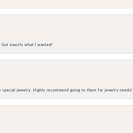
! Got exactly what I wanted!
my special jewelry. Highly recommend going to them for jewelry needs!