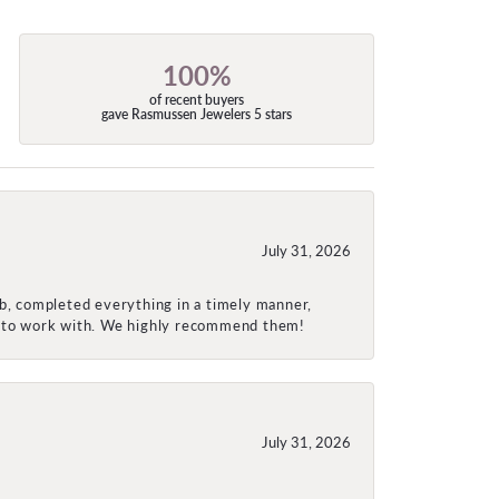
100%
of recent buyers
gave Rasmussen Jewelers 5 stars
July 31, 2026
ob, completed everything in a timely manner,
re to work with. We highly recommend them!
July 31, 2026