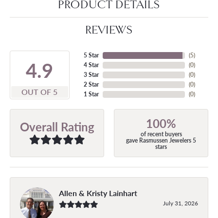
PRODUCT DETAILS
REVIEWS
5 Star
(
5
)
4.9
4 Star
(
0
)
3 Star
(
0
)
2 Star
(
0
)
OUT OF 5
1 Star
(
0
)
100%
Overall Rating
of recent buyers
gave Rasmussen Jewelers 5
stars
Allen & Kristy Lainhart
July 31, 2026