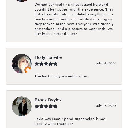
We had our wedding rings resized here and
couldn’t be happier with the experience. They
did a beautiful job, completed everything in a
timely manner, and even polished our rings so
they looked brand new. Everyone was friendly,
professional, and a pleasure to work with. We
highly recommend them!
Holly Fonville
July 31, 2026
The best family owned business
Brock Bayles
July 26, 2026
Layla was amazing and super helpful! Got
exactly what I wanted!