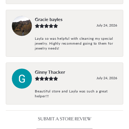
Gracie bayles
July 24, 2026
Layla so was helpful with cleaning my special
jewelry. Highly recommend going to them for
jewelry needs!
Ginny Thacker
July 24, 2026
Beautiful store and Layla was such a great
helper!!!
SUBMIT A STORE REVIEW