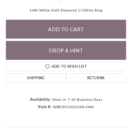
14Kt White Gold Diamond 1/10Ctw Ring
ADD TO CART
DROP A HINT
ADD TO WISH LIST
SHIPPING
RETURNS
Availability:
Ships in 7-10 Business Days
Style #:
WBD3921ON100-4WA