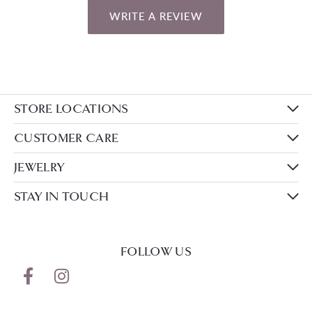
WRITE A REVIEW
STORE LOCATIONS
CUSTOMER CARE
JEWELRY
STAY IN TOUCH
FOLLOW US