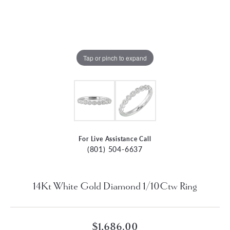
Tap or pinch to expand
For Live Assistance Call
(801) 504-6637
14Kt White Gold Diamond 1/10Ctw Ring
$1,686.00