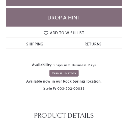
DROP A HINT
ADD TO WISH LIST
SHIPPING
RETURNS
Availability:
Ships in 3 Business Days
Item is in stock
Available now in our Rock Springs location.
Style #:
003-502-00033
PRODUCT DETAILS