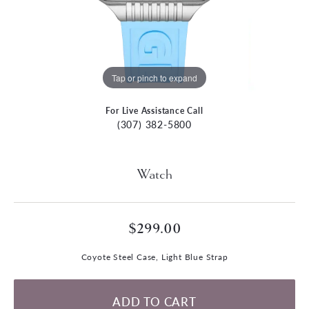
Tap or pinch to expand
For Live Assistance Call
(307) 382-5800
Watch
$299.00
Coyote Steel Case, Light Blue Strap
ADD TO CART