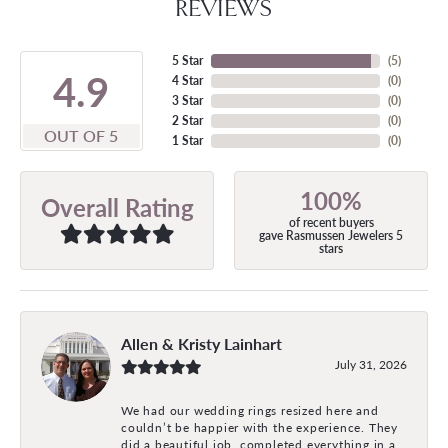
REVIEWS
5 Star
(
5
)
4.9
4 Star
(
0
)
3 Star
(
0
)
2 Star
(
0
)
OUT OF 5
1 Star
(
0
)
100%
Overall Rating
of recent buyers
gave Rasmussen Jewelers 5
stars
Allen & Kristy Lainhart
July 31, 2026
We had our wedding rings resized here and
couldn’t be happier with the experience. They
did a beautiful job, completed everything in a