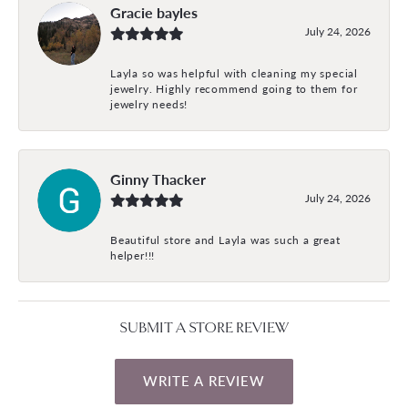
Gracie bayles
July 24, 2026
Layla so was helpful with cleaning my special
jewelry. Highly recommend going to them for
jewelry needs!
Ginny Thacker
July 24, 2026
Beautiful store and Layla was such a great
helper!!!
SUBMIT A STORE REVIEW
WRITE A REVIEW