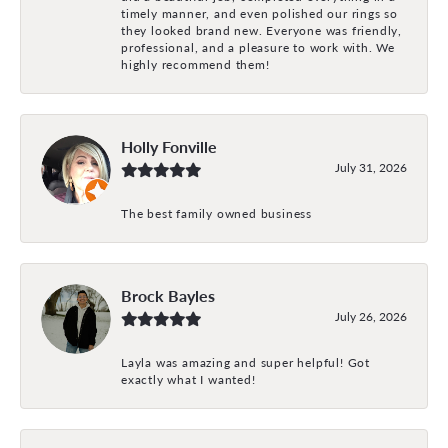
timely manner, and even polished our rings so
they looked brand new. Everyone was friendly,
professional, and a pleasure to work with. We
highly recommend them!
Holly Fonville
July 31, 2026
The best family owned business
Brock Bayles
July 26, 2026
Layla was amazing and super helpful! Got
exactly what I wanted!