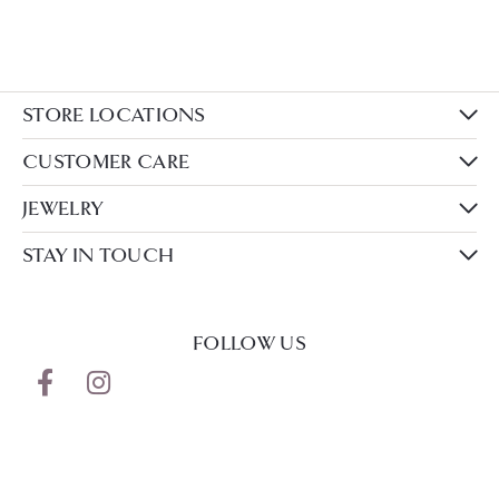
STORE LOCATIONS
CUSTOMER CARE
JEWELRY
STAY IN TOUCH
FOLLOW US