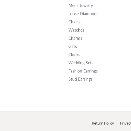
Mens Jewelry
Loose Diamonds
Chains
Watches
Charms
Gifts
Clocks
Wedding Sets
Fashion Earrings
Stud Earrings
onsent popup
Return Policy
Privac