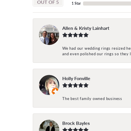
OUT OF 5
1 Star
Allen & Kristy Lainhart
We had our wedding rings resized her
and even polished our rings so they
Holly Fonville
The best family owned business
Brock Bayles