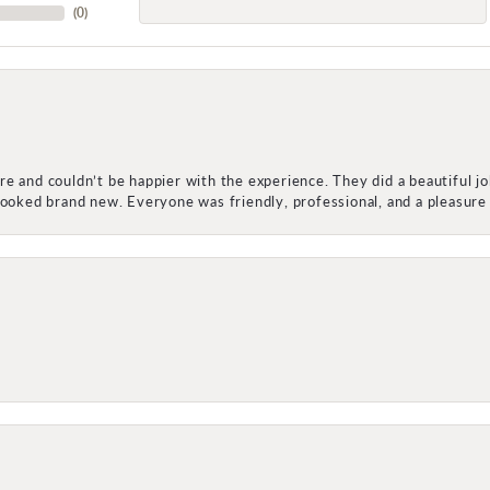
(
0
)
e and couldn’t be happier with the experience. They did a beautiful j
 looked brand new. Everyone was friendly, professional, and a pleasu