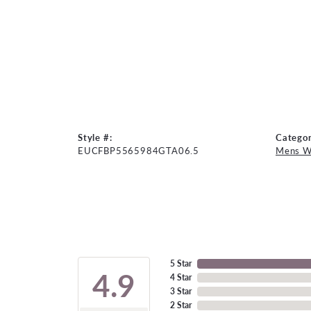
Style #:
Categor
EUCFBP5565984GTA06.5
Mens W
5 Star
4.9
4 Star
3 Star
2 Star