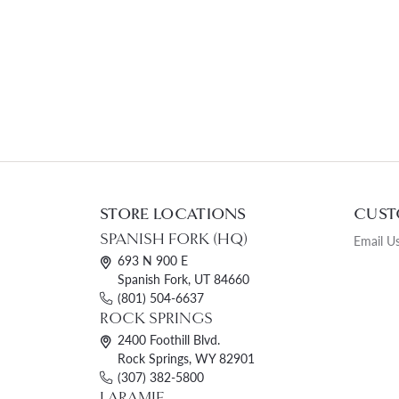
STORE LOCATIONS
CUST
SPANISH FORK (HQ)
Email U
693 N 900 E
Spanish Fork, UT 84660
(801) 504-6637
ROCK SPRINGS
2400 Foothill Blvd.
Rock Springs, WY 82901
(307) 382-5800
LARAMIE