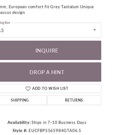
LOOSE DIAMONDS
mm, European comfort fit Grey Tantalum Unique
ascus design
CHAINS
ing Size
.5
lets
WATCHES
INQUIRE
CHARMS
DROP A HINT
ADD TO WISH LIST
SHIPPING
RETURNS
Availability:
Ships in 7-10 Business Days
Click to zoom
Style #:
EUCFBP5565984GTA06.5