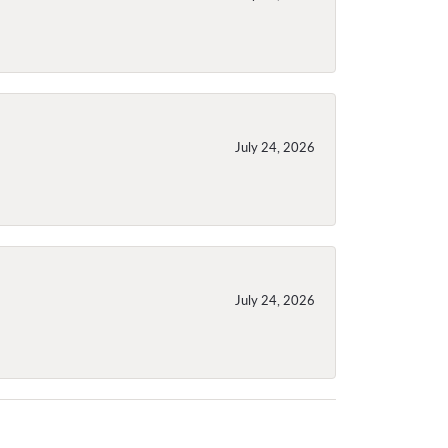
July 24, 2026
July 24, 2026