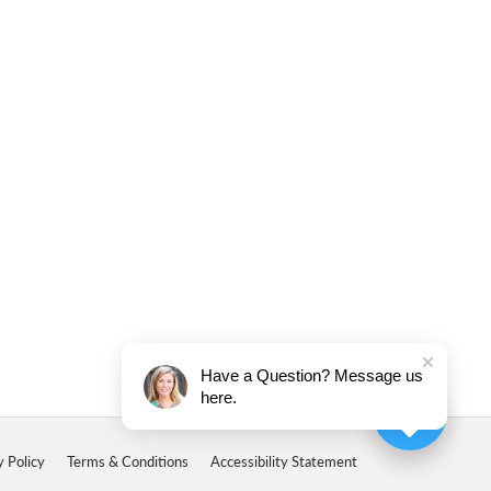
Have a Question? Message us
here.
y Policy
Terms & Conditions
Accessibility Statement