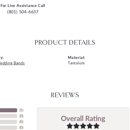
For Live Assistance Call
(801) 504-6637
PRODUCT DETAILS
y:
Material:
edding Bands
Tantalum
REVIEWS
(
5
)
Overall Rating
(
0
)
(
0
)
(
0
)