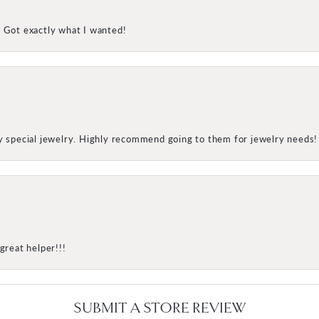
! Got exactly what I wanted!
my special jewelry. Highly recommend going to them for jewelry needs!
great helper!!!
SUBMIT A STORE REVIEW