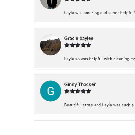
Layla was amazing and super helpful
Gracie bayles
Layla so was helpful with cleaning 
Ginny Thacker
Beautiful store and Layla was such a 