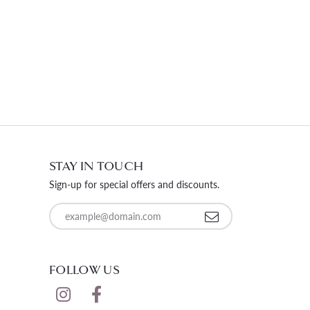
STAY IN TOUCH
Sign-up for special offers and discounts.
Enter your email address
FOLLOW US