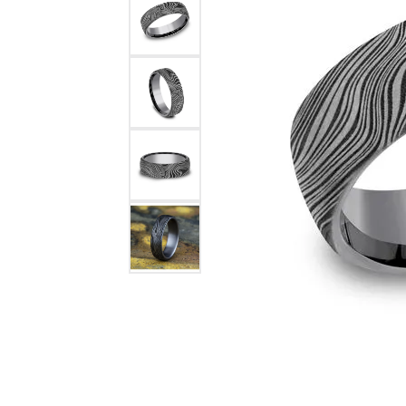
Womens Wedding Bands
Diamond Earrin
RADIANT
HEART
Mens Wedding Bands
Lab Grown Diam
Anniversary Bands
Colored Stone E
Women's Diamond Rings
Pearl Earrings
Women's Wedding Bands
Wrap Rings
Men's Wedding Bands
Diamond Rings
Gemstone Rings