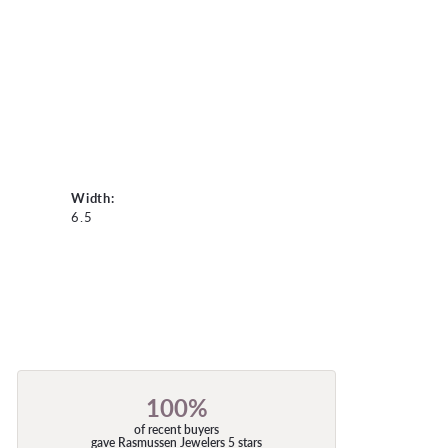
Width:
6.5
100%
of recent buyers
gave Rasmussen Jewelers 5 stars