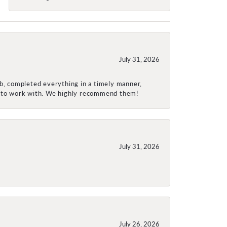
July 31, 2026
ob, completed everything in a timely manner,
re to work with. We highly recommend them!
July 31, 2026
July 26, 2026