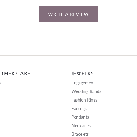
WRITE A REVIEW
OMER CARE
JEWELRY
s
Engagement
Wedding Bands
Fashion Rings
Earrings
Pendants
Necklaces
Bracelets