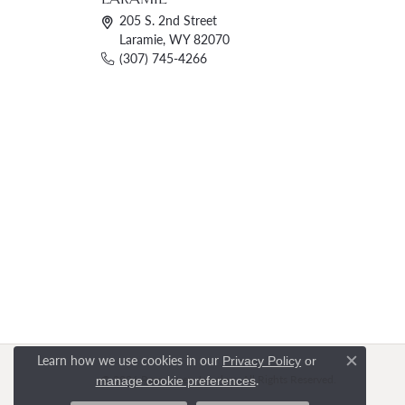
205 S. 2nd Street
Laramie, WY 82070
(307) 745-4266
Learn how we use cookies in our
Privacy Policy
or
Close c
.
© 2026 Rasmussen Jewelers. All Rights Reserved.
manage cookie preferences