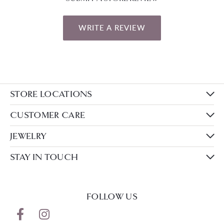
WRITE A REVIEW
STORE LOCATIONS
CUSTOMER CARE
JEWELRY
STAY IN TOUCH
FOLLOW US