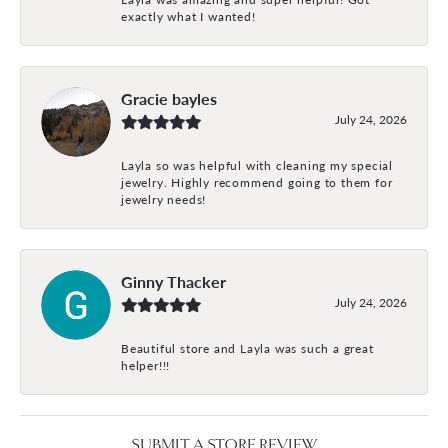
exactly what I wanted!
Gracie bayles
July 24, 2026
Layla so was helpful with cleaning my special
jewelry. Highly recommend going to them for
jewelry needs!
Ginny Thacker
July 24, 2026
Beautiful store and Layla was such a great
helper!!!
SUBMIT A STORE REVIEW