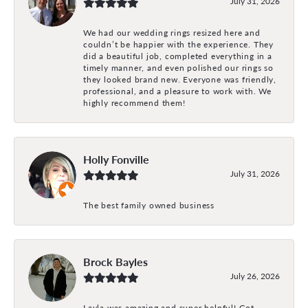
July 31, 2026
We had our wedding rings resized here and
couldn’t be happier with the experience. They
did a beautiful job, completed everything in a
timely manner, and even polished our rings so
they looked brand new. Everyone was friendly,
professional, and a pleasure to work with. We
highly recommend them!
Holly Fonville
July 31, 2026
The best family owned business
Brock Bayles
July 26, 2026
Layla was amazing and super helpful! Got