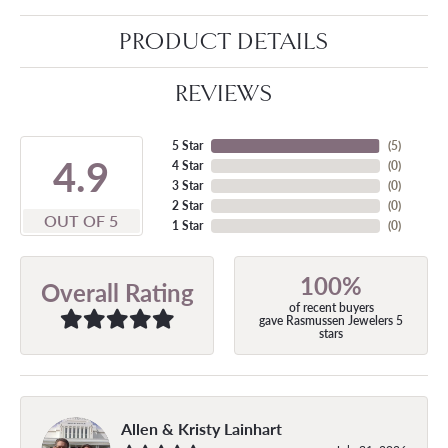
PRODUCT DETAILS
REVIEWS
5 Star
(
5
)
4.9
4 Star
(
0
)
3 Star
(
0
)
2 Star
(
0
)
OUT OF 5
1 Star
(
0
)
100%
Overall Rating
of recent buyers
gave Rasmussen Jewelers 5
stars
Allen & Kristy Lainhart