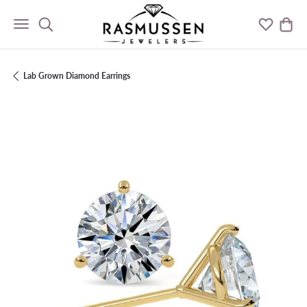
Toggle Search Menu
Toggle M
Togg
Lab Grown Diamond Earrings