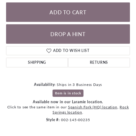
ADD TO CART
DROP A HINT
ADD TO WISH LIST
SHIPPING
RETURNS
Availability:
Ships in 3 Business Days
Item is in stock
Available now in our Laramie location.
Click to see the same item in our
Spanish Fork (HQ) location
,
Rock
Springs location
.
Style #:
002-145-00235