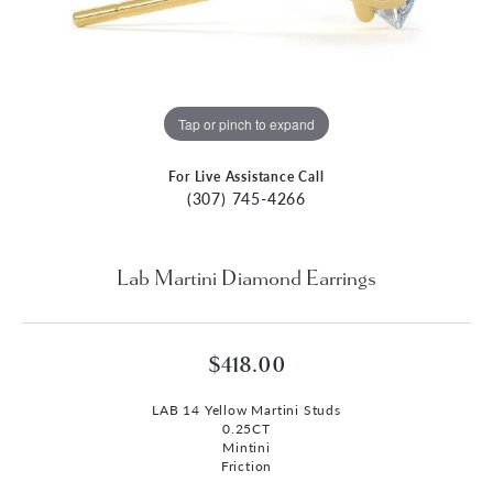
Tap or pinch to expand
For Live Assistance Call
(307) 745-4266
Lab Martini Diamond Earrings
$418.00
LAB 14 Yellow Martini Studs
0.25CT
Mintini
Friction