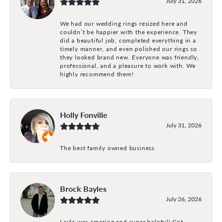
July 31, 2026
We had our wedding rings resized here and
couldn’t be happier with the experience. They
did a beautiful job, completed everything in a
timely manner, and even polished our rings so
they looked brand new. Everyone was friendly,
professional, and a pleasure to work with. We
highly recommend them!
Holly Fonville
July 31, 2026
The best family owned business
Brock Bayles
July 26, 2026
Layla was amazing and super helpful! Got