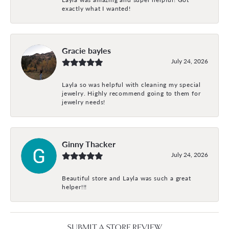
exactly what I wanted!
Gracie bayles
July 24, 2026
Layla so was helpful with cleaning my special
jewelry. Highly recommend going to them for
jewelry needs!
Ginny Thacker
July 24, 2026
Beautiful store and Layla was such a great
helper!!!
SUBMIT A STORE REVIEW