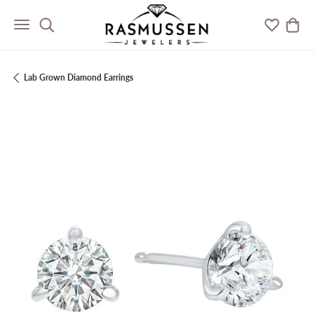
Toggle Search Menu
Toggle M
Togg
Lab Grown Diamond Earrings