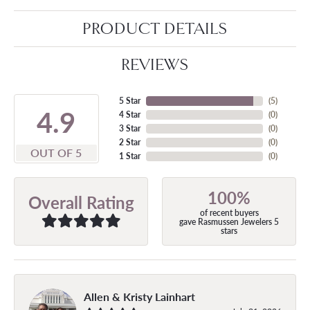
PRODUCT DETAILS
REVIEWS
5 Star
(
5
)
4.9
4 Star
(
0
)
3 Star
(
0
)
2 Star
(
0
)
OUT OF 5
1 Star
(
0
)
100%
Overall Rating
of recent buyers
gave Rasmussen Jewelers 5
stars
Allen & Kristy Lainhart