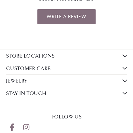
WRITE A REVIEW
STORE LOCATIONS
CUSTOMER CARE
JEWELRY
STAY IN TOUCH
FOLLOW US