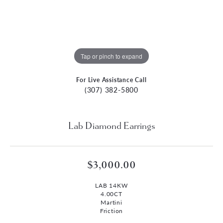
Tap or pinch to expand
For Live Assistance Call
(307) 382-5800
Lab Diamond Earrings
$3,000.00
LAB 14KW
4.00CT
Martini
Friction