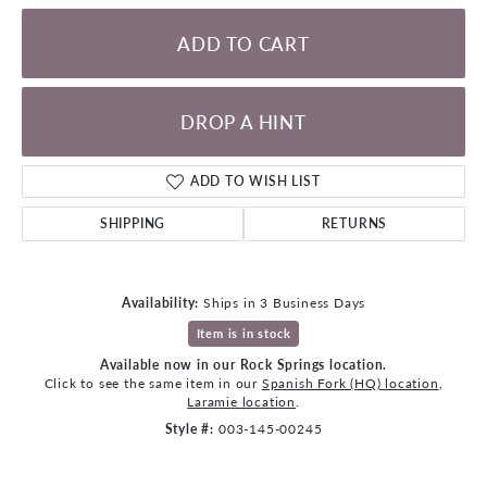
ADD TO CART
DROP A HINT
ADD TO WISH LIST
SHIPPING
RETURNS
Availability:
Ships in 3 Business Days
Item is in stock
Available now in our Rock Springs location.
Click to see the same item in our
Spanish Fork (HQ) location
,
Laramie location
.
Style #:
003-145-00245