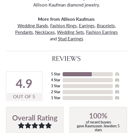
Allison-Kaufman diamond jewelry.
More from Allison Kaufman:
Wedding Bands
,
Fashion Rings
,
Earrings
,
Bracelets
,
Pendants
,
Necklaces
,
Wedding Sets
,
Fashion Earrings
and
Stud Earrings
REVIEWS
5 Star
(
5
)
4.9
4 Star
(
0
)
3 Star
(
0
)
2 Star
(
0
)
OUT OF 5
1 Star
(
0
)
100%
Overall Rating
of recent buyers
gave Rasmussen Jewelers 5
stars