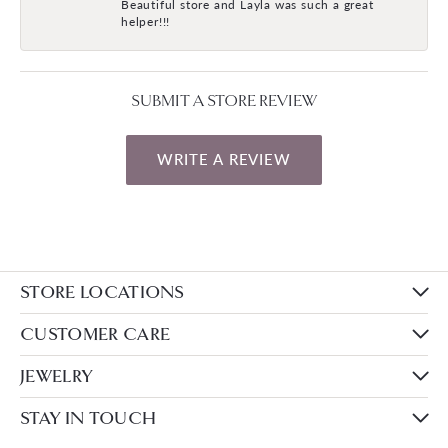
Beautiful store and Layla was such a great
helper!!!
SUBMIT A STORE REVIEW
WRITE A REVIEW
STORE LOCATIONS
CUSTOMER CARE
JEWELRY
STAY IN TOUCH