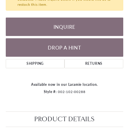
restock this item.
INQUIRE
DROP A HINT
SHIPPING
RETURNS
Available now in our Laramie location.
Style #:
002-102-00288
PRODUCT DETAILS