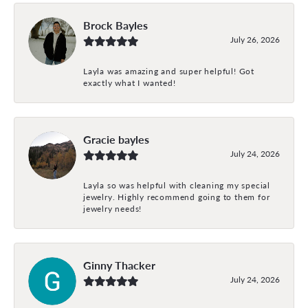
Brock Bayles
July 26, 2026
Layla was amazing and super helpful! Got
exactly what I wanted!
Gracie bayles
July 24, 2026
Layla so was helpful with cleaning my special
jewelry. Highly recommend going to them for
jewelry needs!
Ginny Thacker
July 24, 2026