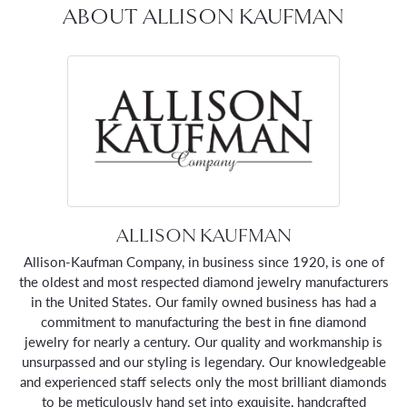
ABOUT ALLISON KAUFMAN
ALLISON KAUFMAN
Allison-Kaufman Company, in business since 1920, is one of
the oldest and most respected diamond jewelry manufacturers
in the United States. Our family owned business has had a
commitment to manufacturing the best in fine diamond
jewelry for nearly a century. Our quality and workmanship is
unsurpassed and our styling is legendary. Our knowledgeable
and experienced staff selects only the most brilliant diamonds
to be meticulously hand set into exquisite, handcrafted