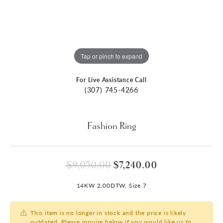
Tap or pinch to expand
For Live Assistance Call
(307) 745-4266
Fashion Ring
Original price: 
$9,050.00
$7,240.00
14KW 2.00DTW, Size 7
This item is no longer in stock and the price is likely
outdated. Please inquire below if you would like us to