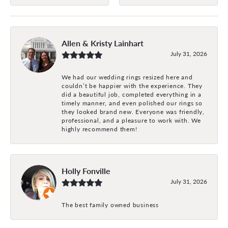
Allen & Kristy Lainhart
July 31, 2026
We had our wedding rings resized here and
couldn’t be happier with the experience. They
did a beautiful job, completed everything in a
timely manner, and even polished our rings so
they looked brand new. Everyone was friendly,
professional, and a pleasure to work with. We
highly recommend them!
Holly Fonville
July 31, 2026
The best family owned business