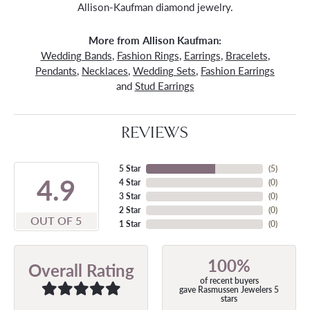
Allison-Kaufman diamond jewelry.
More from Allison Kaufman:
Wedding Bands
,
Fashion Rings
,
Earrings
,
Bracelets
,
Pendants
,
Necklaces
,
Wedding Sets
,
Fashion Earrings
and
Stud Earrings
REVIEWS
5 Star
(
5
)
4.9
4 Star
(
0
)
3 Star
(
0
)
2 Star
(
0
)
OUT OF 5
1 Star
(
0
)
100%
Overall Rating
of recent buyers
gave Rasmussen Jewelers 5
stars