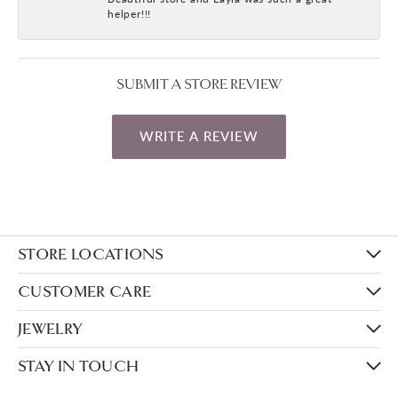
helper!!!
SUBMIT A STORE REVIEW
WRITE A REVIEW
STORE LOCATIONS
CUSTOMER CARE
JEWELRY
STAY IN TOUCH