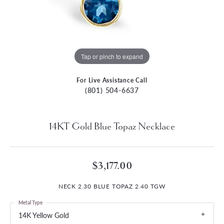
Tap or pinch to expand
For Live Assistance Call
(801) 504-6637
14KT Gold Blue Topaz Necklace
$3,177.00
NECK 2.30 BLUE TOPAZ 2.40 TGW
Metal Type
14K Yellow Gold