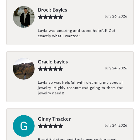
Brock Bayles
July 26, 2026
Layla was amazing and super helpful! Got
exactly what I wanted!
Gracie bayles
July 24, 2026
Layla so was helpful with cleaning my special
jewelry. Highly recommend going to them for
jewelry needs!
Ginny Thacker
July 24, 2026
Beautiful store and Layla was such a great