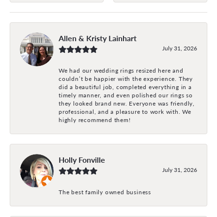
Allen & Kristy Lainhart
July 31, 2026
We had our wedding rings resized here and
couldn’t be happier with the experience. They
did a beautiful job, completed everything in a
timely manner, and even polished our rings so
they looked brand new. Everyone was friendly,
professional, and a pleasure to work with. We
highly recommend them!
Holly Fonville
July 31, 2026
The best family owned business