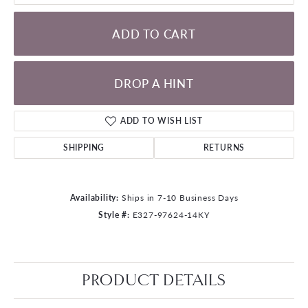
ADD TO CART
DROP A HINT
ADD TO WISH LIST
SHIPPING
RETURNS
Availability:
Ships in 7-10 Business Days
Style #:
E327-97624-14KY
PRODUCT DETAILS