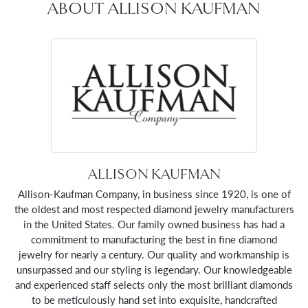
ABOUT ALLISON KAUFMAN
ALLISON KAUFMAN
Allison-Kaufman Company, in business since 1920, is one of
the oldest and most respected diamond jewelry manufacturers
in the United States. Our family owned business has had a
commitment to manufacturing the best in fine diamond
jewelry for nearly a century. Our quality and workmanship is
unsurpassed and our styling is legendary. Our knowledgeable
and experienced staff selects only the most brilliant diamonds
to be meticulously hand set into exquisite, handcrafted