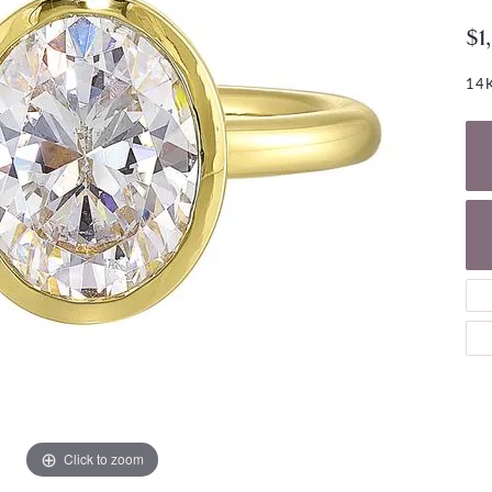
NECKLACES
gs
$1
Charm Bracelets
ond Earrings
Diamond Necklaces
Bolo Bracelets
14K
arrings
Colored Stone Necklaces
Gemstone Brace
Pearl Necklaces
Fashion Necklaces
Click to zoom