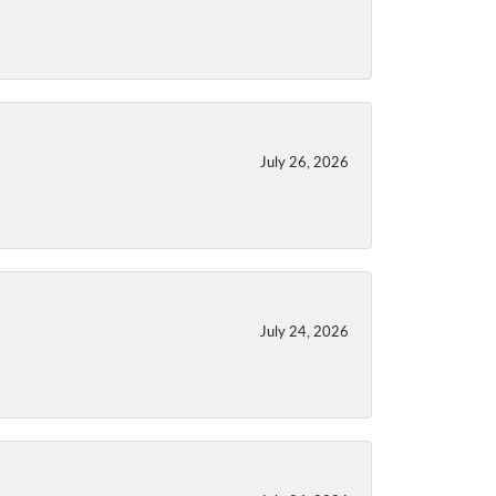
July 26, 2026
July 24, 2026