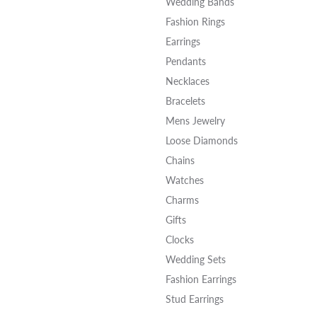
Wedding Bands
Fashion Rings
Earrings
Pendants
Necklaces
Bracelets
Mens Jewelry
Loose Diamonds
Chains
Watches
Charms
Gifts
Clocks
Wedding Sets
Fashion Earrings
Stud Earrings