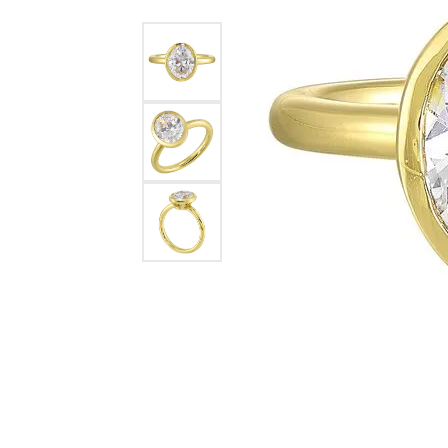
Womens Wedding Bands
Diamond Earrin
RADIANT
HEART
Mens Wedding Bands
Lab Grown Diam
Anniversary Bands
Colored Stone E
Women's Diamond Rings
Pearl Earrings
Women's Wedding Bands
Wrap Rings
Men's Wedding Bands
Diamond Rings
Gemstone Rings