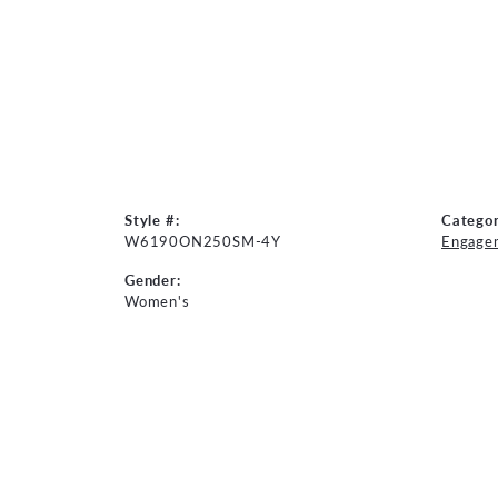
Style #:
Categor
W6190ON250SM-4Y
Engage
Gender:
Women's