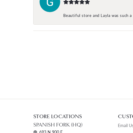
Beautiful store and Layla was such a 
STORE LOCATIONS
CUST
SPANISH FORK (HQ)
Email U
693 N 900 E