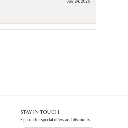
July 24, 2026
STAY IN TOUCH
Sign-up for special offers and discounts.