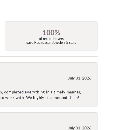
100%
of recent buyers
gave Rasmussen Jewelers 5 stars
July 31, 2026
ob, completed everything in a timely manner,
re to work with. We highly recommend them!
July 31, 2026