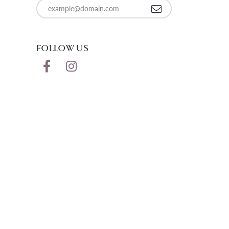
Enter your email address
FOLLOW US