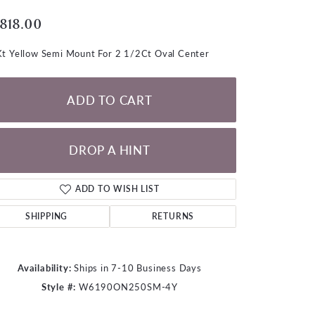
LOOSE DIAMONDS
,818.00
CHAINS
t Yellow Semi Mount For 2 1/2Ct Oval Center
lets
WATCHES
ADD TO CART
CHARMS
DROP A HINT
ADD TO WISH LIST
SHIPPING
RETURNS
Availability:
Ships in 7-10 Business Days
Style #:
W6190ON250SM-4Y
Click to zoom