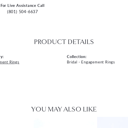
For Live Assistance Call
(801) 504-6637
PRODUCT DETAILS
y:
Collection:
ment Rings
Bridal - Engagement Rings
YOU MAY ALSO LIKE