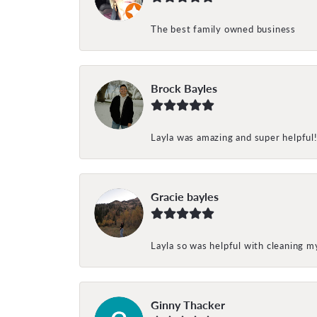
The best family owned business
Brock Bayles
Layla was amazing and super helpful
Gracie bayles
Layla so was helpful with cleaning 
Ginny Thacker