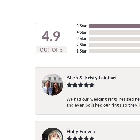
5 Star
4.9
4 Star
3 Star
2 Star
OUT OF 5
1 Star
Allen & Kristy Lainhart
We had our wedding rings resized her
and even polished our rings so they
Holly Fonville