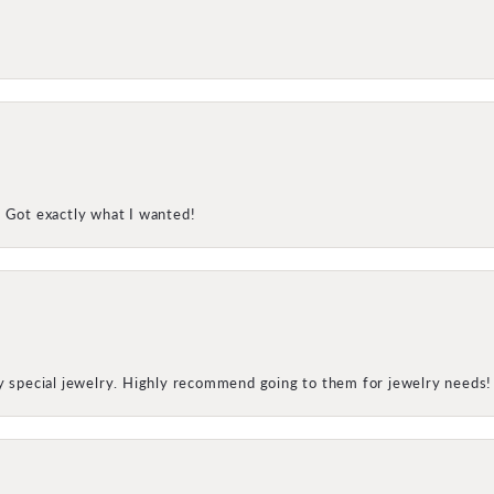
! Got exactly what I wanted!
my special jewelry. Highly recommend going to them for jewelry needs!