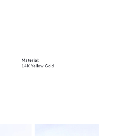
Material:
14K Yellow Gold