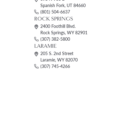
Spanish Fork, UT 84660
(801) 504-6637
ROCK SPRINGS
2400 Foothill Blvd.
Rock Springs, WY 82901
(307) 382-5800
LARAMIE
205 S. 2nd Street
Laramie, WY 82070
(307) 745-4266