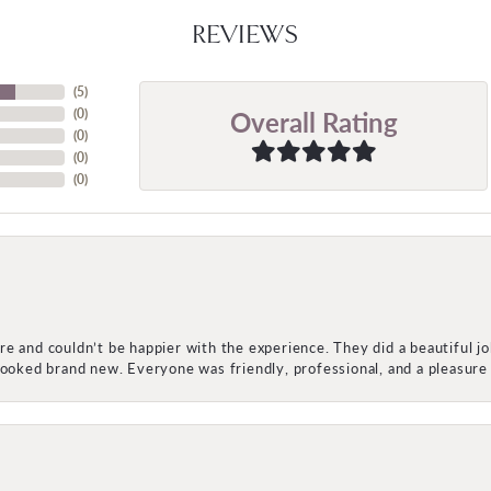
REVIEWS
(
5
)
Overall Rating
(
0
)
(
0
)
(
0
)
(
0
)
e and couldn’t be happier with the experience. They did a beautiful j
 looked brand new. Everyone was friendly, professional, and a pleasu