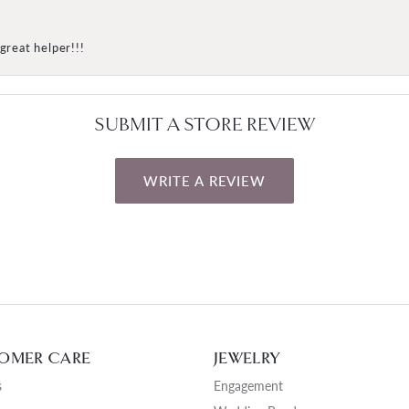
great helper!!!
SUBMIT A STORE REVIEW
WRITE A REVIEW
OMER CARE
JEWELRY
s
Engagement