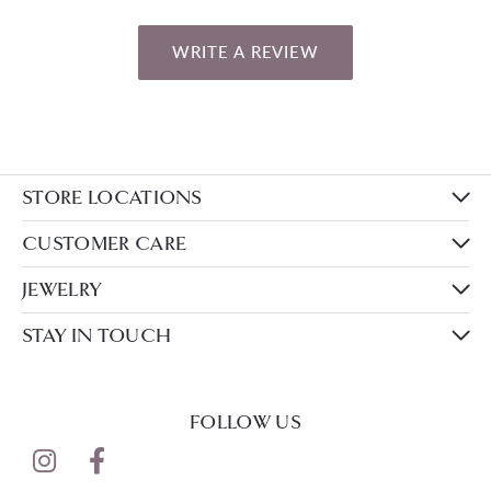
WRITE A REVIEW
STORE LOCATIONS
CUSTOMER CARE
JEWELRY
STAY IN TOUCH
FOLLOW US