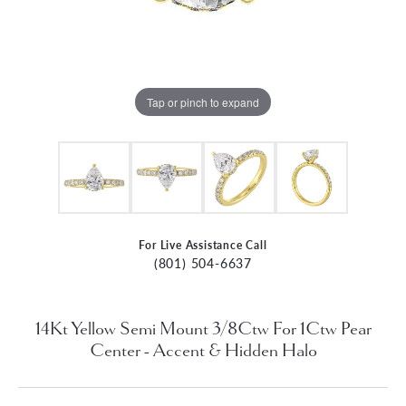
Tap or pinch to expand
For Live Assistance Call
(801) 504-6637
14Kt Yellow Semi Mount 3/8Ctw For 1Ctw Pear
Center - Accent & Hidden Halo