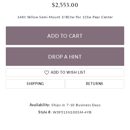
$2,553.00
14Kt Yellow Semi Mount 3/8Ctw For 1Ctw Pear Center
ADD TO CART
DROP A HINT
ADD TO WISH LIST
SHIPPING
RETURNS
Availability:
Ships in 7-10 Business Days
Style #:
W3951SN100SM-4YB