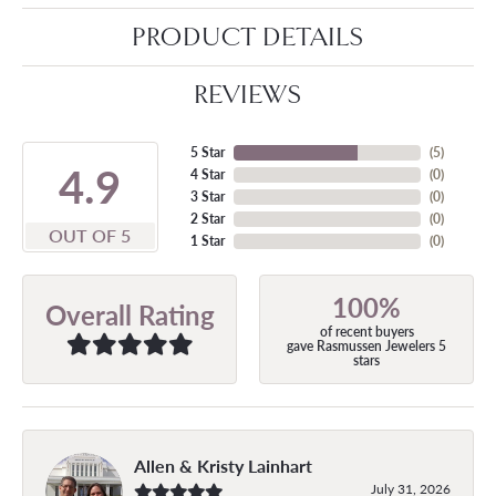
PRODUCT DETAILS
REVIEWS
5 Star
(
5
)
4.9
4 Star
(
0
)
3 Star
(
0
)
2 Star
(
0
)
OUT OF 5
1 Star
(
0
)
100%
Overall Rating
of recent buyers
gave Rasmussen Jewelers 5
stars
Allen & Kristy Lainhart
July 31, 2026