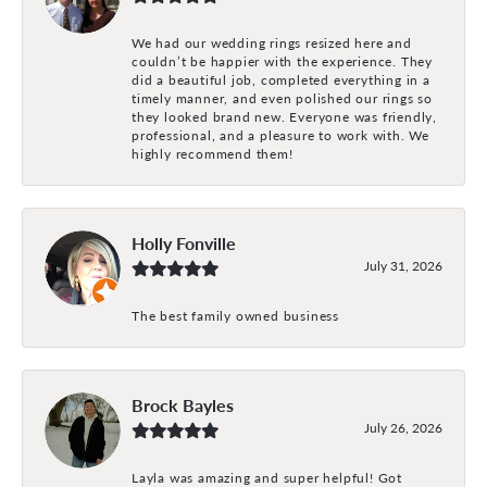
We had our wedding rings resized here and
couldn’t be happier with the experience. They
did a beautiful job, completed everything in a
timely manner, and even polished our rings so
they looked brand new. Everyone was friendly,
professional, and a pleasure to work with. We
highly recommend them!
Holly Fonville
July 31, 2026
The best family owned business
Brock Bayles
July 26, 2026
Layla was amazing and super helpful! Got