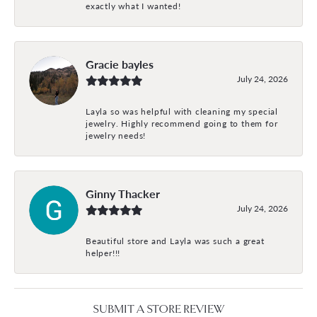
exactly what I wanted!
Gracie bayles
July 24, 2026
Layla so was helpful with cleaning my special
jewelry. Highly recommend going to them for
jewelry needs!
Ginny Thacker
July 24, 2026
Beautiful store and Layla was such a great
helper!!!
SUBMIT A STORE REVIEW