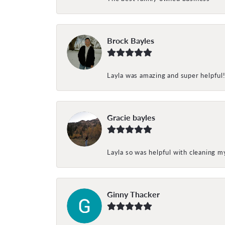
Brock Bayles
Layla was amazing and super helpful
Gracie bayles
Layla so was helpful with cleaning 
Ginny Thacker