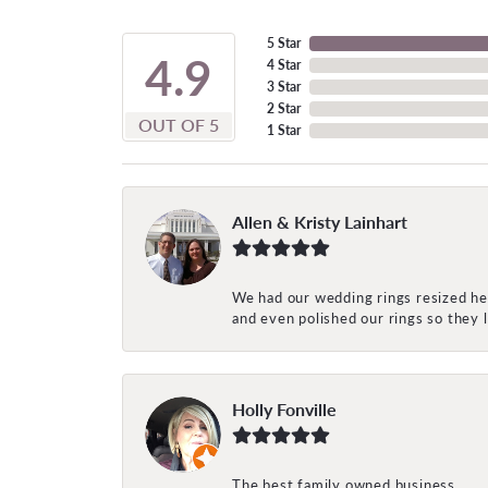
5 Star
4.9
4 Star
3 Star
2 Star
OUT OF 5
1 Star
Allen & Kristy Lainhart
We had our wedding rings resized her
and even polished our rings so they
Holly Fonville
The best family owned business