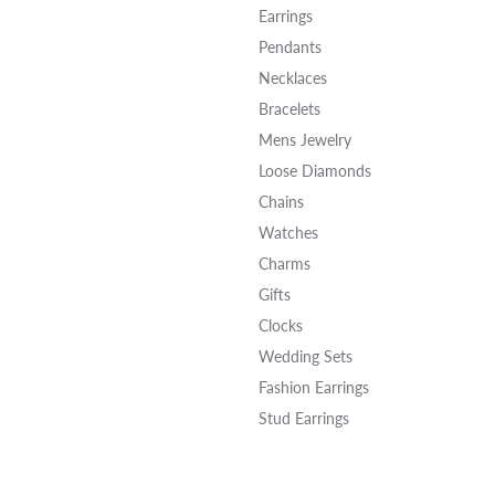
Earrings
Pendants
Necklaces
Bracelets
Mens Jewelry
Loose Diamonds
Chains
Watches
Charms
Gifts
Clocks
Wedding Sets
Fashion Earrings
Stud Earrings