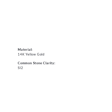
Material:
14K Yellow Gold
Common Stone Clarity:
SI2