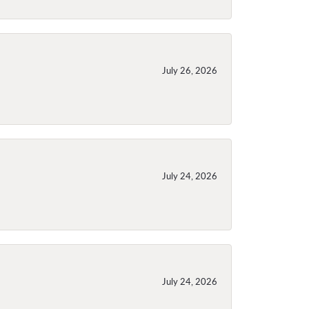
July 26, 2026
July 24, 2026
July 24, 2026