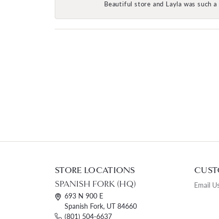
Beautiful store and Layla was such a 
STORE LOCATIONS
CUST
SPANISH FORK (HQ)
Email U
693 N 900 E
Spanish Fork, UT 84660
(801) 504-6637