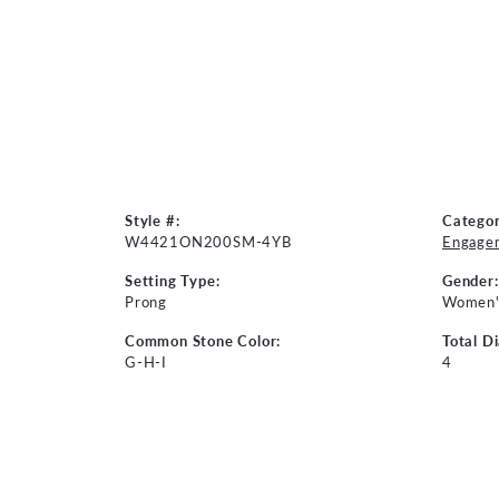
Style #:
Categor
W4421ON200SM-4YB
Engage
Setting Type:
Gender:
Prong
Women'
Common Stone Color:
Total D
G-H-I
4