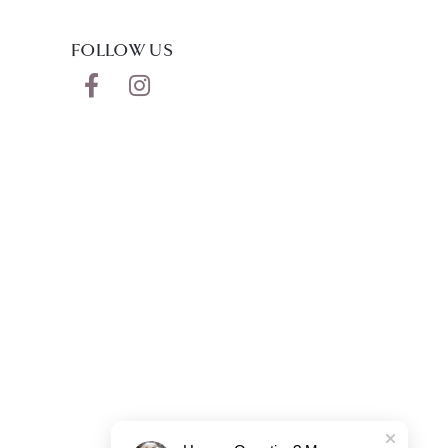
FOLLOW US