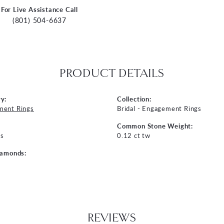
For Live Assistance Call
(801) 504-6637
PRODUCT DETAILS
y:
Collection:
ment Rings
Bridal - Engagement Rings
Common Stone Weight:
s
0.12 ct tw
iamonds:
REVIEWS