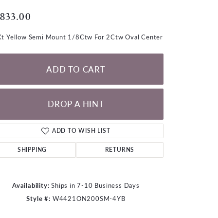
LOOSE DIAMONDS
,833.00
CHAINS
t Yellow Semi Mount 1/8Ctw For 2Ctw Oval Center
lets
WATCHES
ADD TO CART
CHARMS
DROP A HINT
ADD TO WISH LIST
SHIPPING
RETURNS
Availability:
Ships in 7-10 Business Days
Style #:
W4421ON200SM-4YB
Click to zoom