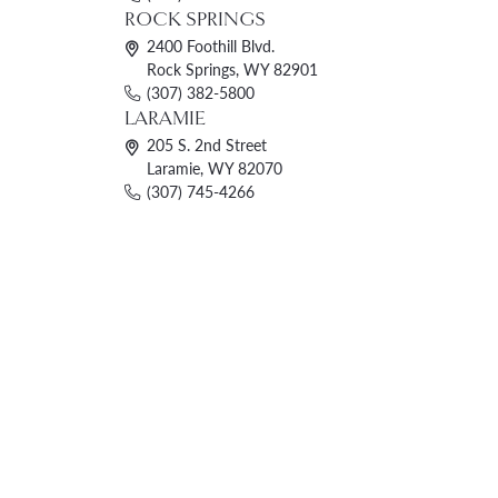
ROCK SPRINGS
2400 Foothill Blvd.
Rock Springs, WY 82901
(307) 382-5800
LARAMIE
205 S. 2nd Street
Laramie, WY 82070
(307) 745-4266