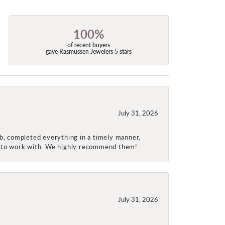
100%
of recent buyers
gave Rasmussen Jewelers 5 stars
July 31, 2026
ob, completed everything in a timely manner,
re to work with. We highly recommend them!
July 31, 2026