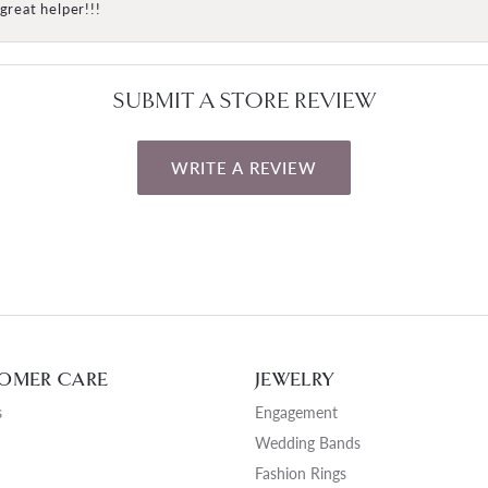
great helper!!!
SUBMIT A STORE REVIEW
WRITE A REVIEW
OMER CARE
JEWELRY
s
Engagement
Wedding Bands
Fashion Rings