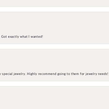
! Got exactly what I wanted!
my special jewelry. Highly recommend going to them for jewelry needs!