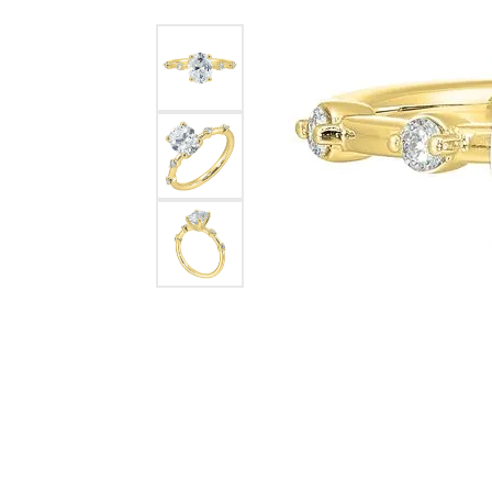
Womens Wedding Bands
Diamond Earrin
RADIANT
HEART
Mens Wedding Bands
Lab Grown Diam
Anniversary Bands
Colored Stone E
Women's Diamond Rings
Pearl Earrings
Women's Wedding Bands
Wrap Rings
Men's Wedding Bands
Diamond Rings
Gemstone Rings