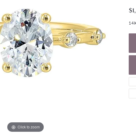
NECKLACES
gs
$1
Charm Bracelets
ond Earrings
Diamond Necklaces
Bolo Bracelets
14K
arrings
Colored Stone Necklaces
Gemstone Brace
Pearl Necklaces
Fashion Necklaces
Click to zoom