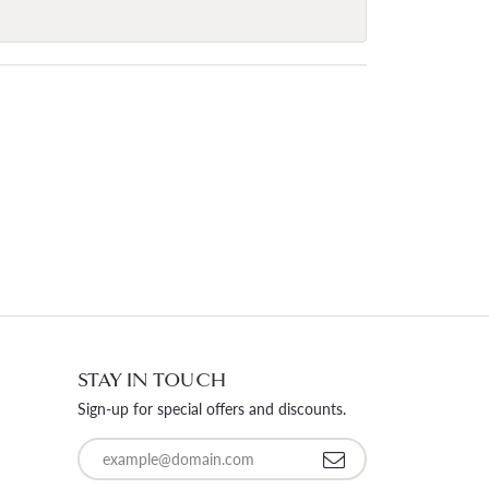
STAY IN TOUCH
Sign-up for special offers and discounts.
Enter your email address