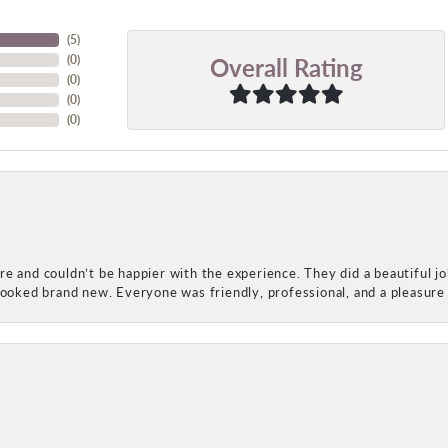
(
5
)
Overall Rating
(
0
)
(
0
)
(
0
)
(
0
)
e and couldn’t be happier with the experience. They did a beautiful j
 looked brand new. Everyone was friendly, professional, and a pleasu