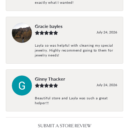
exactly what I wanted!
Gracie bayles
July 24, 2026
Layla so was helpful with cleaning my special
jewelry. Highly recommend going to them for
jewelry needs!
Ginny Thacker
July 24, 2026
Beautiful store and Layla was such a great
helper!!!
SUBMIT A STORE REVIEW