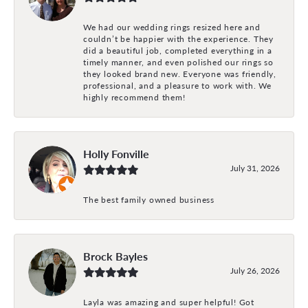
We had our wedding rings resized here and
couldn’t be happier with the experience. They
did a beautiful job, completed everything in a
timely manner, and even polished our rings so
they looked brand new. Everyone was friendly,
professional, and a pleasure to work with. We
highly recommend them!
Holly Fonville
July 31, 2026
The best family owned business
Brock Bayles
July 26, 2026
Layla was amazing and super helpful! Got