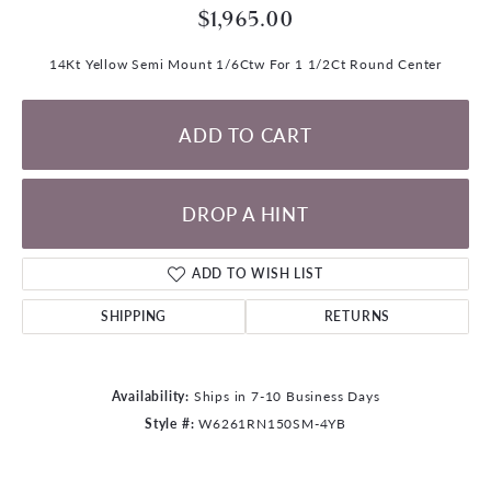
$1,965.00
14Kt Yellow Semi Mount 1/6Ctw For 1 1/2Ct Round Center
ADD TO CART
DROP A HINT
ADD TO WISH LIST
SHIPPING
RETURNS
Availability:
Ships in 7-10 Business Days
Style #:
W6261RN150SM-4YB