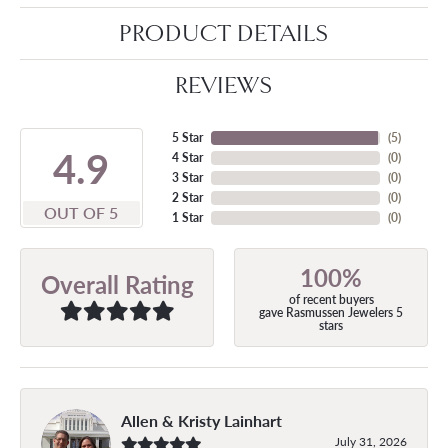
PRODUCT DETAILS
REVIEWS
5 Star
(
5
)
4.9
4 Star
(
0
)
3 Star
(
0
)
2 Star
(
0
)
OUT OF 5
1 Star
(
0
)
100%
Overall Rating
of recent buyers
gave Rasmussen Jewelers 5
stars
Allen & Kristy Lainhart
July 31, 2026