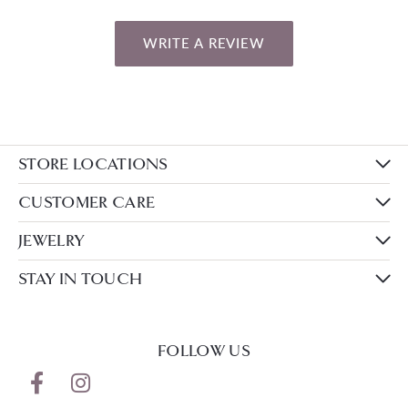
WRITE A REVIEW
STORE LOCATIONS
CUSTOMER CARE
JEWELRY
STAY IN TOUCH
FOLLOW US