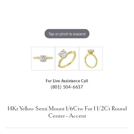
Tap or pinch to expand
For Live Assistance Call
(801) 504-6637
14Kt Yellow Semi Mount 1/6Ctw For 1 1/2Ct Round
Center - Accent