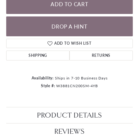
ADD TO CART
DROP A HINT
ADD TO WISH LIST
SHIPPING
RETURNS
Availability:
Ships in 7-10 Business Days
Style #:
W3881CN200SM-4YB
PRODUCT DETAILS
REVIEWS