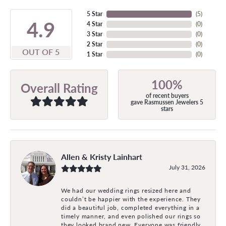
5 Star
(
5
)
4.9
4 Star
(
0
)
3 Star
(
0
)
2 Star
(
0
)
OUT OF 5
1 Star
(
0
)
100%
Overall Rating
of recent buyers
gave Rasmussen Jewelers 5
stars
Allen & Kristy Lainhart
July 31, 2026
We had our wedding rings resized here and
couldn’t be happier with the experience. They
did a beautiful job, completed everything in a
timely manner, and even polished our rings so
they looked brand new. Everyone was friendly,