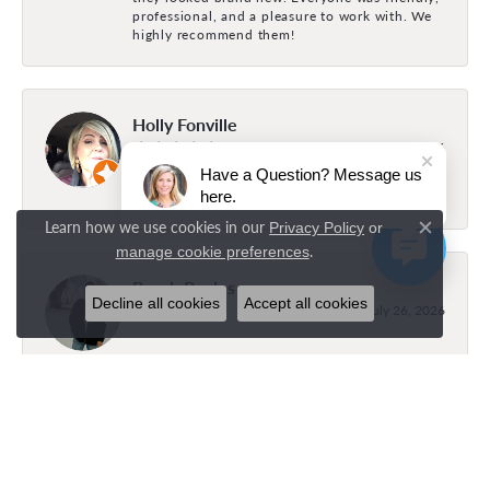
professional, and a pleasure to work with. We
highly recommend them!
Holly Fonville
July 31, 2026
Have a Question? Message us
here.
The best family owned business
Learn how we use cookies in our
Privacy Policy
or
Close c
.
manage cookie preferences
Brock Bayles
Decline all cookies
Accept all cookies
July 26, 2026
Layla was amazing and super helpful! Got
exactly what I wanted!
Gracie bayles