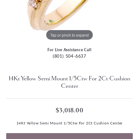
Tap or pinch to expand
For Live Assistance Call
(801) 504-6637
14Kt Yellow Semi Mount 1/5Ctw For 2Ct Cushion
Center
$3,018.00
14Kt Yellow Semi Mount 1/5Ctw For 2Ct Cushion Center