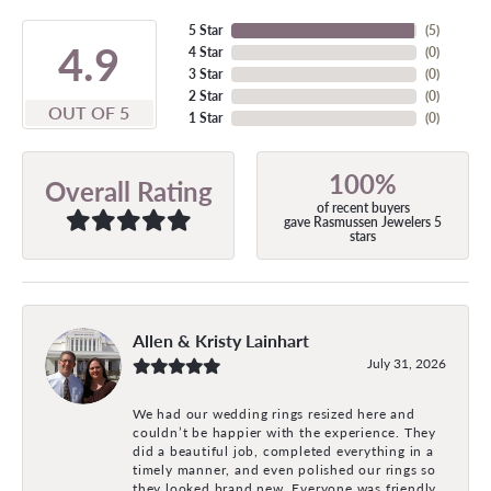
5 Star
(
5
)
4.9
4 Star
(
0
)
3 Star
(
0
)
2 Star
(
0
)
OUT OF 5
1 Star
(
0
)
100%
Overall Rating
of recent buyers
gave Rasmussen Jewelers 5
stars
Allen & Kristy Lainhart
July 31, 2026
We had our wedding rings resized here and
couldn’t be happier with the experience. They
did a beautiful job, completed everything in a
timely manner, and even polished our rings so
they looked brand new. Everyone was friendly,