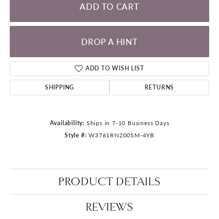
ADD TO CART
DROP A HINT
ADD TO WISH LIST
SHIPPING
RETURNS
Availability:
Ships in 7-10 Business Days
Style #:
W3761RN200SM-4YB
PRODUCT DETAILS
REVIEWS