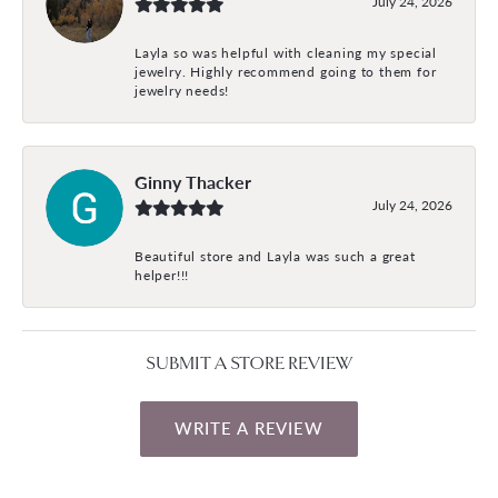
July 24, 2026
Layla so was helpful with cleaning my special
jewelry. Highly recommend going to them for
jewelry needs!
Ginny Thacker
July 24, 2026
Beautiful store and Layla was such a great
helper!!!
SUBMIT A STORE REVIEW
WRITE A REVIEW