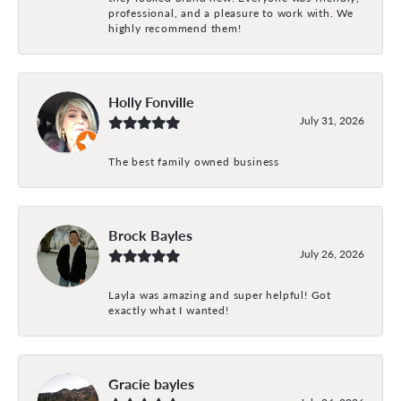
professional, and a pleasure to work with. We
highly recommend them!
Holly Fonville
July 31, 2026
The best family owned business
Brock Bayles
July 26, 2026
Layla was amazing and super helpful! Got
exactly what I wanted!
Gracie bayles