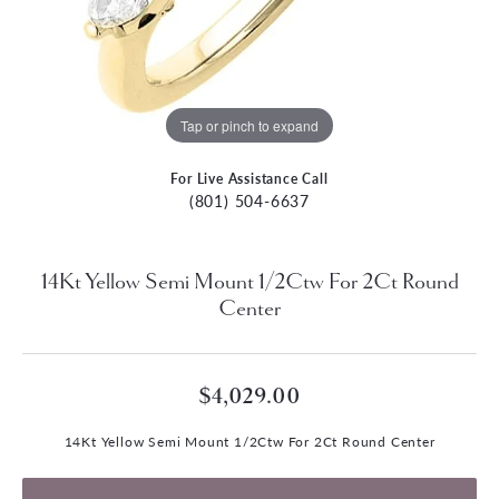
Tap or pinch to expand
For Live Assistance Call
(801) 504-6637
14Kt Yellow Semi Mount 1/2Ctw For 2Ct Round
Center
$4,029.00
14Kt Yellow Semi Mount 1/2Ctw For 2Ct Round Center