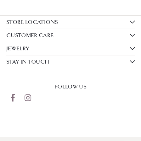
STORE LOCATIONS
CUSTOMER CARE
JEWELRY
STAY IN TOUCH
FOLLOW US