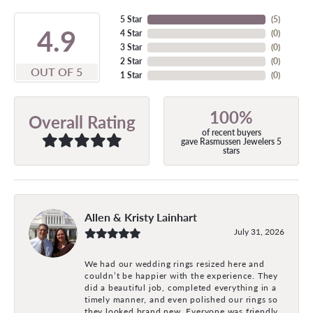
5 Star
(
5
)
4.9
4 Star
(
0
)
3 Star
(
0
)
2 Star
(
0
)
OUT OF 5
1 Star
(
0
)
100%
Overall Rating
of recent buyers
gave Rasmussen Jewelers 5
stars
Allen & Kristy Lainhart
July 31, 2026
We had our wedding rings resized here and
couldn’t be happier with the experience. They
did a beautiful job, completed everything in a
timely manner, and even polished our rings so
they looked brand new. Everyone was friendly,