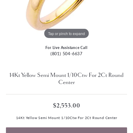
Tap or pinch to expand
For Live Assistance Call
(801) 504-6637
14Kt Yellow Semi Mount 1/10Ctw For 2Ct Round
Center
$2,553.00
14Kt Yellow Semi Mount 1/10Ctw For 2Ct Round Center