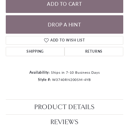
ADD TO CART
DROP A HINT
ADD TO WISH LIST
SHIPPING
RETURNS
Availability:
Ships in 7-10 Business Days
Style #:
W3740RN200SM-4YB
PRODUCT DETAILS
REVIEWS