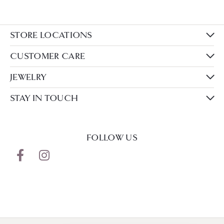
STORE LOCATIONS
CUSTOMER CARE
JEWELRY
STAY IN TOUCH
FOLLOW US