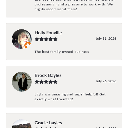
professional, and a pleasure to work with. We
highly recommend them!
Holly Fonville
July 31, 2026
The best family owned business
Brock Bayles
July 26, 2026
Layla was amazing and super helpful! Got
exactly what I wanted!
Gracie bayles