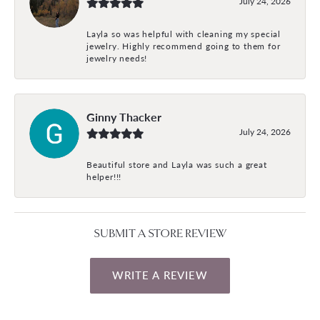
July 24, 2026
Layla so was helpful with cleaning my special
jewelry. Highly recommend going to them for
jewelry needs!
Ginny Thacker
July 24, 2026
Beautiful store and Layla was such a great
helper!!!
SUBMIT A STORE REVIEW
WRITE A REVIEW