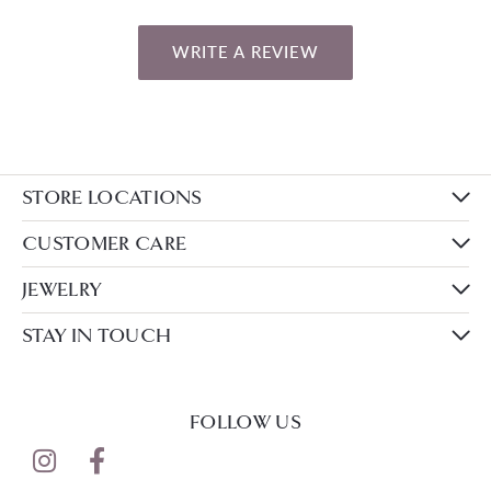
WRITE A REVIEW
STORE LOCATIONS
CUSTOMER CARE
JEWELRY
STAY IN TOUCH
FOLLOW US