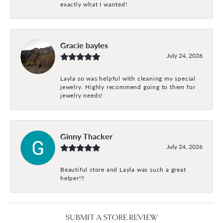
exactly what I wanted!
Gracie bayles
July 24, 2026
Layla so was helpful with cleaning my special
jewelry. Highly recommend going to them for
jewelry needs!
Ginny Thacker
July 24, 2026
Beautiful store and Layla was such a great
helper!!!
SUBMIT A STORE REVIEW