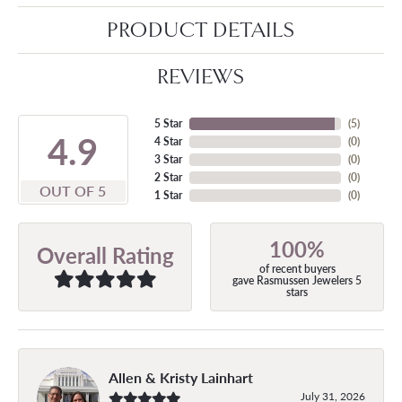
PRODUCT DETAILS
REVIEWS
5 Star
(
5
)
4.9
4 Star
(
0
)
3 Star
(
0
)
2 Star
(
0
)
OUT OF 5
1 Star
(
0
)
100%
Overall Rating
of recent buyers
gave Rasmussen Jewelers 5
stars
Allen & Kristy Lainhart
July 31, 2026