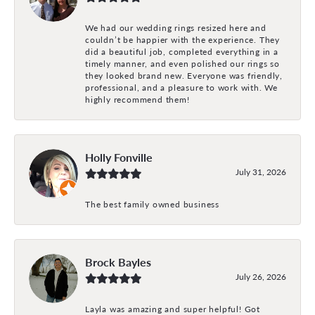
We had our wedding rings resized here and
couldn’t be happier with the experience. They
did a beautiful job, completed everything in a
timely manner, and even polished our rings so
they looked brand new. Everyone was friendly,
professional, and a pleasure to work with. We
highly recommend them!
Holly Fonville
July 31, 2026
The best family owned business
Brock Bayles
July 26, 2026
Layla was amazing and super helpful! Got