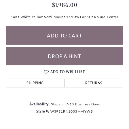
$1,986.00
14Kt White Yellow Semi Mount 1/7Ctw For 1Ct Round Center
ADD TO CART
DROP A HINT
ADD TO WISH LIST
SHIPPING
RETURNS
Availability:
Ships in 7-10 Business Days
Style #:
W3931RN100SM-4YWB