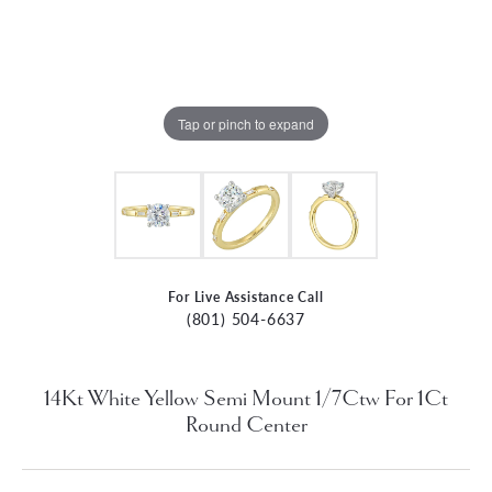
Tap or pinch to expand
For Live Assistance Call
(801) 504-6637
14Kt White Yellow Semi Mount 1/7Ctw For 1Ct
Round Center