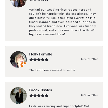
We had our wedding rings resized here and
couldn’t be happier with the experience. They
did a beautiful job, completed everything in a
timely manner, and even polished our rings so
they looked brand new. Everyone was friendly,
professional, and a pleasure to work with. We
highly recommend them!
Holly Fonville
July 31, 2026
The best family owned business
Brock Bayles
July 26, 2026
Layla was amazing and super helpful! Got