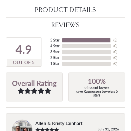
PRODUCT DETAILS
REVIEWS
5 Star
(
5
)
4.9
4 Star
(
0
)
3 Star
(
0
)
2 Star
(
0
)
OUT OF 5
1 Star
(
0
)
100%
Overall Rating
of recent buyers
gave Rasmussen Jewelers 5
stars
Allen & Kristy Lainhart
July 31, 2026