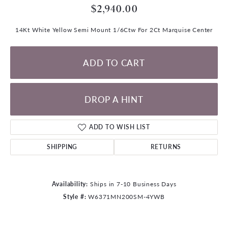
$2,940.00
14Kt White Yellow Semi Mount 1/6Ctw For 2Ct Marquise Center
ADD TO CART
DROP A HINT
ADD TO WISH LIST
SHIPPING
RETURNS
Availability:
Ships in 7-10 Business Days
Style #:
W6371MN200SM-4YWB