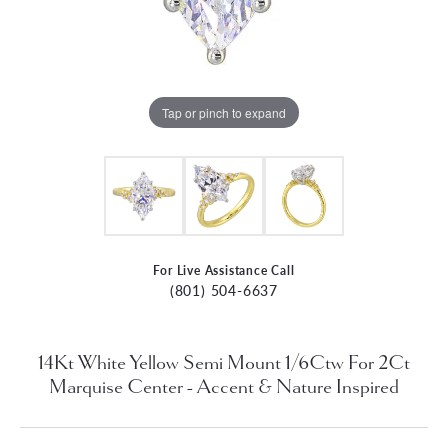
Tap or pinch to expand
For Live Assistance Call
(801) 504-6637
14Kt White Yellow Semi Mount 1/6Ctw For 2Ct
Marquise Center - Accent & Nature Inspired