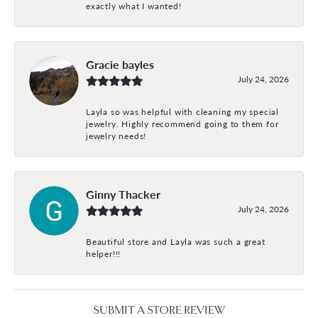
exactly what I wanted!
Gracie bayles
July 24, 2026
Layla so was helpful with cleaning my special
jewelry. Highly recommend going to them for
jewelry needs!
Ginny Thacker
July 24, 2026
Beautiful store and Layla was such a great
helper!!!
SUBMIT A STORE REVIEW