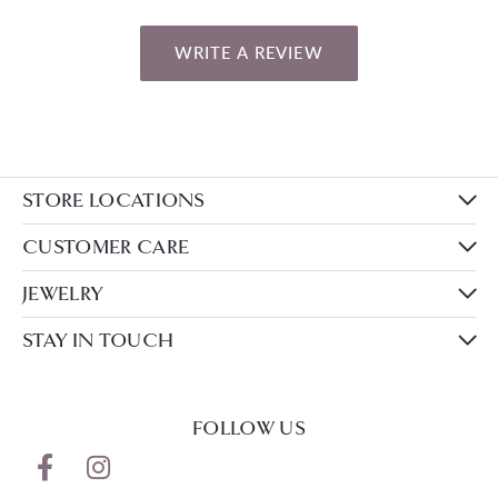
WRITE A REVIEW
STORE LOCATIONS
CUSTOMER CARE
JEWELRY
STAY IN TOUCH
FOLLOW US