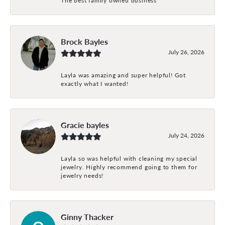
Brock Bayles
July 26, 2026
Layla was amazing and super helpful! Got
exactly what I wanted!
Gracie bayles
July 24, 2026
Layla so was helpful with cleaning my special
jewelry. Highly recommend going to them for
jewelry needs!
Ginny Thacker