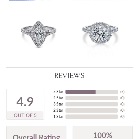
REVIEWS
5 Star
(
5
)
4.9
4 Star
(
0
)
3 Star
(
0
)
2 Star
(
0
)
OUT OF 5
1 Star
(
0
)
100%
Overall Rating