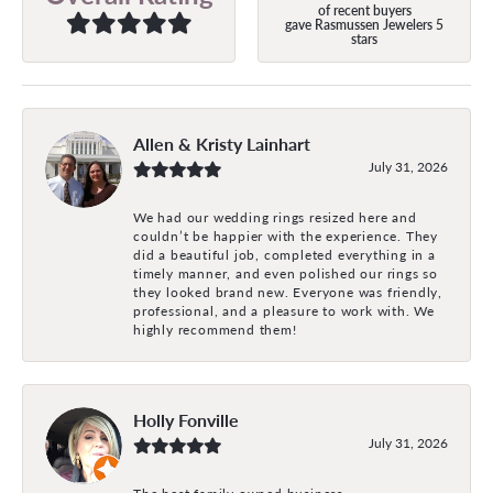
of recent buyers
gave Rasmussen Jewelers 5
stars
Allen & Kristy Lainhart
July 31, 2026
We had our wedding rings resized here and
couldn’t be happier with the experience. They
did a beautiful job, completed everything in a
timely manner, and even polished our rings so
they looked brand new. Everyone was friendly,
professional, and a pleasure to work with. We
highly recommend them!
Holly Fonville
July 31, 2026
The best family owned business