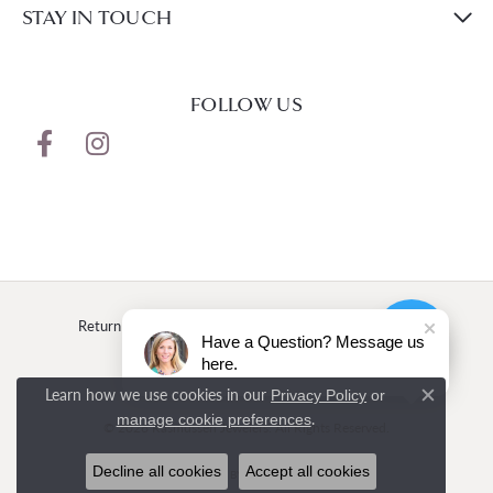
STAY IN TOUCH
FOLLOW US
Return Policy
Privacy Policy
Terms & Conditions
Have a Question? Message us
here.
Accessibility Statement
Learn how we use cookies in our
Privacy Policy
or
Close c
.
manage cookie preferences
© 2026 Rasmussen Jewelers. All Rights Reserved.
Decline all cookies
Accept all cookies
POWERED BY:
PUNCHMARK