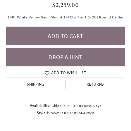
$2,259.00
14Kt White Yellow Semi Mount 1/4Ctw For 1 1/2Ct Round Center
ADD TO CART
DROP A HINT
ADD TO WISH LIST
SHIPPING
RETURNS
Availability:
Ships in 7-10 Business Days
Style #:
W6251RN150SM-4YWB