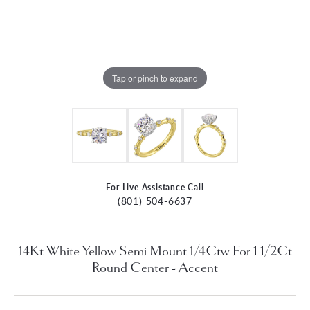
Tap or pinch to expand
For Live Assistance Call
(801) 504-6637
14Kt White Yellow Semi Mount 1/4Ctw For 1 1/2Ct
Round Center - Accent