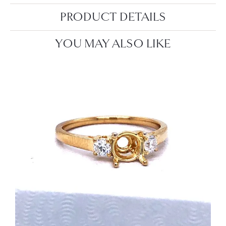
PRODUCT DETAILS
YOU MAY ALSO LIKE