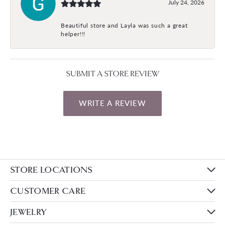
July 24, 2026
Beautiful store and Layla was such a great
helper!!!
SUBMIT A STORE REVIEW
WRITE A REVIEW
STORE LOCATIONS
CUSTOMER CARE
JEWELRY