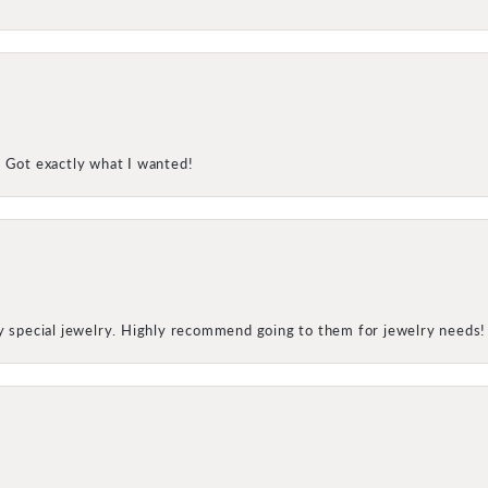
! Got exactly what I wanted!
my special jewelry. Highly recommend going to them for jewelry needs!
onsent popup