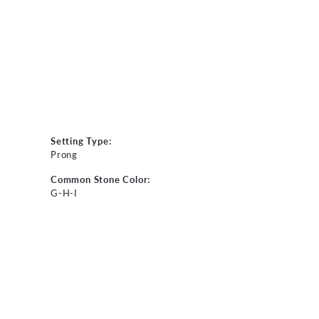
Setting Type:
Prong
Common Stone Color:
G-H-I