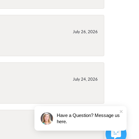
July 26, 2026
July 24, 2026
Have a Question? Message us
here.
July 24, 2026