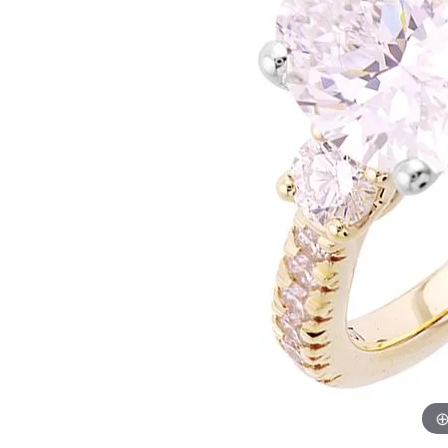
Womens Wedding Bands
Diamond Earrin
RADIANT
HEART
Mens Wedding Bands
Lab Grown Diam
Anniversary Bands
Colored Stone E
Women's Diamond Rings
Pearl Earrings
Women's Wedding Bands
Wrap Rings
Men's Wedding Bands
Diamond Rings
Gemstone Rings