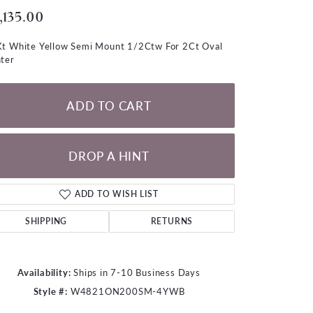
LOOSE DIAMONDS
,135.00
t White Yellow Semi Mount 1/2Ctw For 2Ct Oval
CHAINS
ter
lets
WATCHES
ADD TO CART
CHARMS
DROP A HINT
ADD TO WISH LIST
SHIPPING
RETURNS
Availability:
Ships in 7-10 Business Days
Style #:
W4821ON200SM-4YWB
Click to zoom