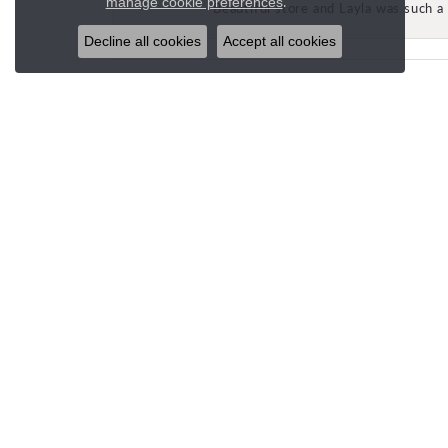
.
manage cookie preferences
Beautiful store and Layla was such a 
Decline all cookies
Accept all cookies
STORE LOCATIONS
CUST
SPANISH FORK (HQ)
Email U
693 N 900 E
Spanish Fork, UT 84660
(801) 504-6637