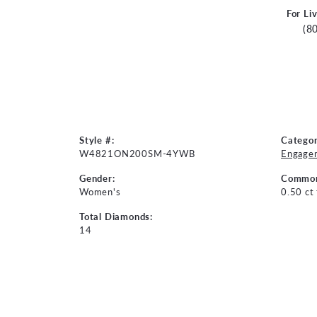
For Li
(8
Style #:
Categor
W4821ON200SM-4YWB
Engage
Gender:
Common
Women's
0.50 ct
Total Diamonds:
14