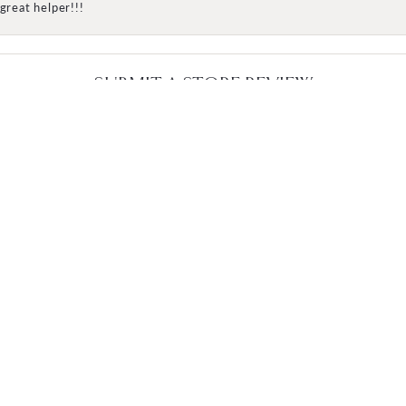
great helper!!!
SUBMIT A STORE REVIEW
WRITE A REVIEW
OMER CARE
JEWELRY
s
Engagement
Wedding Bands
Fashion Rings