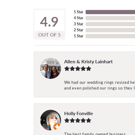
5 Star
4.9
4 Star
3 Star
2 Star
OUT OF 5
1 Star
Allen & Kristy Lainhart
We had our wedding rings resized her
and even polished our rings so they
Holly Fonville
The best family owned business