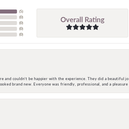
(
5
)
Overall Rating
(
0
)
(
0
)
(
0
)
(
0
)
e and couldn’t be happier with the experience. They did a beautiful j
 looked brand new. Everyone was friendly, professional, and a pleasu