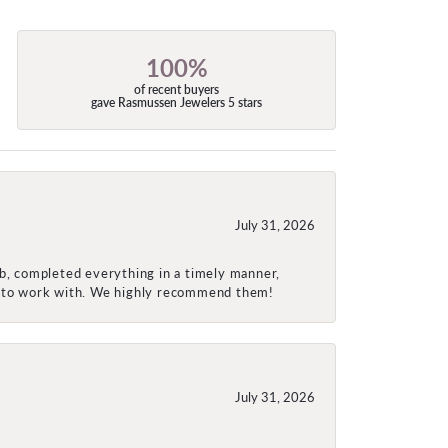
100%
of recent buyers
gave Rasmussen Jewelers 5 stars
July 31, 2026
ob, completed everything in a timely manner,
re to work with. We highly recommend them!
July 31, 2026