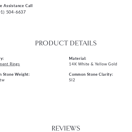
ve Assistance Call
01) 504-6637
PRODUCT DETAILS
y:
Material:
ment Rings
14K White & Yellow Gold
 Stone Weight:
Common Stone Clarity:
 tw
SI2
REVIEWS