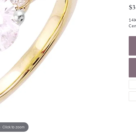
NECKLACES
gs
$3
Charm Bracelets
ond Earrings
Diamond Necklaces
14K
Bolo Bracelets
Cen
arrings
Colored Stone Necklaces
Gemstone Brace
Pearl Necklaces
Fashion Necklaces
Click to zoom