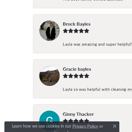
Brock Bayles
Layla was amazing and super helpful
Gracie bayles
Layla so was helpful with cleaning 
Ginny Thacker
Learn how we use cookies in our
Privacy Policy
or
Close c