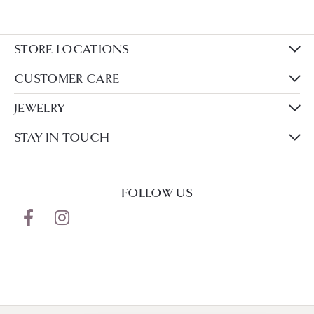
STORE LOCATIONS
CUSTOMER CARE
JEWELRY
STAY IN TOUCH
FOLLOW US