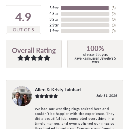
5 Star
(
5
)
4.9
4 Star
(
0
)
3 Star
(
0
)
2 Star
(
0
)
OUT OF 5
1 Star
(
0
)
100%
Overall Rating
of recent buyers
gave Rasmussen Jewelers 5
stars
Allen & Kristy Lainhart
July 31, 2026
We had our wedding rings resized here and
couldn’t be happier with the experience. They
did a beautiful job, completed everything in a
timely manner, and even polished our rings so
they looked brand new. Everyone was friendly,