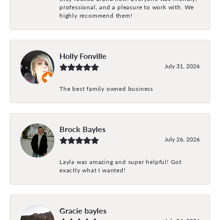
professional, and a pleasure to work with. We
highly recommend them!
Holly Fonville
July 31, 2026
The best family owned business
Brock Bayles
July 26, 2026
Layla was amazing and super helpful! Got
exactly what I wanted!
Gracie bayles