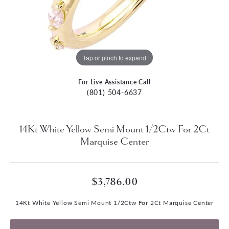
Tap or pinch to expand
For Live Assistance Call
(801) 504-6637
14Kt White Yellow Semi Mount 1/2Ctw For 2Ct
Marquise Center
$3,786.00
14Kt White Yellow Semi Mount 1/2Ctw For 2Ct Marquise Center