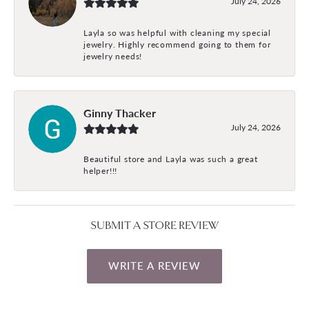
July 24, 2026
Layla so was helpful with cleaning my special
jewelry. Highly recommend going to them for
jewelry needs!
Ginny Thacker
July 24, 2026
Beautiful store and Layla was such a great
helper!!!
SUBMIT A STORE REVIEW
WRITE A REVIEW