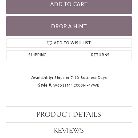
ADD TO CART
DROP A HINT
ADD TO WISH LIST
SHIPPING
RETURNS
Availability:
Ships in 7-10 Business Days
Style #:
W6511MN200SM-4YWB
PRODUCT DETAILS
REVIEWS