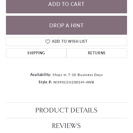
ADD TO CART
DROP A HINT
ADD TO WISH LIST
SHIPPING
RETURNS
Availability:
Ships in 7-10 Business Days
Style #:
W3901SN200SM-4WB
PRODUCT DETAILS
REVIEWS