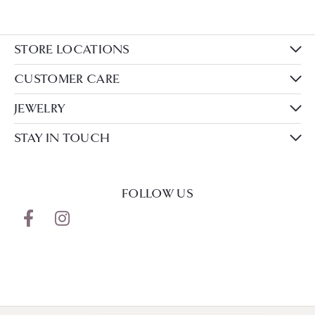
STORE LOCATIONS
CUSTOMER CARE
JEWELRY
STAY IN TOUCH
FOLLOW US