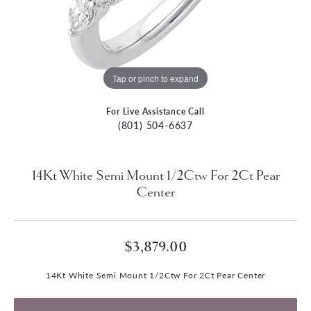
Tap or pinch to expand
For Live Assistance Call
(801) 504-6637
14Kt White Semi Mount 1/2Ctw For 2Ct Pear
Center
$3,879.00
14Kt White Semi Mount 1/2Ctw For 2Ct Pear Center