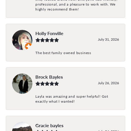
professional, and a pleasure to work with. We
highly recommend them!
Holly Fonville
July 31, 2026
The best family owned business
Brock Bayles
July 26, 2026
Layla was amazing and super helpful! Got
exactly what I wanted!
Gracie bayles