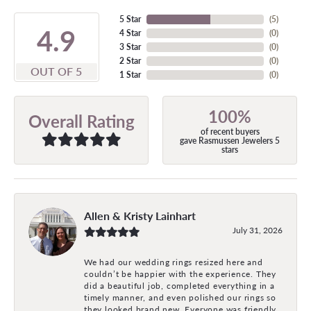
5 Star
(
5
)
4.9
4 Star
(
0
)
3 Star
(
0
)
2 Star
(
0
)
OUT OF 5
1 Star
(
0
)
100%
Overall Rating
of recent buyers
gave Rasmussen Jewelers 5
stars
Allen & Kristy Lainhart
July 31, 2026
We had our wedding rings resized here and
couldn’t be happier with the experience. They
did a beautiful job, completed everything in a
timely manner, and even polished our rings so
they looked brand new. Everyone was friendly,