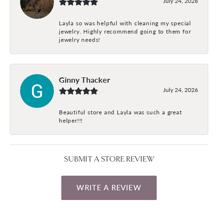
July 24, 2026
Layla so was helpful with cleaning my special
jewelry. Highly recommend going to them for
jewelry needs!
Ginny Thacker
July 24, 2026
Beautiful store and Layla was such a great
helper!!!
SUBMIT A STORE REVIEW
WRITE A REVIEW